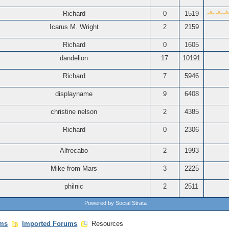
Richard
0
1519
Icarus M. Wright
2
2159
Richard
0
1605
dandelion
17
10191
Richard
7
5946
displayname
9
6408
christine nelson
2
4385
Richard
0
2306
Alfrecabo
2
1993
Mike from Mars
3
2225
philnic
2
2511
Powered by Social Strata
ms
Imported Forums
Resources