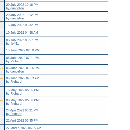
20 July 2022 10:16 PM
by dandelion
20 July 2022 10:12 PM
by dandelion
16 July 2022 08:32 PM
10 July 2022 04:38 AM
06 July 2022 03:57 PM
by fjp451
15 June 2022 02:50 PM
06 June 2022 07:21 PM
by Richard
06 June 2022 01:56 PM
by dandelion
06 June 2022 07:53 AM
by Richard
15 May 2022 05:05 PM
by Richard
06 May 2022 05:56 PM
by Richard
24 April 2022 06:21 PM
by Richard
22 April 2022 06:35 PM
27 March 2022 06:35 AM