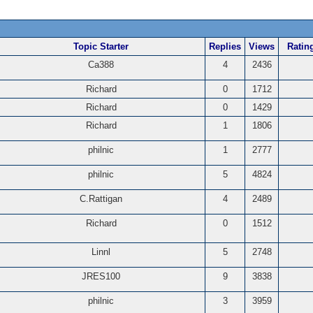
Topic Starter
Replies
Views
Ratin
Ca388
4
2436
Richard
0
1712
Richard
0
1429
Richard
1
1806
philnic
1
2777
philnic
5
4824
C.Rattigan
4
2489
Richard
0
1512
Linnl
5
2748
JRES100
9
3838
philnic
3
3959