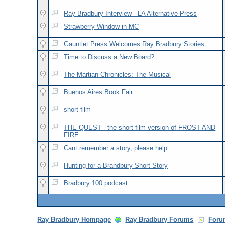
Ray Bradbury Interview - LA Alternative Press
Strawberry Window in MC
Gauntlet Press Welcomes Ray Bradbury Stories
Time to Discuss a New Board?
The Martian Chronicles: The Musical
Buenos Aires Book Fair
short film
THE QUEST - the short film version of FROST AND
FIRE
Cant remember a story, please help
Hunting for a Brandbury Short Story
Bradbury 100 podcast
Ray Bradbury Hompage
Ray Bradbury Forums
Foru