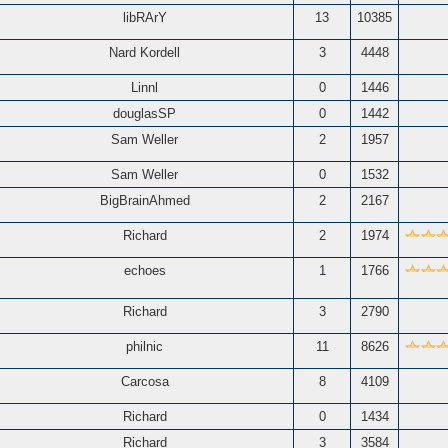
libRArY
13
10385
Nard Kordell
3
4448
Linnl
0
1446
douglasSP
0
1442
Sam Weller
2
1957
Sam Weller
0
1532
BigBrainAhmed
2
2167
Richard
2
1974
echoes
1
1766
Richard
3
2790
philnic
11
8626
Carcosa
8
4109
Richard
0
1434
Richard
3
3584