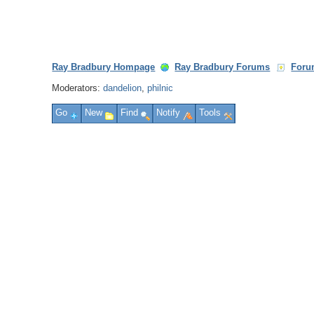
Ray Bradbury Hompage
Ray Bradbury Forums
Foru
Moderators:
dandelion
,
philnic
Go
New
Find
Notify
Tools