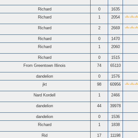
Richard
0
1635
Richard
1
2054
Richard
2
2669
Richard
0
1470
Richard
1
2060
Richard
0
1515
From Greentown Illinois
74
65110
dandelion
0
1576
jkt
98
60956
Nard Kordell
1
2466
dandelion
44
39978
dandelion
0
1536
Richard
1
1838
Rid
17
11198