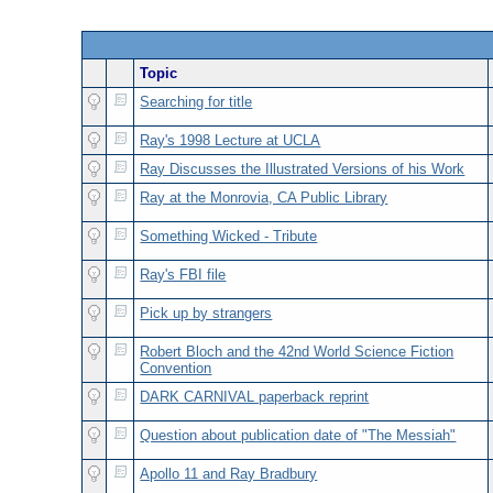
Topic
Searching for title
Ray's 1998 Lecture at UCLA
Ray Discusses the Illustrated Versions of his Work
Ray at the Monrovia, CA Public Library
Something Wicked - Tribute
Ray's FBI file
Pick up by strangers
Robert Bloch and the 42nd World Science Fiction
Convention
DARK CARNIVAL paperback reprint
Question about publication date of "The Messiah"
Apollo 11 and Ray Bradbury