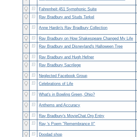
Fahrenheit 451 Symphonic Suite
Ray Bradbury and Studs Terkel
Anne Hardin's Ray Bradbury Collection
Ray Bradbury on How Shakespeare Changed My Life
Ray Bradbury and Disneyland's Halloween Tree
Ray Bradbury and Hugh Hefner
Ray Bradbury Sacrilege
Neglected Facebook Group
Celebrations of Life
What's in Bowling Green, Ohio?
Anthems and Accuracy
Ray Bradbury's MovieChat.Org Entry
Ray 's Poem "Remembrance II"
Doodad shop