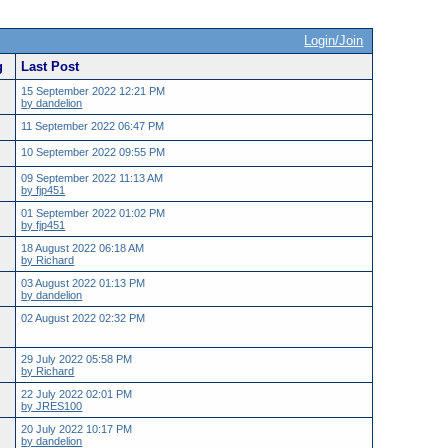
Login/Join
g
Last Post
15 September 2022 12:21 PM
by dandelion
11 September 2022 06:47 PM
10 September 2022 09:55 PM
09 September 2022 11:13 AM
by fjp451
01 September 2022 01:02 PM
by fjp451
18 August 2022 06:18 AM
by Richard
03 August 2022 01:13 PM
by dandelion
02 August 2022 02:32 PM
29 July 2022 05:58 PM
by Richard
22 July 2022 02:01 PM
by JRES100
20 July 2022 10:17 PM
by dandelion