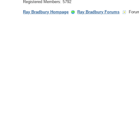
Registered Members: 5792
Ray Bradbury Hompage
Ray Bradbury Forums
Foru