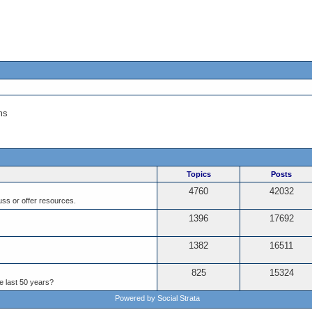
ms
Topics
Posts
4760
42032
ss or offer resources.
1396
17692
1382
16511
825
15324
e last 50 years?
Powered by Social Strata