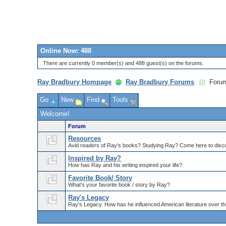
Online Now: 488
There are currently 0 member(s) and 488 guest(s) on the forums.
Ray Bradbury Hompage
Ray Bradbury Forums
Foru
Go
New
Find
Tools
Welcome!
Forum
Resources
Avid readers of Ray's books? Studying Ray? Come here to discu
Inspired by Ray?
How has Ray and his writing inspired your life?
Favorite Book/ Story
What's your favorite book / story by Ray?
Ray's Legacy
Ray's Legacy. How has he influenced American literature over th