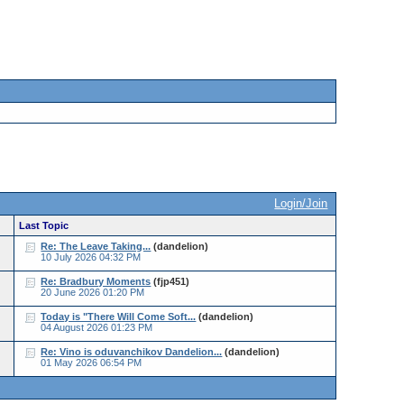
Login/Join
Last Topic
Re: The Leave Taking...
(dandelion)
10 July 2026 04:32 PM
Re: Bradbury Moments
(fjp451)
20 June 2026 01:20 PM
Today is "There Will Come Soft...
(dandelion)
04 August 2026 01:23 PM
Re: Vino is oduvanchikov Dandelion...
(dandelion)
01 May 2026 06:54 PM