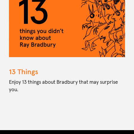
13 Things
Enjoy 13 things about Bradbury that may surprise
you.