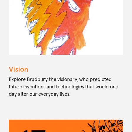
Vision
Explore Bradbury the visionary, who predicted
future inventions and technologies that would one
day alter our everyday lives.