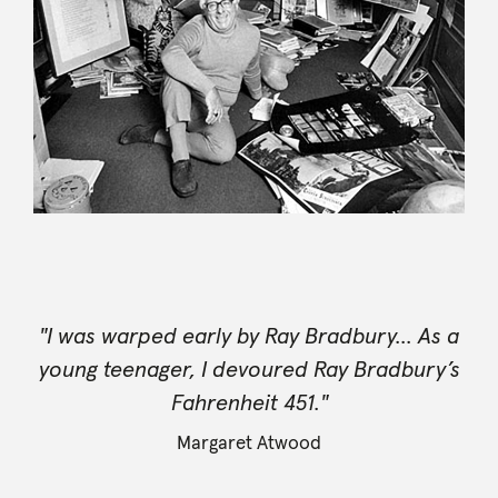
"I was warped early by Ray Bradbury... As a
young teenager, I devoured Ray Bradbury’s
Fahrenheit 451."
Margaret Atwood