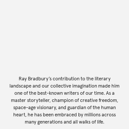
Ray Bradbury’s contribution to the literary
landscape and our collective imagination made him
one of the best-known writers of our time. As a
master storyteller, champion of creative freedom,
space-age visionary, and guardian of the human
heart, he has been embraced by millions across
many generations and all walks of life.