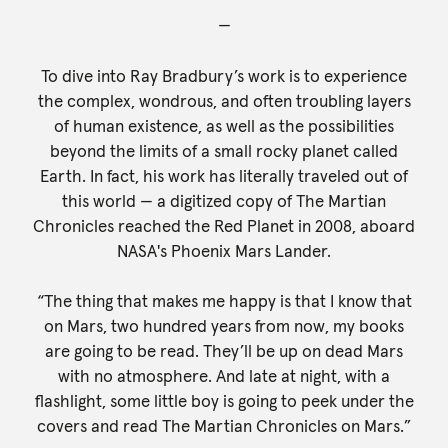
—
To dive into Ray Bradbury’s work is to experience
the complex, wondrous, and often troubling layers
of human existence, as well as the possibilities
beyond the limits of a small rocky planet called
Earth. In fact, his work has literally traveled out of
this world — a digitized copy of The Martian
Chronicles reached the Red Planet in 2008, aboard
NASA's Phoenix Mars Lander.
“The thing that makes me happy is that I know that
on Mars, two hundred years from now, my books
are going to be read. They’ll be up on dead Mars
with no atmosphere. And late at night, with a
flashlight, some little boy is going to peek under the
covers and read The Martian Chronicles on Mars.”