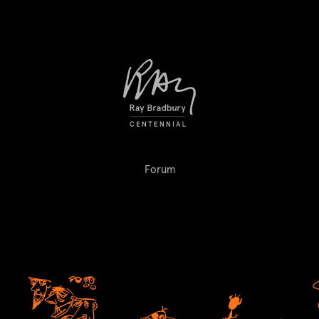
Forum