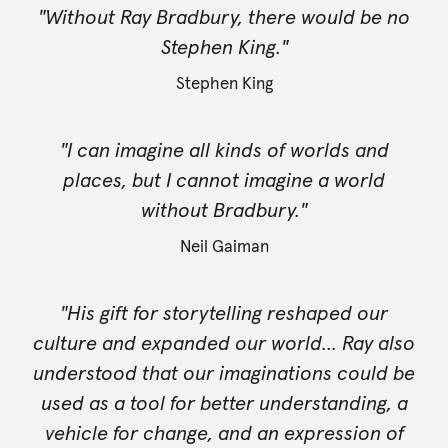
"Without Ray Bradbury, there would be no
Stephen King."
Stephen King
"I can imagine all kinds of worlds and
places, but I cannot imagine a world
without Bradbury."
Neil Gaiman
"His gift for storytelling reshaped our
culture and expanded our world... Ray also
understood that our imaginations could be
used as a tool for better understanding, a
vehicle for change, and an expression of