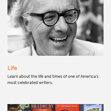
Life
Learn about the life and times of one of America’s
most celebrated writers.