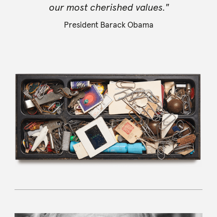
our most cherished values."
President Barack Obama