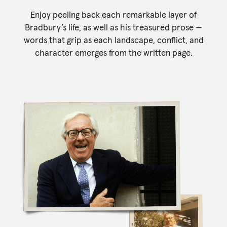
Enjoy peeling back each remarkable layer of
Bradbury’s life, as well as his treasured prose —
words that grip as each landscape, conflict, and
character emerges from the written page.