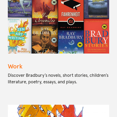
Work
Discover Bradbury’s novels, short stories, children’s
literature, poetry, essays, and plays.