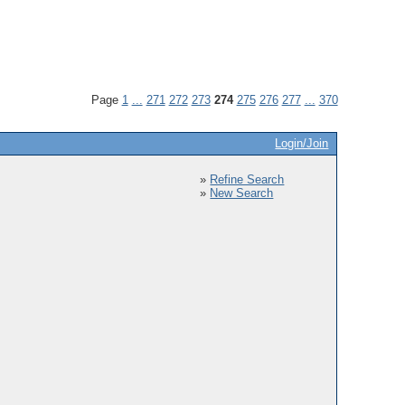
Page
1
...
271
272
273
274
275
276
277
...
370
Login/Join
»
Refine Search
»
New Search