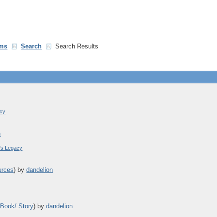
ms
Search
Search Results
acy
n
's Legacy
urces
)
by
dandelion
 Book/ Story
)
by
dandelion