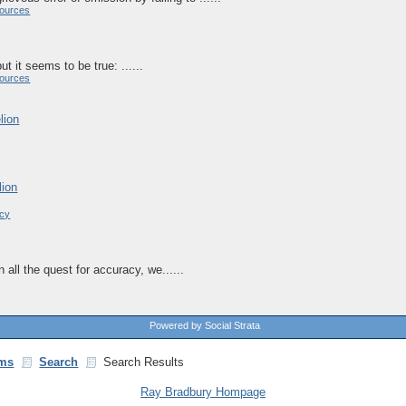
ources
ut it seems to be true: ......
ources
lion
lion
acy
In all the quest for accuracy, we......
Powered by Social Strata
ms
Search
Search Results
Ray Bradbury Hompage