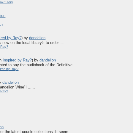
ok/ Story
lion
acy
ired by Ray?
)
by
dandelion
now on the local library's to-order......
y Ray?
in
Inspired by Ray?
)
by
dandelion
ted to say the audiobook of the Definitive ......
pired by Ray?
y
dandelion
ndelion Wine"! ......
y Ray?
ion
er the latest couple collections. It seem......