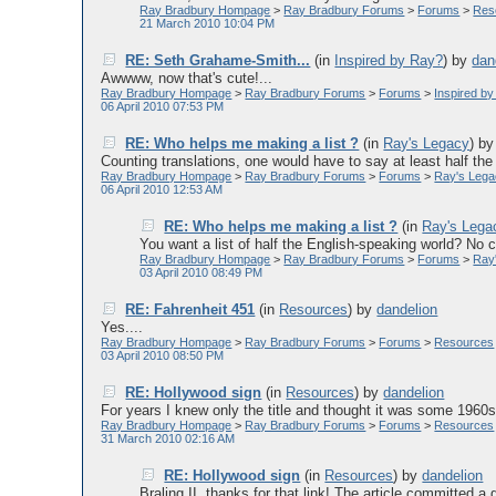
Ray Bradbury Hompage
>
Ray Bradbury Forums
>
Forums
>
Res
21 March 2010 10:04 PM
RE: Seth Grahame-Smith...
(in
Inspired by Ray?
)
by
dan
Awwww, now that's cute!...
Ray Bradbury Hompage
>
Ray Bradbury Forums
>
Forums
>
Inspired b
06 April 2010 07:53 PM
RE: Who helps me making a list ?
(in
Ray's Legacy
)
b
Counting translations, one would have to say at least half the l
Ray Bradbury Hompage
>
Ray Bradbury Forums
>
Forums
>
Ray's Leg
06 April 2010 12:53 AM
RE: Who helps me making a list ?
(in
Ray's Lega
You want a list of half the English-speaking world? No c
Ray Bradbury Hompage
>
Ray Bradbury Forums
>
Forums
>
Ray
03 April 2010 08:49 PM
RE: Fahrenheit 451
(in
Resources
)
by
dandelion
Yes....
Ray Bradbury Hompage
>
Ray Bradbury Forums
>
Forums
>
Resources
03 April 2010 08:50 PM
RE: Hollywood sign
(in
Resources
)
by
dandelion
For years I knew only the title and thought it was some 1960s t
Ray Bradbury Hompage
>
Ray Bradbury Forums
>
Forums
>
Resources
31 March 2010 02:16 AM
RE: Hollywood sign
(in
Resources
)
by
dandelion
Braling II, thanks for that link! The article committed a g