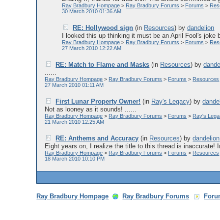
Ray Bradbury Hompage
>
Ray Bradbury Forums
>
Forums
>
Res
30 March 2010 01:36 AM
RE: Hollywood sign
(in
Resources
)
by
dandelion
I looked this up thinking it must be an April Fool's joke b
Ray Bradbury Hompage
>
Ray Bradbury Forums
>
Forums
>
Res
27 March 2010 12:22 AM
RE: Match to Flame and Masks
(in
Resources
)
by
dande
......
Ray Bradbury Hompage
>
Ray Bradbury Forums
>
Forums
>
Resources
27 March 2010 01:11 AM
First Lunar Property Owner!
(in
Ray's Legacy
)
by
dande
Not as looney as it sounds! ......
Ray Bradbury Hompage
>
Ray Bradbury Forums
>
Forums
>
Ray's Leg
21 March 2010 12:25 AM
RE: Anthems and Accuracy
(in
Resources
)
by
dandelion
Eight years on, I realize the title to this thread is inaccurate! 
Ray Bradbury Hompage
>
Ray Bradbury Forums
>
Forums
>
Resources
18 March 2010 10:10 PM
Ray Bradbury Hompage
Ray Bradbury Forums
Foru