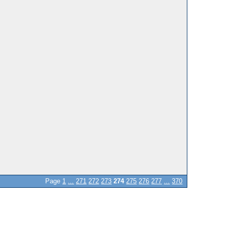
Page
1
...
271
272
273
274
275
276
277
...
370