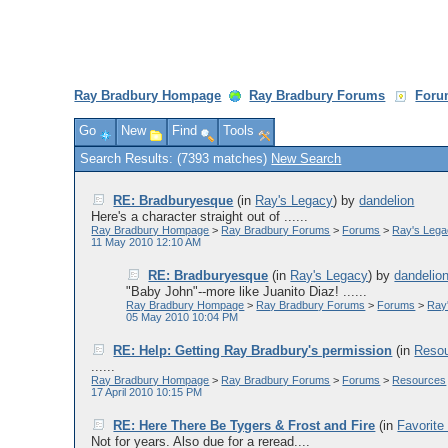
Ray Bradbury Hompage
Ray Bradbury Forums
Foru
Go
New
Find
Tools
Search Results: (7393 matches)
New Search
RE: Bradburyesque
(in
Ray's Legacy
)
by
dandelion
Here's a character straight out of ......
Ray Bradbury Hompage
>
Ray Bradbury Forums
>
Forums
>
Ray's Leg
11 May 2010 12:10 AM
RE: Bradburyesque
(in
Ray's Legacy
)
by
dandelio
"Baby John"--more like Juanito Diaz! ......
Ray Bradbury Hompage
>
Ray Bradbury Forums
>
Forums
>
Ray
05 May 2010 10:04 PM
RE: Help: Getting Ray Bradbury's permission
(in
Reso
......
Ray Bradbury Hompage
>
Ray Bradbury Forums
>
Forums
>
Resources
17 April 2010 10:15 PM
RE: Here There Be Tygers & Frost and Fire
(in
Favorite
Not for years. Also due for a reread....