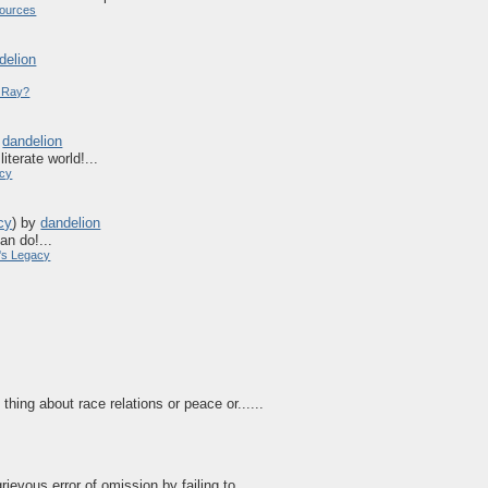
ources
delion
y Ray?
y
dandelion
iterate world!...
acy
cy
)
by
dandelion
an do!...
's Legacy
hing about race relations or peace or......
rievous error of omission by failing to ......