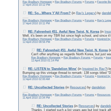
Ray Bradbury Hompage
>
Ray Bradbury Forums
>
Forums
>
Favorite Bo
17 April 2010 10:12 PM
RE: So...Where Y'All From?
(in
Ray's Legacy
)
by
dande
......
Ray Bradbury Hompage
>
Ray Bradbury Forums
>
Forums
>
Ray's Leg
17 April 2010 10:11 PM
RE: Fahrenheit 451, Awful New Twist, N. Korea
(in
Insp
Well, it's been on my TBR list since high school, and since it's 
Ray Bradbury Hompage
>
Ray Bradbury Forums
>
Forums
>
Inspired b
12 April 2010 08:56 PM
RE: Fahrenheit 451, Awful New Twist, N. Korea
(
Can't offer anything as regards North Korea, but just wan
Ray Bradbury Hompage
>
Ray Bradbury Forums
>
Forums
>
Ins
12 April 2010 01:14 PM
RE: LISTEN to 'Dandelion Wine'
(in
Inspired by Ray?
)
b
Bumping up this vintage thread to remark: 138 songs titled "Da
Ray Bradbury Hompage
>
Ray Bradbury Forums
>
Forums
>
Inspired b
12 April 2010 02:00 AM
RE: Uncollected Stories
(in
Resources
)
by
dandelion
......
Ray Bradbury Hompage
>
Ray Bradbury Forums
>
Forums
>
Resources
11 April 2010 10:34 PM
RE: Uncollected Stories
(in
Resources
)
by
dandel
Thanks, I started such a list years ago but lost track aft