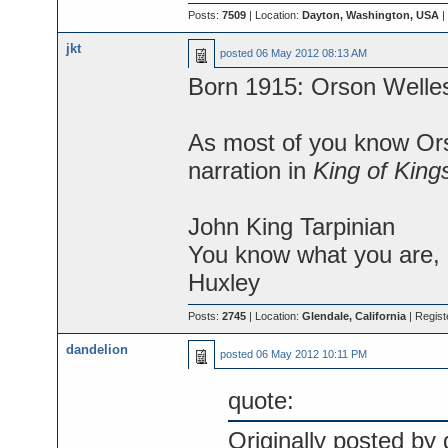
Posts:
7509
| Location:
Dayton, Washington, USA
|
jkt
posted
06 May 2012 08:13 AM
Born 1915: Orson Welle
As most of you know Ors
narration in
King of King
John King Tarpinian
You know what you are, M
Huxley
Posts:
2745
| Location:
Glendale, California
| Regist
dandelion
posted
06 May 2012 10:11 PM
quote:
Originally posted by 