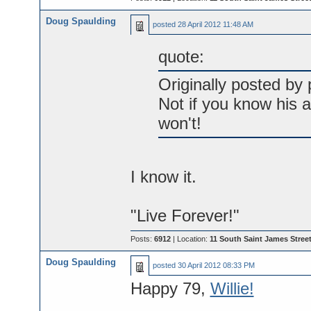
Doug Spaulding
posted
28 April 2012 11:48 AM
quote:
Originally posted by p
Not if you know his a
won't!
I know it.
"Live Forever!"
Posts:
6912
| Location:
11 South Saint James Street
Doug Spaulding
posted
30 April 2012 08:33 PM
Happy 79,
Willie!