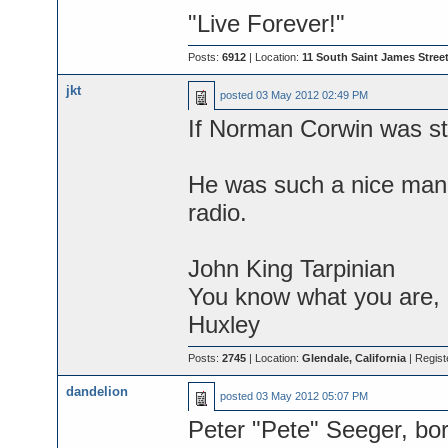
"Live Forever!"
Posts:
6912
| Location:
11 South Saint James Street
jkt
posted
03 May 2012 02:49 PM
If Norman Corwin was sti
He was such a nice man, 
radio.
John King Tarpinian
You know what you are, M
Huxley
Posts:
2745
| Location:
Glendale, California
| Regist
dandelion
posted
03 May 2012 05:07 PM
Peter "Pete" Seeger, bor