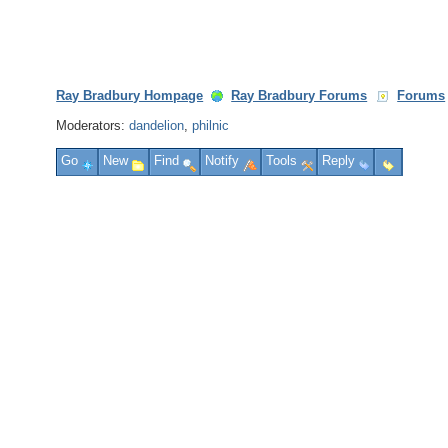
Ray Bradbury Hompage
Ray Bradbury Forums
Forums
Moderators:
dandelion
,
philnic
Go
New
Find
Notify
Tools
Reply