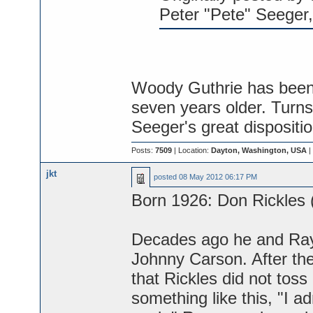
Peter "Pete" Seeger,
Woody Guthrie has been g
seven years older. Turns 
Seeger's great dispositi
Posts:
7509
| Location:
Dayton, Washington, USA
|
jkt
posted
08 May 2012 06:17 PM
Born 1926: Don Rickles (
Decades ago he and Ray
Johnny Carson. After th
that Rickles did not toss
something like this, "I 