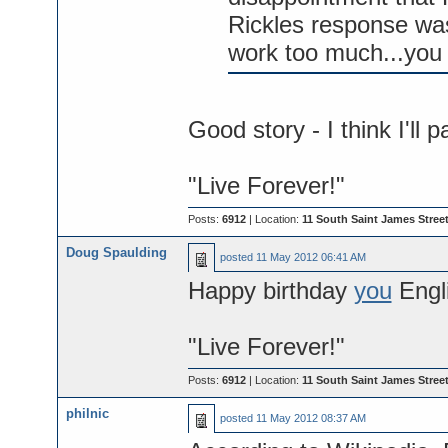
Rickles response was
work too much...you
Good story - I think I'll 
"Live Forever!"
Posts:
6912
| Location:
11 South Saint James Street
Doug Spaulding
posted
11 May 2012 06:41 AM
Happy birthday
you
Engli
"Live Forever!"
Posts:
6912
| Location:
11 South Saint James Street
philnic
posted
11 May 2012 08:37 AM