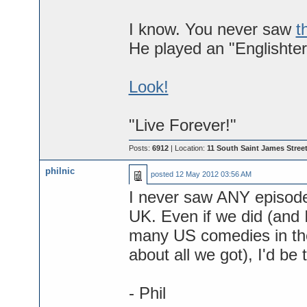
I know. You never saw
t
He played an "Englishter
Look!
"Live Forever!"
Posts:
6912
| Location:
11 South Saint James Street
philnic
posted
12 May 2012 03:56 AM
I never saw ANY episode.
UK. Even if we did (and I
many US comedies in the
about all we got), I'd be
- Phil