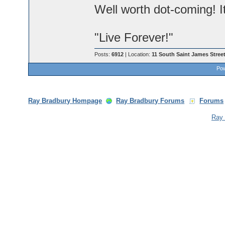
Well worth dot-coming! I
"Live Forever!"
Posts:
6912
| Location:
11 South Saint James Street
Pow
Ray Bradbury Hompage
Ray Bradbury Forums
Forums
Ray