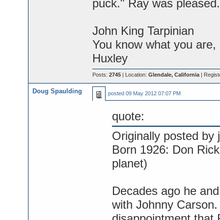
puck." Ray was pleased.
John King Tarpinian
You know what you are, M
Huxley
Posts:
2745
| Location:
Glendale, California
| Regist
Doug Spaulding
posted
09 May 2012 07:07 PM
quote:
Originally posted by j
Born 1926: Don Rickl
planet)
Decades ago he and
with Johnny Carson.
disappointment that R