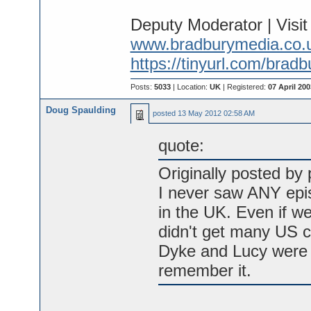
Deputy Moderator | Visi
www.bradburymedia.co.
https://tinyurl.com/brad
Posts:
5033
| Location:
UK
| Registered:
07 April 200
Doug Spaulding
posted
13 May 2012 02:58 AM
quote:
Originally posted by p
I never saw ANY epis
in the UK. Even if we
didn't get many US c
Dyke and Lucy were a
remember it.