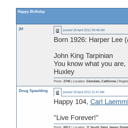
Happy Birthday
jkt
posted
28 April 2012 09:48 AM
Born 1926: Harper Lee (a
John King Tarpinian
You know what you are, M
Huxley
Posts:
2745
| Location:
Glendale, California
| Regist
Doug Spaulding
posted
28 April 2012 11:47 AM
Happy 104,
Carl Laemml
"Live Forever!"
Posts:
6912
| Location:
11 South Saint James Street