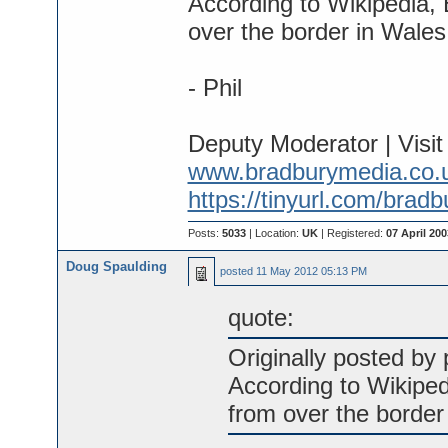
According to Wikipedia, 
over the border in Wales
- Phil
Deputy Moderator | Visi
www.bradburymedia.co.
https://tinyurl.com/brad
Posts:
5033
| Location:
UK
| Registered:
07 April 200
Doug Spaulding
posted
11 May 2012 05:13 PM
quote:
Originally posted by p
According to Wikiped
from over the border