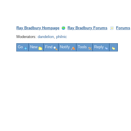
Ray Bradbury Hompage
Ray Bradbury Forums
Forums
Moderators:
dandelion
,
philnic
Go
New
Find
Notify
Tools
Reply