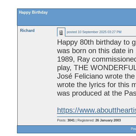
Happy Birthday
Richard
posted
10 September 2025 03:27 PM
Happy 80th birthday to g
was born on this date in
1989, Ray commissioned 
play, THE WONDERFUL 
José Feliciano wrote the
wrote the lyrics for this
was produced at the Pa
https://www.abouttheart
Posts:
3041
| Registered:
26 January 2003
Pow