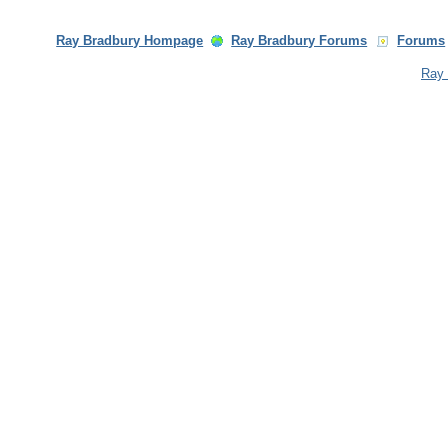
Ray Bradbury Hompage
Ray Bradbury Forums
Forums
Ray