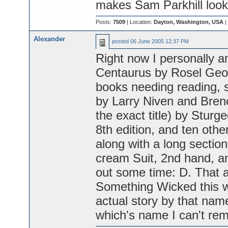
makes Sam Parkhill look 
Posts:
7509
| Location:
Dayton, Washington, USA
|
Alexander
posted
06 June 2005 12:37 PM
Right now I personally a
Centaurus by Rosel Geor
books needing reading, s
by Larry Niven and Breno
the exact title) by Stur
8th edition, and ten other
along with a long section
cream Suit, 2nd hand, and w
out some time: D. That an
Something Wicked this 
actual story by that nam
which's name I can't re