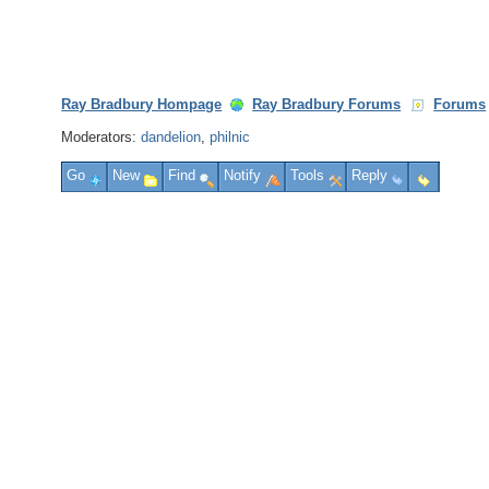
Ray Bradbury Hompage
Ray Bradbury Forums
Forums
Moderators:
dandelion
,
philnic
Go
New
Find
Notify
Tools
Reply