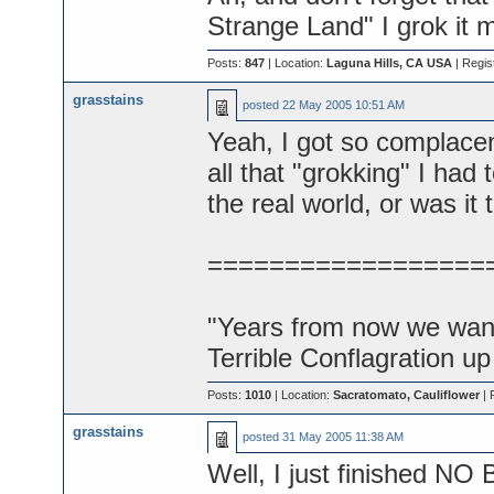
Strange Land" I grok it 
Posts:
847
| Location:
Laguna Hills, CA USA
| Regis
grasstains
posted
22 May 2005 10:51 AM
Yeah, I got so complacen
all that "grokking" I had 
the real world, or was it
==================
"Years from now we want 
Terrible Conflagration up
Posts:
1010
| Location:
Sacratomato, Cauliflower
| 
grasstains
posted
31 May 2005 11:38 AM
Well, I just finished 