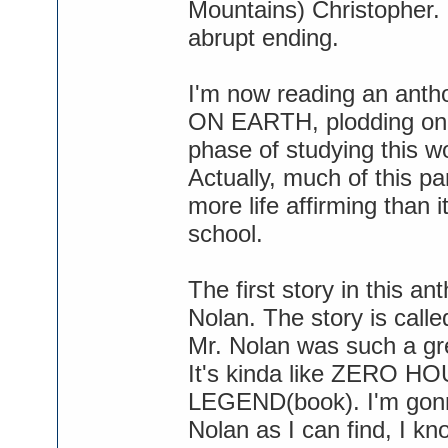
Mountains) Christopher. 
abrupt ending.
I'm now reading an anth
ON EARTH, plodding on 
phase of studying this wo
Actually, much of this pa
more life affirming than it
school.
The first story in this an
Nolan. The story is ca
Mr. Nolan was such a grea
It's kinda like ZERO 
LEGEND(book). I'm gonna
Nolan as I can find, I kn