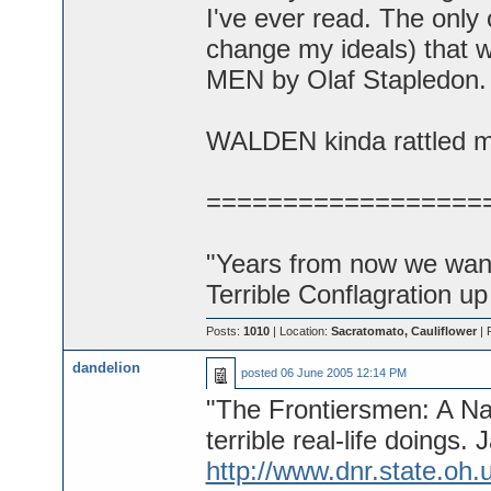
I've ever read. The only 
change my ideals) that
MEN by Olaf Stapledon.
WALDEN kinda rattled my
==================
"Years from now we want 
Terrible Conflagration up
Posts:
1010
| Location:
Sacratomato, Cauliflower
| 
dandelion
posted
06 June 2005 12:14 PM
"The Frontiersmen: A Nar
terrible real-life doings
http://www.dnr.state.oh.