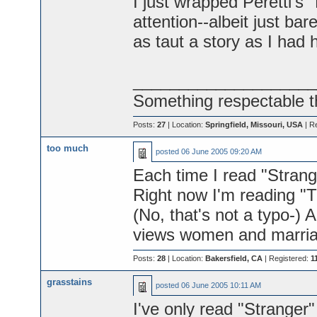
I just wrapped Peretti's
attention--albeit just bare
as taut a story as I had 
____________________
Something respectable t
Posts:
27
| Location:
Springfield, Missouri, USA
| R
too much
posted
06 June 2005 09:20 AM
Each time I read "Stranger
Right now I'm reading "
(No, that's not a typo-) 
views women and marria
Posts:
28
| Location:
Bakersfield, CA
| Registered:
1
grasstains
posted
06 June 2005 10:11 AM
I've only read "Stranger"