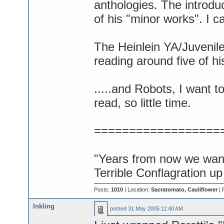
anthologies. The introduc
of his "minor works". I c
The Heinlein YA/Juveniles 
reading around five of hi
.....and Robots, I want 
read, so little time.
==================
"Years from now we want 
Terrible Conflagration up
Posts:
1010
| Location:
Sacratomato, Cauliflower
| 
Inkling
posted
31 May 2005 11:40 AM