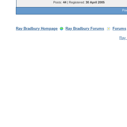
Posts:
44
| Registered:
30 April 2005
Pow
Ray Bradbury Hompage
Ray Bradbury Forums
Forums
Ray