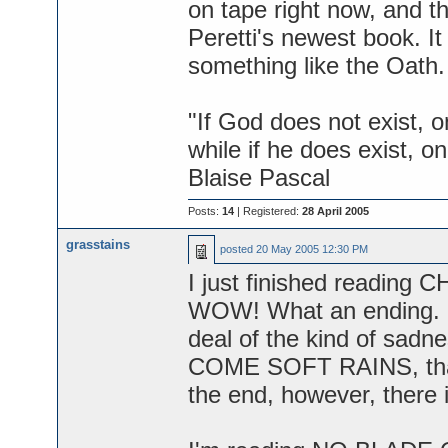
on tape right now, and th
Peretti's newest book. It 
something like the Oath.
"If God does not exist, o
while if he does exist, on
Blaise Pascal
Posts:
14
| Registered:
28 April 2005
grasstains
posted
20 May 2005 12:30 PM
I just finished reading
WOW! What an ending. Po
deal of the kind of sad
COME SOFT RAINS, that fe
the end, however, there 