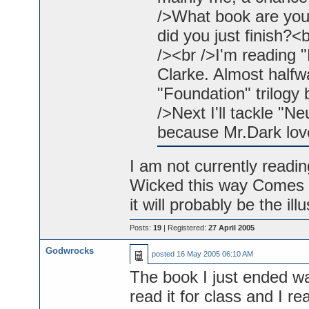
/>What book are you
did you just finish?
/><br />I'm reading
Clarke. Almost halfwa
"Foundation" trilogy 
/>Next I'll tackle "
because Mr.Dark love
I am not currently readin
Wicked this way Comes w
it will probably be the il
Posts:
19
| Registered:
27 April 2005
Godwrocks
posted
16 May 2005 06:10 AM
The book I just ended w
read it for class and I re