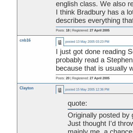
english class. We also re
I think Bradbury has a lo
describes everything that
Posts:
18
| Registered:
27 April 2005
cnb16
posted
13 May 2005 03:23 PM
I just got done reading
probably read a Stephen 
because that is usually w
Posts:
20
| Registered:
27 April 2005
Clayton
posted
15 May 2005 12:36 PM
quote:
Originally posted by 
Just thought I'd thro
mainly me, a chance 