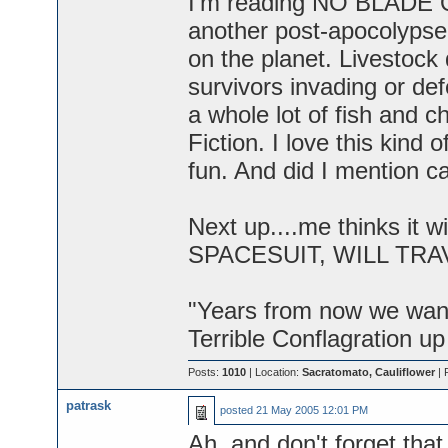
I'm reading NO BLADE O
another post-apocolypse s
on the planet. Livestock 
survivors invading or d
a whole lot of fish and c
Fiction. I love this kind 
fun. And did I mention c
Next up....me thinks it 
SPACESUIT, WILL TRAVE
"Years from now we want 
Terrible Conflagration up
Posts:
1010
| Location:
Sacratomato, Cauliflower
| 
patrask
posted
21 May 2005 12:01 PM
Ah, and don't forget that