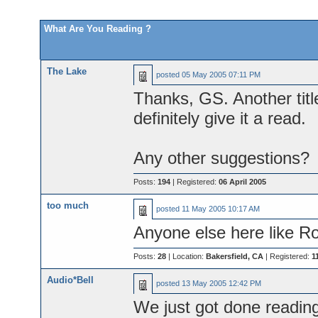
What Are You Reading ?
The Lake
posted
05 May 2005 07:11 PM
Thanks, GS. Another title
definitely give it a read.
Any other suggestions?
Posts:
194
| Registered:
06 April 2005
too much
posted
11 May 2005 10:17 AM
Anyone else here like R
Posts:
28
| Location:
Bakersfield, CA
| Registered:
1
Audio*Bell
posted
13 May 2005 12:42 PM
We just got done readin