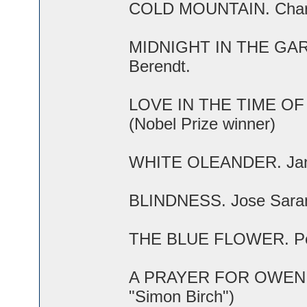
COLD MOUNTAIN. Charle
MIDNIGHT IN THE GAR
Berendt.
LOVE IN THE TIME OF 
(Nobel Prize winner)
WHITE OLEANDER. Jane
BLINDNESS. Jose Sarama
THE BLUE FLOWER. Pene
A PRAYER FOR OWEN MEA
"Simon Birch")