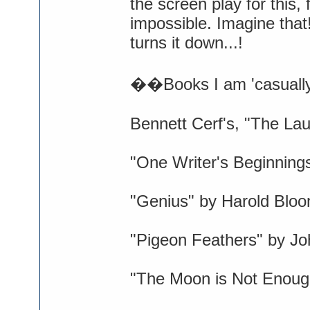
the screen play for this,
impossible. Imagine tha
turns it down...!
��Books I am 'casually'
Bennett Cerf's, "The La
"One Writer's Beginning
"Genius" by Harold Blo
"Pigeon Feathers" by Jo
"The Moon is Not Enough