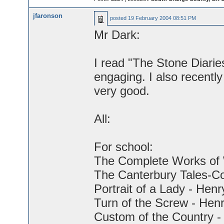
jfaronson
posted
19 February 2004 08:51 PM
Mr Dark:
I read "The Stone Diaries.
engaging. I also recently 
very good.
All:
For school:
The Complete Works of 
The Canterbury Tales-C
Portrait of a Lady - Hen
Turn of the Screw - Hen
Custom of the Country -