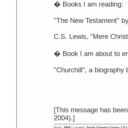
� Books I am reading:
"The New Testament" b
C.S. Lewis, "Mere Christ
� Book I am about to e
"Churchill", a biography
[This message has been 
2004).]
Posts:
3954
| Location:
South Orange County, CA 