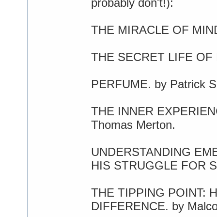
probably don't!):
THE MIRACLE OF MINDF
THE SECRET LIFE OF B
PERFUME. by Patrick S
THE INNER EXPERIEN
Thomas Merton.
UNDERSTANDING EME
HIS STRUGGLE FOR SEL
THE TIPPING POINT: 
DIFFERENCE. by Malcol