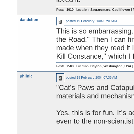
Posts:
1010
| Location:
Sacratomato, Cauliflower
| 
dandelion
posted
19 February 2004 07:09 AM
This is so embarrassing
the Road." Then I can fi
made when they read it lo
Kill Constance," which I 
Posts:
7509
| Location:
Dayton, Washington, USA
|
philnic
posted
19 February 2004 07:33 AM
"Cat's Paws and Catapult
materials and mechanism
Yes, this is for fun. It's 
even to the non-scientist