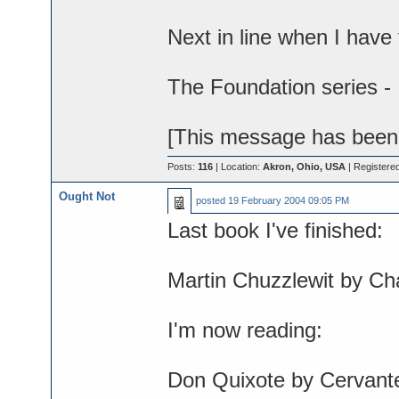
Next in line when I have 
The Foundation series -
[This message has been e
Posts:
116
| Location:
Akron, Ohio, USA
| Registere
Ought Not
posted
19 February 2004 09:05 PM
Last book I've finished:
Martin Chuzzlewit by Ch
I'm now reading:
Don Quixote by Cervant