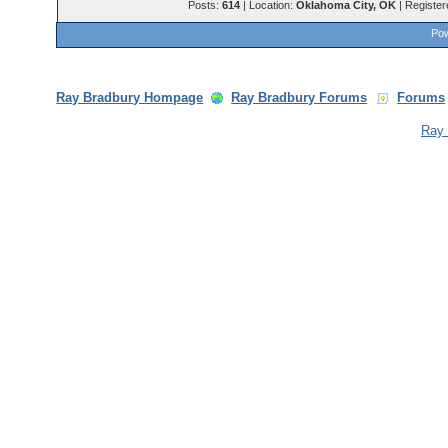
Posts:
614
| Location:
Oklahoma City, OK
| Register
Pow
Ray Bradbury Hompage
Ray Bradbury Forums
Forums
Ray