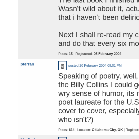
Wasn't wild about it, actua
that i haven't been deliri
Next I shall re-read my co
and do that every six mon
Posts:
15
| Registered:
05 February 2004
pterran
posted
20 February 2004 09:01 PM
Speaking of poetry, well, 
the Billy Collins I could
wry sense of humor, its 
poet laureate for the U.S
cover to cover, especiall
who isn't?)
Posts:
614
| Location:
Oklahoma City, OK
| Register