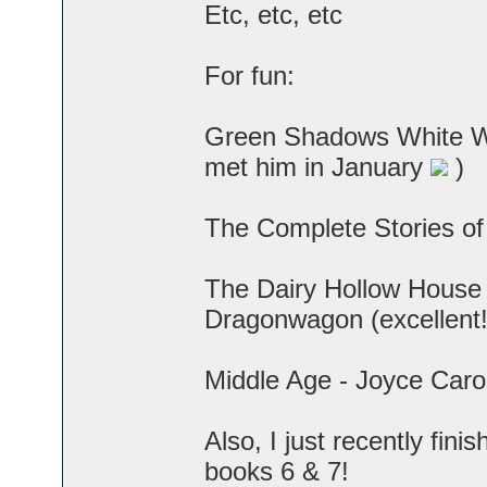
Etc, etc, etc
For fun:
Green Shadows White Wh
met him in January
)
The Complete Stories of
The Dairy Hollow House
Dragonwagon (excellent!
Middle Age - Joyce Caro
Also, I just recently fini
books 6 & 7!