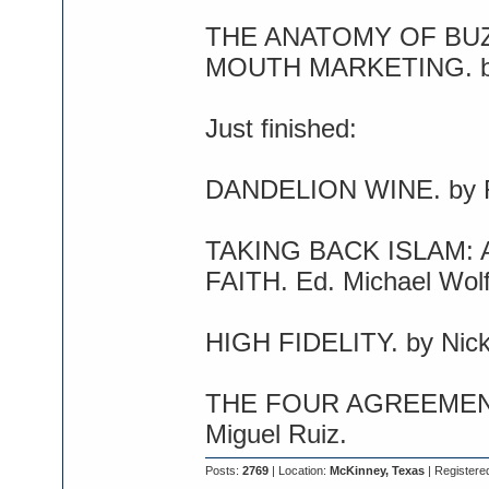
THE ANATOMY OF BU
MOUTH MARKETING. by
Just finished:
DANDELION WINE. by R
TAKING BACK ISLAM:
FAITH. Ed. Michael Wolf
HIGH FIDELITY. by Nick
THE FOUR AGREEMENT
Miguel Ruiz.
Posts:
2769
| Location:
McKinney, Texas
| Registere