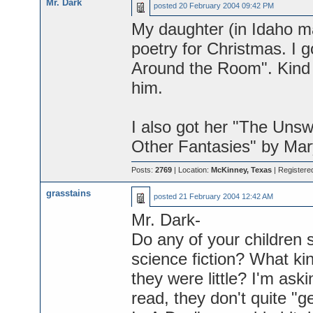
Mr. Dark
posted
20 February 2004 09:42 PM
My daughter (in Idaho maj
poetry for Christmas. I g
Around the Room". Kind 
him.
I also got her "The Uns
Other Fantasies" by Mary
Posts:
2769
| Location:
McKinney, Texas
| Registere
grasstains
posted
21 February 2004 12:42 AM
Mr. Dark-
Do any of your children 
science fiction? What ki
they were little? I'm as
read, they don't quite "g