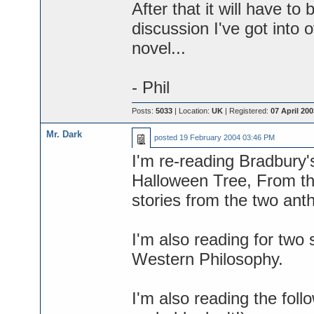
After that it will have t
discussion I've got into 
novel...
- Phil
Posts:
5033
| Location:
UK
| Registered:
07 April 200
Mr. Dark
posted
19 February 2004 03:46 PM
I'm re-reading Bradbury'
Halloween Tree, From th
stories from the two anth
I'm also reading for two 
Western Philosophy.
I'm also reading the foll