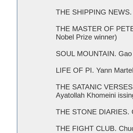
THE SHIPPING NEWS. E.A
THE MASTER OF PETERS
Nobel Prize winner)
SOUL MOUNTAIN. Gao Xin
LIFE OF PI. Yann Martel 
THE SATANIC VERSES. S
Ayatollah Khomeini issin
THE STONE DIARIES. Ca
THE FIGHT CLUB. Chuck