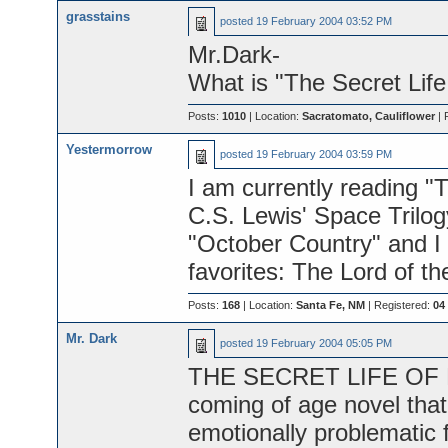
grasstains
posted
19 February 2004 03:52 PM
Mr.Dark-
What is "The Secret Lif
Posts:
1010
| Location:
Sacratomato, Cauliflower
| 
Yestermorrow
posted
19 February 2004 03:59 PM
I am currently reading "
C.S. Lewis' Space Trilogy.
"October Country" and I 
favorites: The Lord of th
Posts:
168
| Location:
Santa Fe, NM
| Registered:
04
Mr. Dark
posted
19 February 2004 05:05 PM
THE SECRET LIFE OF BE
coming of age novel that 
emotionally problematic 