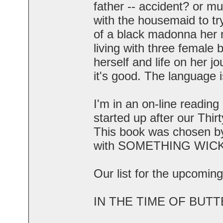
father -- accident? or 
with the housemaid to tr
of a black madonna her
living with three female
herself and life on her jo
it's good. The language i
I'm in an on-line readi
started up after our Thir
This book was chosen by
with SOMETHING WIC
Our list for the upcoming
IN THE TIME OF BUTTER