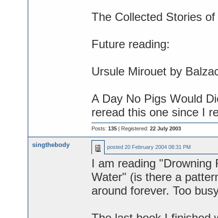
The Collected Stories o
Future reading:
Ursule Mirouet by Balza
A Day No Pigs Would Di
reread this one since I r
Posts:
135
| Registered:
22 July 2003
singthebody
posted
20 February 2004 08:31 PM
I am reading "Drowning R
Water" (is there a patte
around forever. Too busy 
The last book I finished 