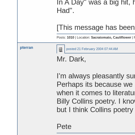
In A Day" was a big hit
Had".
[This message has been e
Posts:
1010
| Location:
Sacratomato, Cauliflower
| 
pterran
posted
21 February 2004 07:44 AM
Mr. Dark,
I'm always pleasantly sur
Perhaps its because we 
when it comes to literat
Billy Collins poetry. I kn
but I think Collins poetry
Pete