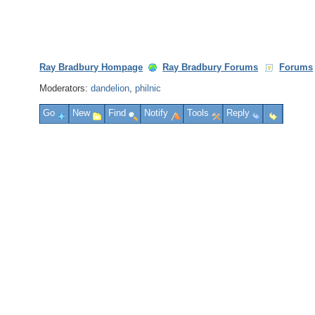
Ray Bradbury Hompage
Ray Bradbury Forums
Forums
Moderators:
dandelion
,
philnic
Go
New
Find
Notify
Tools
Reply