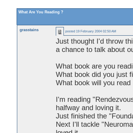
What Are You Reading ?
grasstains
posted
19 February 2004 02:50 AM
Just thought I'd throw th
a chance to talk about o
What book are you readi
What book did you just f
What book will you read
I'm reading "Rendezvous
halfway and loving it.
Just finished the "Founda
Next I'll tackle "Neuro
loved it.