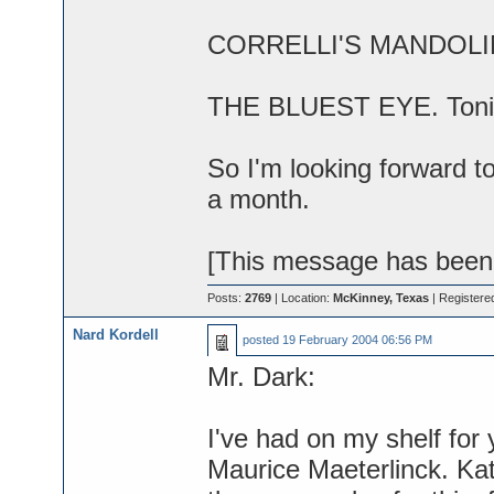
CORRELLI'S MANDOLIN. 
THE BLUEST EYE. Toni M
So I'm looking forward 
a month.
[This message has been 
Posts:
2769
| Location:
McKinney, Texas
| Registere
Nard Kordell
posted
19 February 2004 06:56 PM
Mr. Dark:
I've had on my shelf for y
Maurice Maeterlinck. Kat