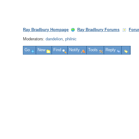
Ray Bradbury Hompage
Ray Bradbury Forums
Foru
Moderators:
dandelion
,
philnic
Go
New
Find
Notify
Tools
Reply