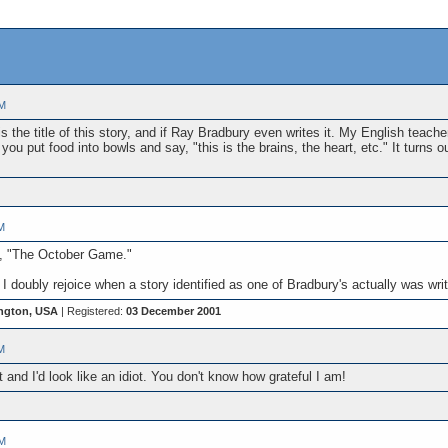
PM
 the title of this story, and if Ray Bradbury even writes it. My English teach
ou put food into bowls and say, "this is the brains, the heart, etc." It turns 
M
y, "The October Game."
I doubly rejoice when a story identified as one of Bradbury's actually was wri
ngton, USA
| Registered:
03 December 2001
M
 and I'd look like an idiot. You don't know how grateful I am!
PM