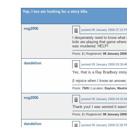
Yep, I too am looking for a story title.
nsg2006
posted
08 January 2006 07:10 
I desperately need to know what is
kids are playing that game where y
was murdered. HELP!
Posts:
2
| Registered:
08 January 2006
dandelion
posted
09 January 2006 03:39 A
Yes, that is a Ray Bradbury stor
(I rejoice when I know an answer, 
Posts:
7509
| Location:
Dayton, Washi
nsg2006
posted
09 January 2006 04:25 A
Thank you! I was worried it wasn't
Posts:
2
| Registered:
08 January 2006
dandelion
posted
09 January 2006 01:00 