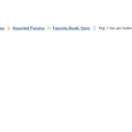
ms
Imported Forums
Favorite Book/ Story
Yep, I too am looking