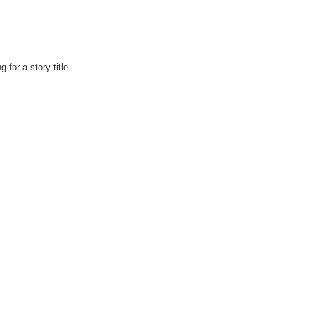
 for a story title.