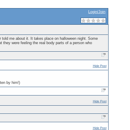
Login/Join
er told me about it. It takes place on halloween night. Some
out they were feeling the real body parts of a person who
Hide Post
tten by him!)
Hide Post
Hide Post