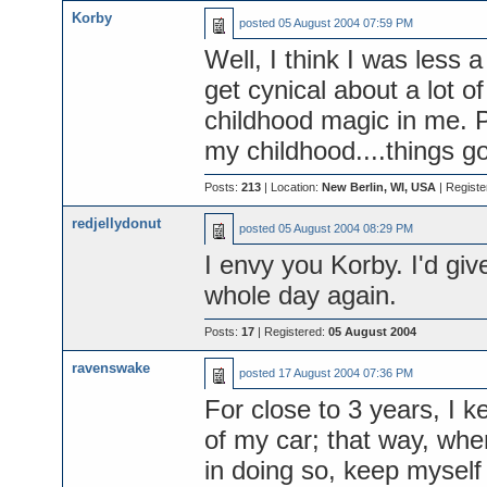
Korby
posted
05 August 2004 07:59 PM
Well, I think I was less 
get cynical about a lot of 
childhood magic in me. P
my childhood....things go
Posts:
213
| Location:
New Berlin, WI, USA
| Registe
redjellydonut
posted
05 August 2004 08:29 PM
I envy you Korby. I'd gi
whole day again.
Posts:
17
| Registered:
05 August 2004
ravenswake
posted
17 August 2004 07:36 PM
For close to 3 years, I ke
of my car; that way, when
in doing so, keep myself