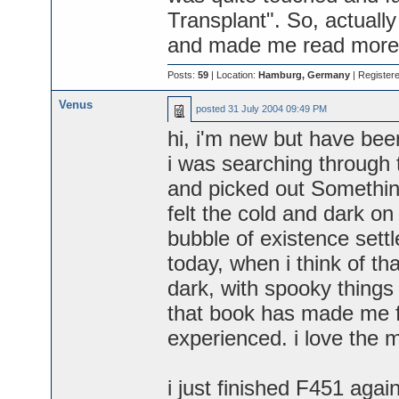
Transplant". So, actually 
and made me read more 
Posts:
59
| Location:
Hamburg, Germany
| Register
Venus
posted
31 July 2004 09:49 PM
hi, i'm new but have been
i was searching through 
and picked out Something
felt the cold and dark on
bubble of existence settl
today, when i think of tha
dark, with spooky things i
that book has made me fe
experienced. i love the 
i just finished F451 aga