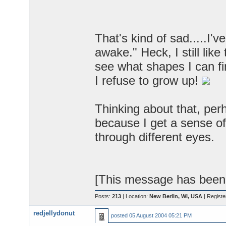
That's kind of sad.....I'v
awake." Heck, I still lik
see what shapes I can fin
I refuse to grow up!
Thinking about that, perh
because I get a sense of
through different eyes.
[This message has been 
Posts:
213
| Location:
New Berlin, WI, USA
| Registe
redjellydonut
posted
05 August 2004 05:21 PM