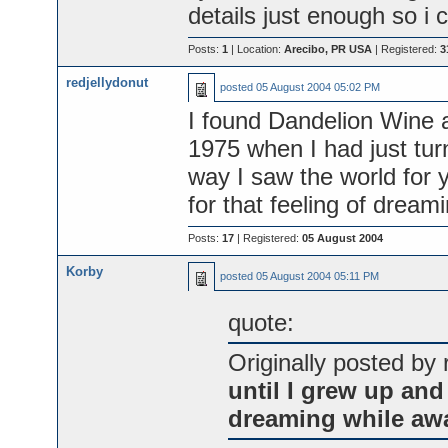
details just enough so i c
Posts:
1
| Location:
Arecibo, PR USA
| Registered:
3
redjellydonut
posted
05 August 2004 05:02 PM
I found Dandelion Wine a
1975 when I had just tu
way I saw the world for y
for that feeling of dream
Posts:
17
| Registered:
05 August 2004
Korby
posted
05 August 2004 05:11 PM
quote:
Originally posted by 
until I grew up and 
dreaming while aw