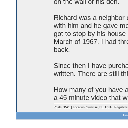
on the wall of his den.
Richard was a neighbor 
with him and he gave me 
got to stop by his house
March of 1967. I had thr
back.
Since then I have purcha
written. There are still th
How many of you have a
a 45 minute video that 
Posts:
1525
| Location:
Sunrise, FL, USA
| Register
Pow