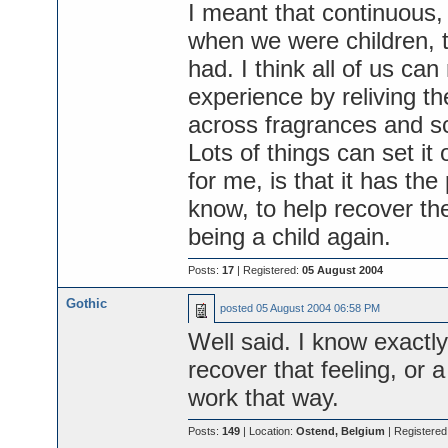
I meant that continuous, 
when we were children, 
had. I think all of us ca
experience by reliving t
across fragrances and sce
Lots of things can set it
for me, is that it has th
know, to help recover the
being a child again.
Posts:
17
| Registered:
05 August 2004
Gothic
posted
05 August 2004 06:58 PM
Well said. I know exactl
recover that feeling, or a
work that way.
Posts:
149
| Location:
Ostend, Belgium
| Registered