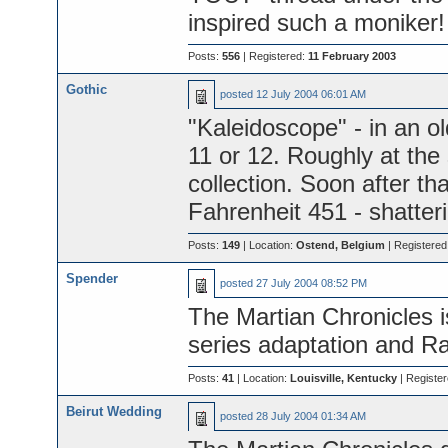
inspired such a moniker!
Posts:
556
| Registered:
11 February 2003
Gothic
posted
12 July 2004 06:01 AM
"Kaleidoscope" - in an o
11 or 12. Roughly at the
collection. Soon after th
Fahrenheit 451 - shatter
Posts:
149
| Location:
Ostend, Belgium
| Registered
Spender
posted
27 July 2004 08:52 PM
The Martian Chronicles i
series adaptation and Ra
Posts:
41
| Location:
Louisville, Kentucky
| Registe
Beirut Wedding
posted
28 July 2004 01:34 AM