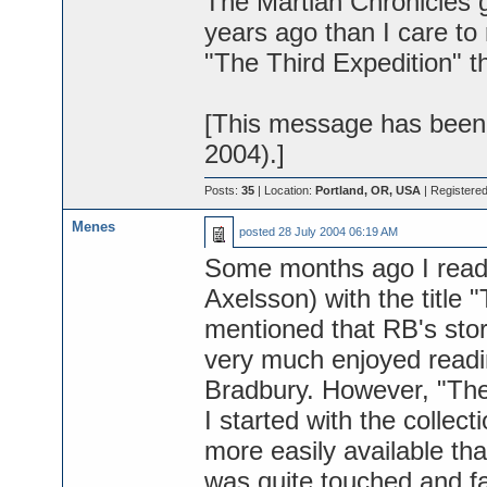
The Martian Chronicles g
years ago than I care to
"The Third Expedition" t
[This message has been 
2004).]
Posts:
35
| Location:
Portland, OR, USA
| Registere
Menes
posted
28 July 2004 06:19 AM
Some months ago I read 
Axelsson) with the title "
mentioned that RB's story
very much enjoyed readin
Bradbury. However, "The A
I started with the collec
more easily available th
was quite touched and fa