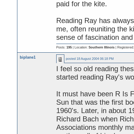
paid for the kite.
Reading Ray has always 
me, often reuniting the k
sense of fascination and h
Posts:
195
| Location:
Southern Illinois
| Registered
biplane1
posted
18 August 2004 06:18 PM
I feel so old reading the
started reading Ray's w
It must have been R Is 
Sun that was the first bo
1960's. Later, in about 
Richard Bach when Richa
Associations monthly ma