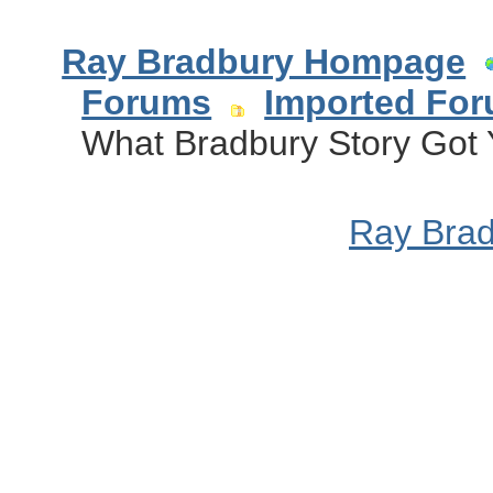
Ray Bradbury Hompage
Forums
Imported Fo
What Bradbury Story Got 
Ray Bra