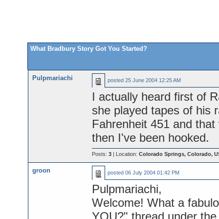
What Bradbury Story Got You Started?
Pulpmariachi
posted
25 June 2004 12:25 AM
I actually heard first o
she played tapes of his 
Fahrenheit 451 and that w
then I've been hooked.
Posts:
3
| Location:
Colorado Springs, Colorado, 
groon
posted
06 July 2004 01:42 PM
Pulpmariachi,
Welcome! What a fabulou
YOU?" thread under the "