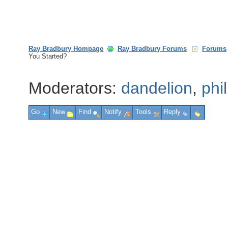
Ray Bradbury Hompage
Ray Bradbury Forums
Forums
You Started?
Moderators:
dandelion
,
phi
Go
New
Find
Notify
Tools
Reply