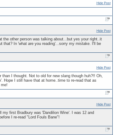
Hide Post
Hide Post
 the other person was talking about...but yes your right..it
that? In 'what are you reading'...sorry my mistake. I'll be
Hide Post
 than I thought. Not to old for new slang though huh?!! Oh,
'. Hope I still have that at home..time to re-read that as
g me!
Hide Post
l my first Bradbury was 'Dandilion Wine'. I was 12 and
fore I re-read "Lord Fouls Bane"!