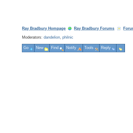
Ray Bradbury Hompage
Ray Bradbury Forums
Foru
Moderators:
dandelion
,
philnic
Go
New
Find
Notify
Tools
Reply