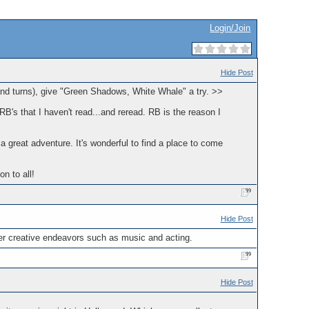
Login/Join
Hide Post
 and turns), give "Green Shadows, White Whale" a try. >>
RB's that I haven't read...and reread. RB is the reason I
d a great adventure. It's wonderful to find a place to come
n to all!
Hide Post
other creative endeavors such as music and acting.
Hide Post