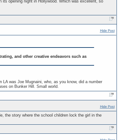
n its opening night in Hollywood. Which was excellent, so
Hide Post
strating, and other creative endeavors such as
tute in LA was Joe Mugnaini, who, as you know, did a number
ouses on Bunker Hill. Small world.
Hide Post
, the story where the school children lock the girl in the