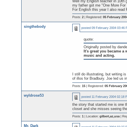
Well my English teacher in 10th g
my father got me "One More For
For English this year I also rea
Posts:
2
| Registered:
05 February 200
singthebody
posted
09 February 2004 03:46 
quote:
Originally posted by dande
It's great you became a w
music and acting.
I still do illustrating, but writi
of illos for Bradbury. Joe led us 
Posts:
15
| Registered:
05 February 20
wyldrose53
posted
11 February 2004 02:18 
the story that started me is one t
closet and she misses seeing the su
Posts:
1
| Location:
gilbert,az,usa
| Reg
Mr. Dark