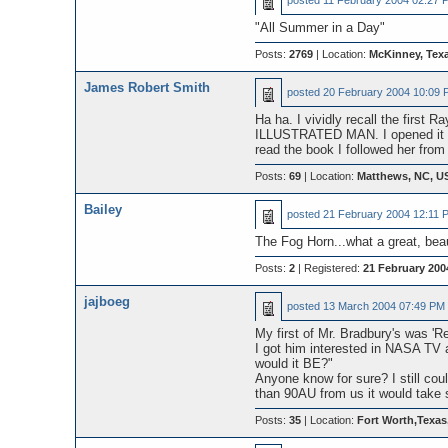
posted
11 February 2004 02:27 
"All Summer in a Day"
Posts:
2769
| Location:
McKinney, Tex
James Robert Smith
posted
20 February 2004 10:09 
Ha ha. I vividly recall the first
ILLUSTRATED MAN. I opened it up 
read the book I followed her from
Posts:
69
| Location:
Matthews, NC, U
Bailey
posted
21 February 2004 12:11 
The Fog Horn...what a great, beau
Posts:
2
| Registered:
21 February 200
jajboeg
posted
13 March 2004 07:49 PM
My first of Mr. Bradbury's was 'R
I got him interested in NASA TV 
would it BE?"
Anyone know for sure? I still co
than 90AU from us it would take 
Posts:
35
| Location:
Fort Worth,Texa