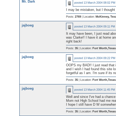
Mr. Dark
posted
13 March 2004 08:02 PM
I may be mistaken, but I though
Posts:
2769
| Location:
McKinney, Tex
jajboeg
posted
13 March 2004 09:11 PM
It may have been, I just read abou
was Clarke!! I have it at home and
right back!
Posts:
35
| Location:
Fort Worth,Texa
jajboeg
posted
13 March 2004 09:22 PM
OOPS my BAD!! I just read that in
and I wish I had found this site lo
forgetful as I am. I'm sure if it
Posts:
35
| Location:
Fort Worth,Texa
jajboeg
posted
13 March 2004 11:45 PM
Well and since I've had a chance 
Mom not High School had me read
I hope I still have D W somewher
Posts:
35
| Location:
Fort Worth,Texa