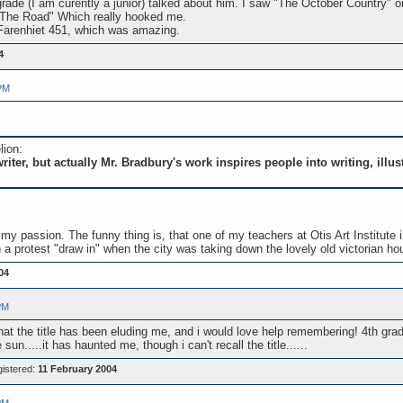
rade (I am curently a junior) talked about him. I saw "The October Country" o
 The Road" Which really hooked me.
d Farenhiet 451, which was amazing.
4
PM
lion:
riter, but actually Mr. Bradbury's work inspires people into writing, illu
ng is my passion. The funny thing is, that one of my teachers at Otis Art Insti
in a protest "draw in" when the city was taking down the lovely old victorian h
04
PM
hat the title has been eluding me, and i would love help remembering! 4th grade
n.....it has haunted me, though i can't recall the title......
istered:
11 February 2004