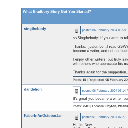
What Bradbury Story Got You Started?
singthebody
posted
06 February 2004 03:59 
<<Singthebody: If you want to tak
Thanks, fjpalumbo...I read GSWW qu
became a writer, and not an illu
I enjoy other writers, but truly s
with others who appreciate his ma
Thanks again for the suggestion.
Posts:
15
| Registered:
05 February 20
dandelion
posted
06 February 2004 06:14 
It's great you became a writer, bu
Posts:
7509
| Location:
Dayton, Washi
FaberInAnOctoberJar
posted
07 February 2004 07:27 
Hi, I'm New.