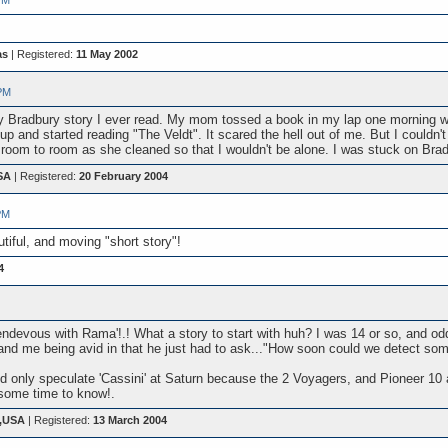
PM
as
| Registered:
11 May 2002
PM
 Ray Bradbury story I ever read. My mom tossed a book in my lap one morning w
and started reading "The Veldt". It scared the hell out of me. But I couldn
 room to room as she cleaned so that I wouldn't be alone. I was stuck on Bra
SA
| Registered:
20 February 2004
PM
tiful, and moving "short story"!
4
endevous with Rama'!.! What a story to start with huh? I was 14 or so, and odd
and me being avid in that he just had to ask..."How soon could we detect so
uld only speculate 'Cassini' at Saturn because the 2 Voyagers, and Pioneer 1
some time to know!.
s,USA
| Registered:
13 March 2004