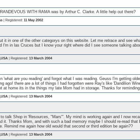
t RANDEVOUS WITH RAMA was by Arthur C. Clarke. A little help out there?
as
| Registered:
11 May 2002
t it in one of the other categorys on this website. Let me retrace and see what
 I'm in las Cruces but I know your right where did I see someone talking about 
s,USA
| Registered:
13 March 2004
 'what are you reading' and forgot what I was reading. Geuss I'm getting older
ng ago! there are a lot of things I had forgotten were Ray's like 'Dandilion Wine
s not at home its in the things my late Mom had in storage. Thanks for remindin
s,USA
| Registered:
13 March 2004
to talk Shop in 'Resources, "Mars"'. My mind is working again and I now recal
 it. Thanks Mom, and with such a bad memory maybe I should re-read that be
e. Remind me again how old would that second or third edition be again??
s,USA
| Registered:
13 March 2004