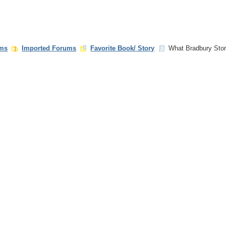
ms
Imported Forums
Favorite Book/ Story
What Bradbury Stor