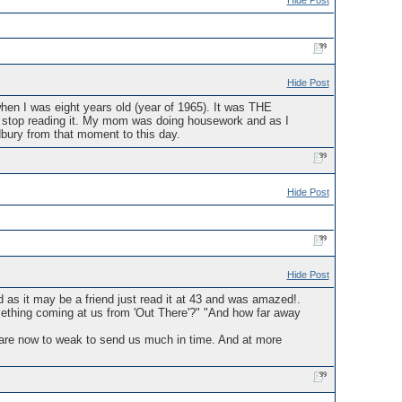
Hide Post
Hide Post
hen I was eight years old (year of 1965). It was THE
't stop reading it. My mom was doing housework and as I
dbury from that moment to this day.
Hide Post
Hide Post
 as it may be a friend just read it at 43 and was amazed!.
mething coming at us from 'Out There'?" "And how far away
0 are now to weak to send us much in time. And at more