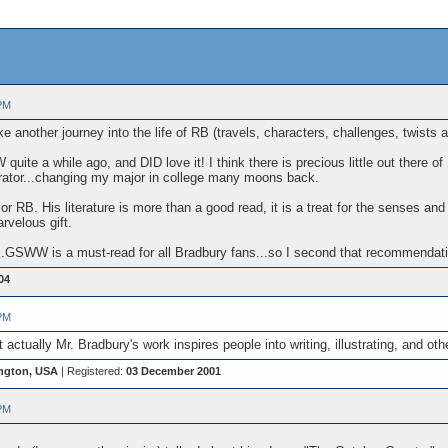
PM
e another journey into the life of RB (travels, characters, challenges, twists
ite a while ago, and DID love it! I think there is precious little out there of 
strator...changing my major in college many moons back.
avor RB. His literature is more than a good read, it is a treat for the senses an
rvelous gift.
..GSWW is a must-read for all Bradbury fans...so I second that recommendatio
04
PM
t actually Mr. Bradbury's work inspires people into writing, illustrating, and 
ngton, USA
| Registered:
03 December 2001
PM