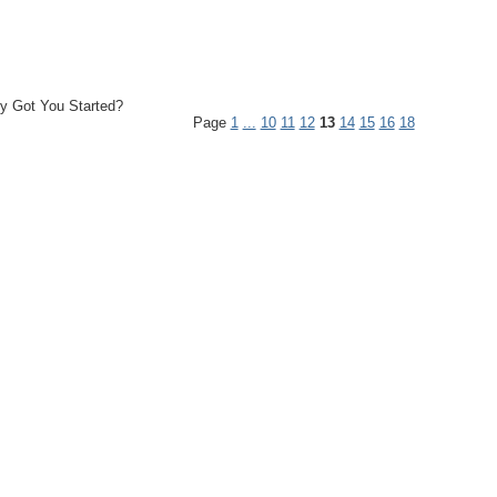
y Got You Started?
Page
1
...
10
11
12
13
14
15
16
18