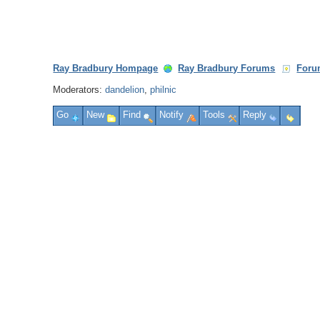
Ray Bradbury Hompage
Ray Bradbury Forums
Foru
Moderators:
dandelion
,
philnic
Go
New
Find
Notify
Tools
Reply