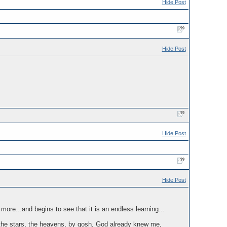
Hide Post
Hide Post
Hide Post
Hide Post
more...and begins to see that it is an endless learning...
, the stars, the heavens, by gosh, God already knew me,