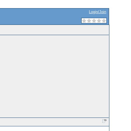
Login/Join