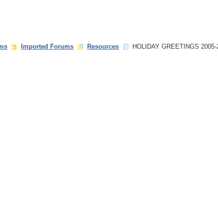
ms
Imported Forums
Resources
HOLIDAY GREETINGS 2005-