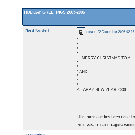
HOLIDAY GREETINGS 2005-2006
Nard Kordell
posted
22 December 2005 02:17
*
*
*
*
....MERRY CHRISTMAS TO ALL
*
*
* AND
*
*
*
A HAPPY NEW YEAR 2006
_____
[This message has been edited by
Posts:
2280
| Location:
Laguna Woods,
grasstains