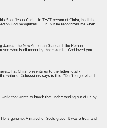
is Son, Jesus Christ. In THAT person of Christ, is all the
 person God recognizes.... Oh, but he recognizes me when I
 King James, the New American Standard, the Roman
you see what is all meant by those words...God loved you
says...that Christ presents us to the father totally
e writer of Colosssians says is this: "Don't forget what I
is world that wants to knock that understanding out of us by
He is genuine. A marvel of God's grace. It was a treat and