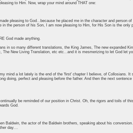
 pleasing to Him. Now, wrap your mind around THAT one:
made pleasing to God...because he placed me in the character and person of h
in the person of his Son, I am now pleasing to Him, for His Son is the only
RE God made anything.
esians in so many different translations, the King James, The new expanded
 The New Living Translation, etc etc...and it is mesmerizing to let God let 
 mind a lot lately is the end of the 'first' chapter I believe, of Collosians. It 
g doing, perfect and pleasing before the father. And then the next sentence th
ontinually be reminded of our position in Christ. Oh, the rigors and toils of th
owards God.
n Baldwin, the actor of the Baldwin brothers, speaking about his conversion. 
ther day....