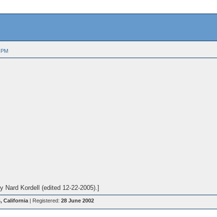
 PM
 Nard Kordell (edited 12-22-2005).]
 California
| Registered:
28 June 2002