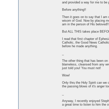
and provided a way for me to be
Before anything!!
Then it goes on to say that I am 
wisom of God. Now by placing me 
am in the person of His beloved!!
But ALL THIS takes place BEFO
I read that first chapter of Eph
Catholic, the Good News Catholic,
before he made anything.
_
The other thing that has been on my
blameless, cleansed from any wron
just told you! You must not!
Wow!
Only thru the Holy Spirit can we c
the passing blows of it's anger t
_
Anyway, I recently enjoyed Stephe
a great time to listen to him the o