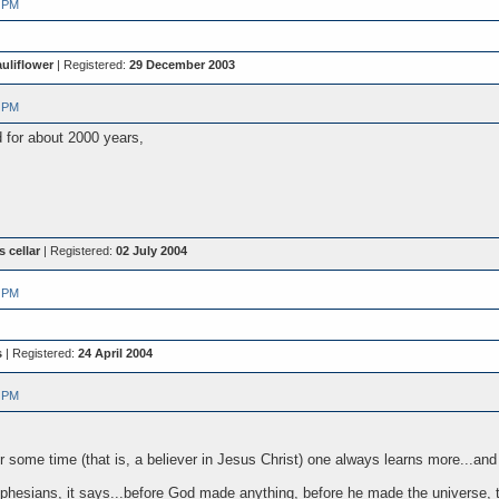
 PM
uliflower
| Registered:
29 December 2003
 PM
 for about 2000 years,
s cellar
| Registered:
02 July 2004
 PM
s
| Registered:
24 April 2004
 PM
 some time (that is, a believer in Jesus Christ) one always learns more...and 
f Ephesians, it says...before God made anything, before he made the universe