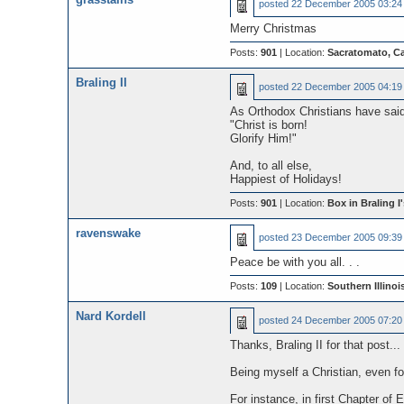
posted
22 December 2005 03:24
Merry Christmas
Posts:
901
| Location:
Sacratomato, Ca
Braling II
posted
22 December 2005 04:19
As Orthodox Christians have said
"Christ is born!
Glorify Him!"
And, to all else,
Happiest of Holidays!
Posts:
901
| Location:
Box in Braling I'
ravenswake
posted
23 December 2005 09:39
Peace be with you all. . .
Posts:
109
| Location:
Southern Illinoi
Nard Kordell
posted
24 December 2005 07:20
Thanks, Braling II for that post...
Being myself a Christian, even for
For instance, in first Chapter o