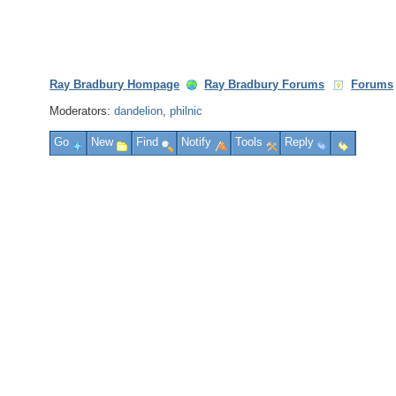
Ray Bradbury Hompage
Ray Bradbury Forums
Forums
Moderators:
dandelion
,
philnic
Go
New
Find
Notify
Tools
Reply