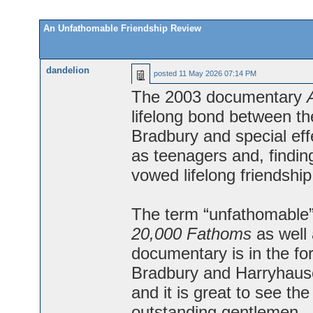
An Unfathomable Friendship Review
dandelion
posted
11 May 2026 07:14 PM
The 2003 documentary
lifelong bond between th
Bradbury and special ef
as teenagers and, findin
vowed lifelong friendship
The term “unfathomable” 
20,000 Fathoms
as well 
documentary is in the f
Bradbury and Harryhause
and it is great to see th
outstanding gentlemen.