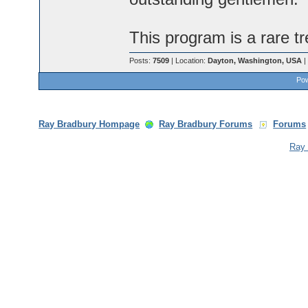
This program is a rare tr
Posts:
7509
| Location:
Dayton, Washington, USA
|
Pow
Ray Bradbury Hompage
Ray Bradbury Forums
Forums
Ray