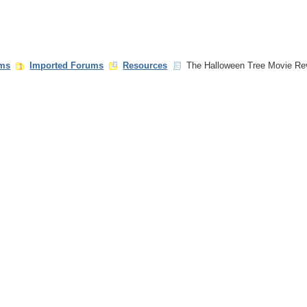
ms
Imported Forums
Resources
The Halloween Tree Movie Re