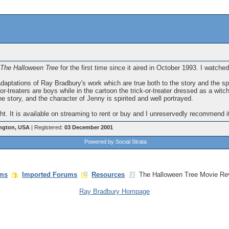
The Halloween Tree
for the first time since it aired in October 1993. I watched
 adaptations of Ray Bradbury's work which are true both to the story and the sp
-or-treaters are boys while in the cartoon the trick-or-treater dressed as a witc
 the story, and the character of Jenny is spirited and well portrayed.
ight. It is available on streaming to rent or buy and I unreservedly recommend it
ngton, USA
| Registered:
03 December 2001
Powered by Social Strata
ms
Imported Forums
Resources
The Halloween Tree Movie Re
Ray Bradbury Hompage