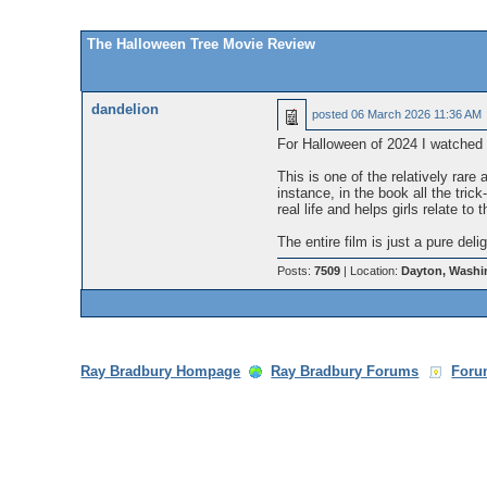
The Halloween Tree Movie Review
dandelion
posted
06 March 2026 11:36 AM
For Halloween of 2024 I watched
This is one of the relatively rare
instance, in the book all the trick
real life and helps girls relate to
The entire film is just a pure del
Posts:
7509
| Location:
Dayton, Washi
Ray Bradbury Hompage
Ray Bradbury Forums
Foru