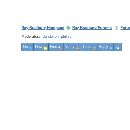
Ray Bradbury Hompage
Ray Bradbury Forums
Foru
Moderators:
dandelion
,
philnic
Go
New
Find
Notify
Tools
Reply