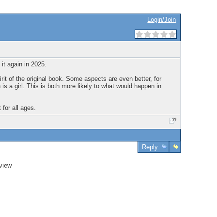
Login/Join
 it again in 2025.
irit of the original book. Some aspects are even better, for
h is a girl. This is both more likely to what would happen in
 for all ages.
Reply
view