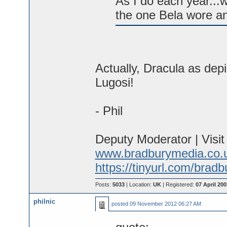
As I do each year...
the one Bela wore a
Actually, Dracula as dep
Lugosi!
- Phil
Deputy Moderator | Visi
www.bradburymedia.co.
https://tinyurl.com/brad
Posts:
5033
| Location:
UK
| Registered:
07 April 200
philnic
posted
09 November 2012 06:27 AM