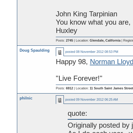
John King Tarpinian
You know what you are, M
Huxley
Posts:
2745
| Location:
Glendale, California
| Regist
Doug Spaulding
posted
08 November 2012 08:53 PM
Happy 98,
Norman Lloyd
"Live Forever!"
Posts:
6912
| Location:
11 South Saint James Street
philnic
posted
09 November 2012 06:25 AM
quote:
Originally posted by j