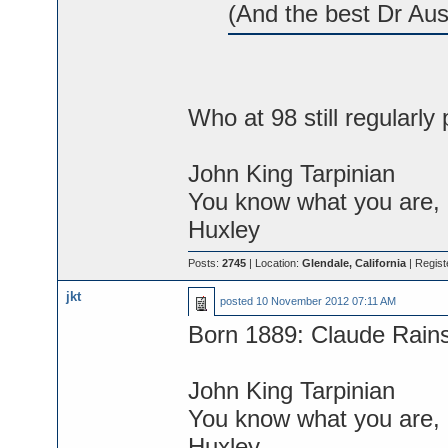
(And the best Dr Aus
Who at 98 still regularly 
John King Tarpinian
You know what you are, M
Huxley
Posts:
2745
| Location:
Glendale, California
| Regist
jkt
posted
10 November 2012 07:11 AM
Born 1889: Claude Rain
John King Tarpinian
You know what you are, M
Huxley