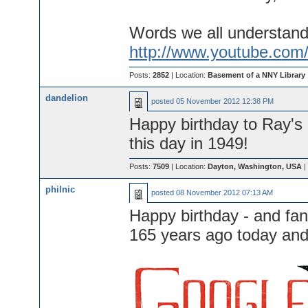
Words we all understand
http://www.youtube.com
Posts:
2852
| Location:
Basement of a NNY Library
dandelion
posted
05 November 2012 12:38 PM
Happy birthday to Ray's
this day in 1949!
Posts:
7509
| Location:
Dayton, Washington, USA
|
philnic
posted
08 November 2012 07:13 AM
Happy birthday - and fa
165 years ago today and