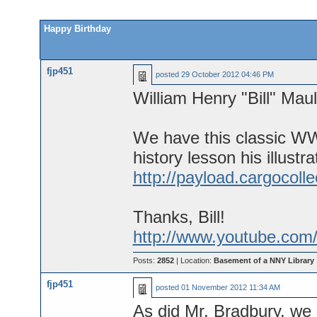
Happy Birthday
fjp451
posted
29 October 2012 04:46 PM
William Henry "Bill" Mau
We have this classic WWI
history lesson his illustra
http://payload.cargocoll
Thanks, Bill!
http://www.youtube.com
Posts:
2852
| Location:
Basement of a NNY Library
fjp451
posted
01 November 2012 11:34 AM
As did Mr. Bradbury, we 