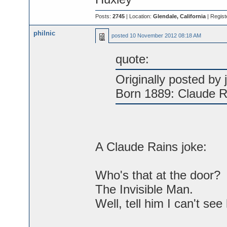
Posts:
2745
| Location:
Glendale, California
| Regist
philnic
posted
10 November 2012 08:18 AM
quote:
Originally posted by j
Born 1889: Claude R
A Claude Rains joke:
Who's that at the door?
The Invisible Man.
Well, tell him I can't see