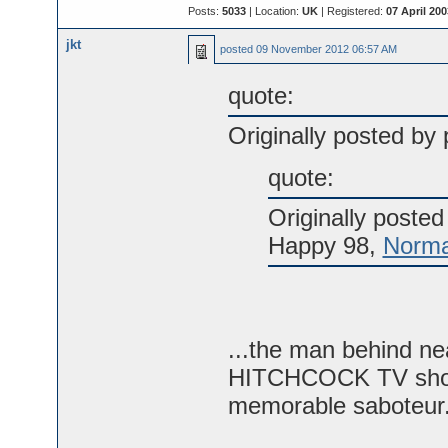
Posts:
5033
| Location:
UK
| Registered:
07 April 200
jkt
posted
09 November 2012 06:57 AM
quote:
Originally posted by p
quote:
Originally poste
Happy 98,
Norma
...the man behind ne
HITCHCOCK TV shows
memorable saboteur