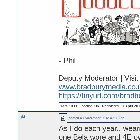
- Phil
Deputy Moderator | Visi
www.bradburymedia.co.
https://tinyurl.com/brad
Posts:
5033
| Location:
UK
| Registered:
07 April 200
jkt
posted
08 November 2012 02:39 PM
As I do each year...wear
one Bela wore and 4E o