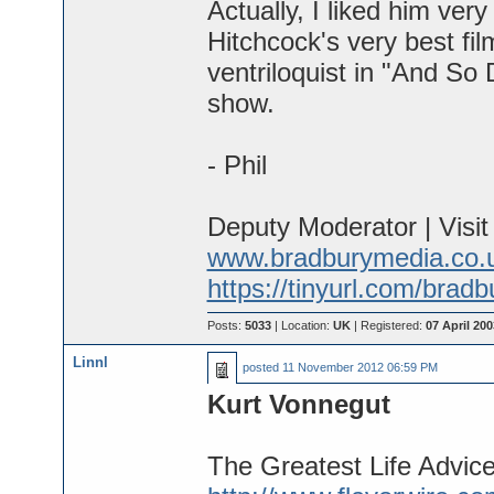
Actually, I liked him ve
Hitchcock's very best fil
ventriloquist in "And So
show.
- Phil
Deputy Moderator | Visi
www.bradburymedia.co.
https://tinyurl.com/brad
Posts:
5033
| Location:
UK
| Registered:
07 April 200
Linnl
posted
11 November 2012 06:59 PM
Kurt Vonnegut
The Greatest Life Advic