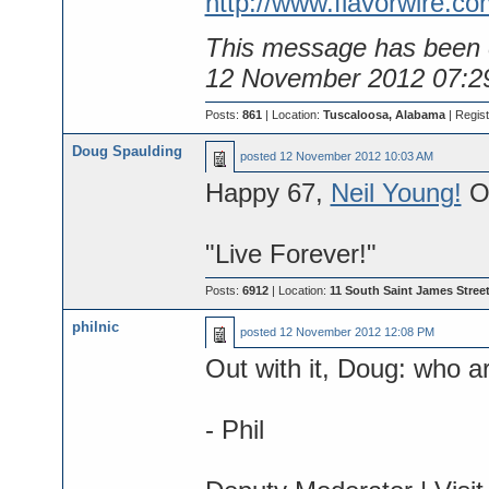
http://www.flavorwire.co
This message has been e
12 November 2012 07:2
Posts:
861
| Location:
Tuscaloosa, Alabama
| Regis
Doug Spaulding
posted
12 November 2012 10:03 AM
Happy 67,
Neil Young!
On
"Live Forever!"
Posts:
6912
| Location:
11 South Saint James Street
philnic
posted
12 November 2012 12:08 PM
Out with it, Doug: who ar
- Phil