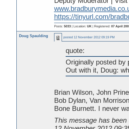
Deputy Moderator | Visi
www.bradburymedia.co.
https://tinyurl.com/brad
Posts:
5033
| Location:
UK
| Registered:
07 April 200
Doug Spaulding
posted
12 November 2012 09:19 PM
quote:
Originally posted by p
Out with it, Doug: wh
Brian Wilson, John Prin
Bob Dylan, Van Morrison
Bone Burnett. I never w
This message has been e
12 November 2012 09:3