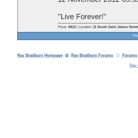
"Live Forever!"
Posts:
6912
| Location:
11 South Saint James Street
Pow
Ray Bradbury Hompage
Ray Bradbury Forums
Forums
Ray