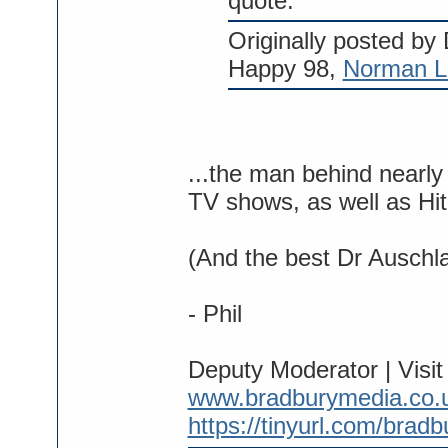
quote:
Originally posted by
Happy 98,
Norman L
...the man behind near
TV shows, as well as Hi
(And the best Dr Auschl
- Phil
Deputy Moderator | Visi
www.bradburymedia.co.
https://tinyurl.com/brad