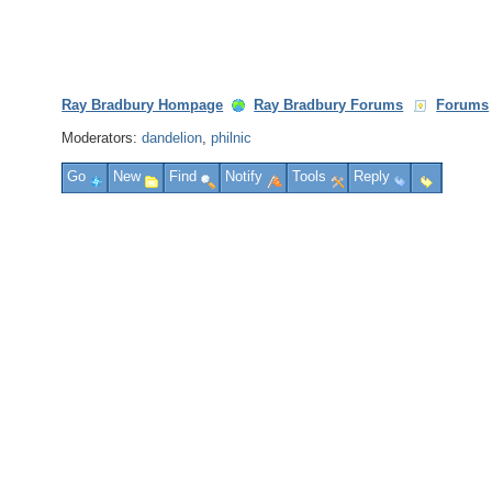
Ray Bradbury Hompage
Ray Bradbury Forums
Forums
Moderators:
dandelion
,
philnic
Go
New
Find
Notify
Tools
Reply