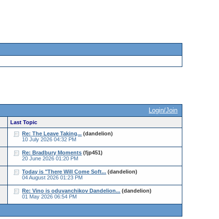
Login/Join
Last Topic
Re: The Leave Taking...
(dandelion)
10 July 2026 04:32 PM
Re: Bradbury Moments
(fjp451)
20 June 2026 01:20 PM
Today is "There Will Come Soft...
(dandelion)
04 August 2026 01:23 PM
Re: Vino is oduvanchikov Dandelion...
(dandelion)
01 May 2026 06:54 PM