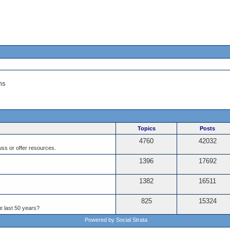
ms
Topics
Posts
4760
42032
ss or offer resources.
1396
17692
1382
16511
825
15324
e last 50 years?
Powered by Social Strata