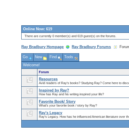
Online Now: 619
There are currently 0 member(s) and 619 guest(s) on the forums.
Ray Bradbury Hompage
Ray Bradbury Forums
Foru
Go
New
Find
Tools
Welcome!
Forum
Resources
Avid readers of Ray's books? Studying Ray? Come here to discu
Inspired by Ray?
How has Ray and his writing inspired your life?
Favorite Book/ Story
What's your favorite book / story by Ray?
Ray's Legacy
Ray's Legacy. How has he influenced American literature over th