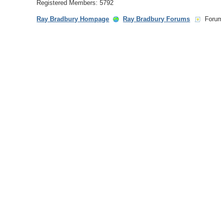
Registered Members: 5792
Ray Bradbury Hompage
Ray Bradbury Forums
Foru