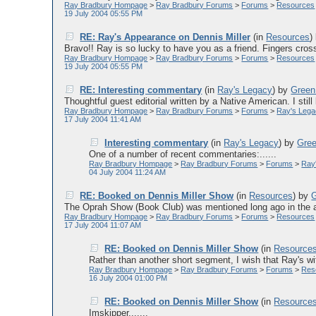
Ray Bradbury Hompage
>
Ray Bradbury Forums
>
Forums
>
Resources
19 July 2004 05:55 PM
RE: Ray's Appearance on Dennis Miller
(in
Resources
)
Bravo!! Ray is so lucky to have you as a friend. Fingers cross
Ray Bradbury Hompage
>
Ray Bradbury Forums
>
Forums
>
Resources
19 July 2004 05:55 PM
RE: Interesting commentary
(in
Ray's Legacy
)
by
Green
Thoughtful guest editorial written by a Native American. I still 
Ray Bradbury Hompage
>
Ray Bradbury Forums
>
Forums
>
Ray's Leg
17 July 2004 11:41 AM
Interesting commentary
(in
Ray's Legacy
)
by
Gre
One of a number of recent commentaries:......
Ray Bradbury Hompage
>
Ray Bradbury Forums
>
Forums
>
Ray
04 July 2004 11:24 AM
RE: Booked on Dennis Miller Show
(in
Resources
)
by
The Oprah Show (Book Club) was mentioned long ago in the arc
Ray Bradbury Hompage
>
Ray Bradbury Forums
>
Forums
>
Resources
17 July 2004 11:07 AM
RE: Booked on Dennis Miller Show
(in
Resource
Rather than another short segment, I wish that Ray's wi
Ray Bradbury Hompage
>
Ray Bradbury Forums
>
Forums
>
Res
16 July 2004 01:00 PM
RE: Booked on Dennis Miller Show
(in
Resource
Imskipper,......