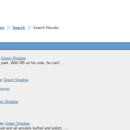
ms
Search
Search Results
y
Green Shadow
park. With RB on his side, he can't ......
by
Green Shadow
ources
en Shadow
by
Green Shadow
ed and all amulets buffed and polish......