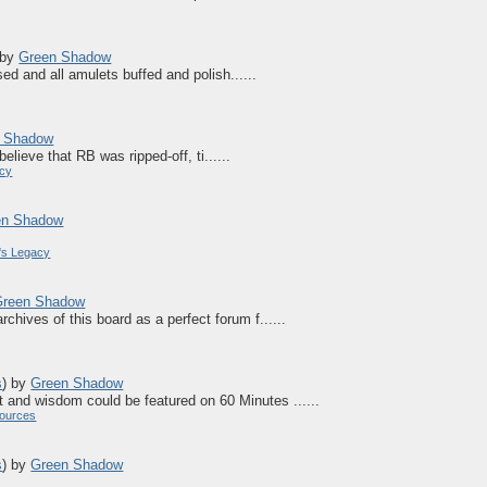
by
Green Shadow
ed and all amulets buffed and polish......
 Shadow
believe that RB was ripped-off, ti......
acy
en Shadow
's Legacy
Green Shadow
hives of this board as a perfect forum f......
s
)
by
Green Shadow
t and wisdom could be featured on 60 Minutes ......
ources
s
)
by
Green Shadow