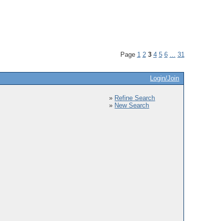
Page
1
2
3
4
5
6
...
31
Login/Join
»
Refine Search
»
New Search