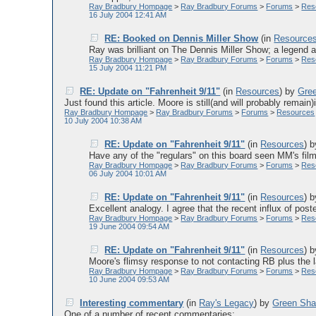
Ray Bradbury Hompage
>
Ray Bradbury Forums
>
Forums
>
Res
16 July 2004 12:41 AM
RE: Booked on Dennis Miller Show
(in
Resource
Ray was brilliant on The Dennis Miller Show; a legend a
Ray Bradbury Hompage
>
Ray Bradbury Forums
>
Forums
>
Res
15 July 2004 11:21 PM
RE: Update on "Fahrenheit 9/11"
(in
Resources
)
by
Gre
Just found this article. Moore is still(and will probably remain)
Ray Bradbury Hompage
>
Ray Bradbury Forums
>
Forums
>
Resources
10 July 2004 10:38 AM
RE: Update on "Fahrenheit 9/11"
(in
Resources
)
Have any of the "regulars" on this board seen MM's film y
Ray Bradbury Hompage
>
Ray Bradbury Forums
>
Forums
>
Res
06 July 2004 10:01 AM
RE: Update on "Fahrenheit 9/11"
(in
Resources
)
Excellent analogy. I agree that the recent influx of post
Ray Bradbury Hompage
>
Ray Bradbury Forums
>
Forums
>
Res
19 June 2004 09:54 AM
RE: Update on "Fahrenheit 9/11"
(in
Resources
)
Moore's flimsy response to not contacting RB plus the lat
Ray Bradbury Hompage
>
Ray Bradbury Forums
>
Forums
>
Res
10 June 2004 09:53 AM
Interesting commentary
(in
Ray's Legacy
)
by
Green Sh
One of a number of recent commentaries:......