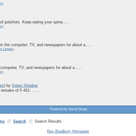
acy
of potshots. Keep eating your spina......
acy
m the computer, TV, and newspapers for about a......
's Legacy
computer, TV, and newspapers for about a......
acy
es
)
by
Green Shadow
remake of F-451: ......
Powered by Social Strata
ms
Search
Search Results
Ray Bradbury Hompage