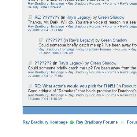
Ray Bradbury Hompage
>
Ray Bradbury Forums
>
Forums
>
Ray's Leg
04 July 2004 11:24 AM
RE: ???????
(in
Ray's Legacy
)
by
Green Shadow
Thanks, Mr. Dark. Will do. You are a voice of reason in a sea 
Ray Bradbury Hompage
>
Ray Bradbury Forums
>
Forums
>
Ray's Leg
27 June 2004 10:21 AM
???????
(in
Ray's Legacy
)
by
Green Shadow
Could someone briefly catch me up? I've been away fro
Ray Bradbury Hompage
>
Ray Bradbury Forums
>
Forums
>
Ray
27 June 2004 12:26 AM
???????
(in
Ray's Legacy
)
by
Green Shadow
Could someone briefly catch me up? I've been away from the 
Ray Bradbury Hompage
>
Ray Bradbury Forums
>
Forums
>
Ray's Leg
27 June 2004 12:26 AM
RE: What actor's would you pick for FH451
(in
Resourc
Good critique of "Remakes" that holds promise for Darabont's 
Ray Bradbury Hompage
>
Ray Bradbury Forums
>
Forums
>
Resources
13 June 2004 11:40 AM
Ray Bradbury Hompage
Ray Bradbury Forums
Foru