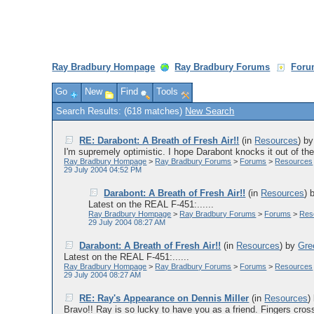
Ray Bradbury Hompage
Ray Bradbury Forums
Foru
Go
New
Find
Tools
Search Results: (618 matches)
New Search
RE: Darabont: A Breath of Fresh Air!!
(in
Resources
)
b
I'm supremely optimistic. I hope Darabont knocks it out of the 
Ray Bradbury Hompage
>
Ray Bradbury Forums
>
Forums
>
Resources
29 July 2004 04:52 PM
Darabont: A Breath of Fresh Air!!
(in
Resources
)
Latest on the REAL F-451:......
Ray Bradbury Hompage
>
Ray Bradbury Forums
>
Forums
>
Res
29 July 2004 08:27 AM
Darabont: A Breath of Fresh Air!!
(in
Resources
)
by
Gre
Latest on the REAL F-451:......
Ray Bradbury Hompage
>
Ray Bradbury Forums
>
Forums
>
Resources
29 July 2004 08:27 AM
RE: Ray's Appearance on Dennis Miller
(in
Resources
)
Bravo!! Ray is so lucky to have you as a friend. Fingers cross