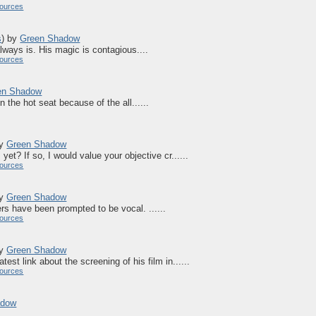
ources
s
)
by
Green Shadow
lways is. His magic is contagious....
ources
en Shadow
in the hot seat because of the all......
by
Green Shadow
et? If so, I would value your objective cr......
ources
by
Green Shadow
ers have been prompted to be vocal. ......
ources
by
Green Shadow
est link about the screening of his film in......
ources
adow