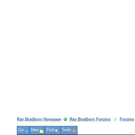
Ray Bradbury Hompage
Ray Bradbury Forums
Forums
Go
New
Find
Tools