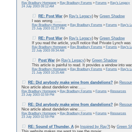
Ray Bradbury Hompage
>
Ray Bradbury Forums
>
Forums
>
Ray's Legacy
24 July 2003 09:12 AM
RE: Post War
(in
Ray's Legacy
)
by
Green Shadow
I was wrong. ......
Ray Bradbury Hompage
>
Ray Bradbury Forums
>
Forums
>
Ray's 
23 July 2003 01:27 PM
RE: Post War
(in
Ray's Legacy
)
by
Green Shadow
If you read the article, you'll notice that Private Lynch wa
Ray Bradbury Hompage
>
Ray Bradbury Forums
>
Forums
>
Ray's 
22 July 2003 09:34 AM
Post War
(in
Ray's Legacy
)
by
Green Shadow
This article is painful to read. It provides a window into war,
Ray Bradbury Hompage
>
Ray Bradbury Forums
>
Forums
>
Ray's 
21 July 2003 10:25 AM
RE: Did anybody make wine from dandelions?
(in
Resour
Nice article about dandelion wine:......
Ray Bradbury Hompage
>
Ray Bradbury Forums
>
Forums
>
Resources
23 July 2003 02:59 PM
RE: Did anybody make wine from dandelions?
(in
Resour
Nice article about dandelion wine:......
Ray Bradbury Hompage
>
Ray Bradbury Forums
>
Forums
>
Resources
23 July 2003 02:59 PM
RE: Sound of Thunder, A
(in
Inspired by Ray?
)
by
Green S
This website makes me want to see the movie: ......