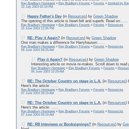
Ray Bradbury Hompage
>
Ray Bradbury Forums
>
Forums
>
Inspired by Ra
10 July 2003 02:18 PM
Happy Father's Day
(in
Resources
)
by
Green Shadow
The opening of this article is heart-felt and superb. Read on:......
Ray Bradbury Hompage
>
Ray Bradbury Forums
>
Forums
>
Resources
15 June 2003 12:05 PM
RE: Play it Again?
(in
Resources
)
by
Green Shadow
One man makes a difference for Harryhausen:......
Ray Bradbury Hompage
>
Ray Bradbury Forums
>
Forums
>
Resources
09 June 2003 09:25 AM
Play it Again?
(in
Resources
)
by
Green Shadow
Interesting article on movie re-makes. Scroll down to read 
Ray Bradbury Hompage
>
Ray Bradbury Forums
>
Forums
>
Resour
06 June 2003 10:29 AM
RE: The October Country on stage in L.A.
(in
Resources
)
Here's the article: ......
Ray Bradbury Hompage
>
Ray Bradbury Forums
>
Forums
>
Resources
07 June 2003 09:19 AM
RE: The October Country on stage in L.A.
(in
Resources
)
Here's the article: ......
Ray Bradbury Hompage
>
Ray Bradbury Forums
>
Forums
>
Resources
07 June 2003 09:19 AM
RE: RB Inteviews or Booksignings?
(in
Resources
)
by
Gre
Nard,......