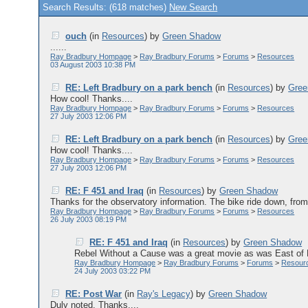
Search Results: (618 matches)
New Search
ouch
(in
Resources
)
by
Green Shadow
......
Ray Bradbury Hompage
>
Ray Bradbury Forums
>
Forums
>
Resources
03 August 2003 10:38 PM
RE: Left Bradbury on a park bench
(in
Resources
)
by
Gree
How cool! Thanks....
Ray Bradbury Hompage
>
Ray Bradbury Forums
>
Forums
>
Resources
27 July 2003 12:06 PM
RE: Left Bradbury on a park bench
(in
Resources
)
by
Gree
How cool! Thanks....
Ray Bradbury Hompage
>
Ray Bradbury Forums
>
Forums
>
Resources
27 July 2003 12:06 PM
RE: F 451 and Iraq
(in
Resources
)
by
Green Shadow
Thanks for the observatory information. The bike ride down, from t
Ray Bradbury Hompage
>
Ray Bradbury Forums
>
Forums
>
Resources
26 July 2003 08:19 PM
RE: F 451 and Iraq
(in
Resources
)
by
Green Shadow
Rebel Without a Cause was a great movie as was East of E
Ray Bradbury Hompage
>
Ray Bradbury Forums
>
Forums
>
Resour
24 July 2003 03:22 PM
RE: Post War
(in
Ray's Legacy
)
by
Green Shadow
Duly noted. Thanks....