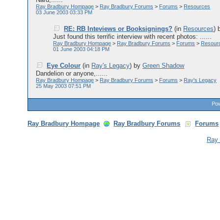
Ray Bradbury Hompage
>
Ray Bradbury Forums
>
Forums
>
Resources
03 June 2003 03:33 PM
RE: RB Inteviews or Booksignings?
(in
Resources
)
Just found this terrific interview with recent photos: ......
Ray Bradbury Hompage
>
Ray Bradbury Forums
>
Forums
>
Resour
01 June 2003 04:18 PM
Eye Colour
(in
Ray's Legacy
)
by
Green Shadow
Dandelion or anyone,......
Ray Bradbury Hompage
>
Ray Bradbury Forums
>
Forums
>
Ray's Legacy
25 May 2003 07:51 PM
Pow
Ray Bradbury Hompage
Ray Bradbury Forums
Forums
Ray