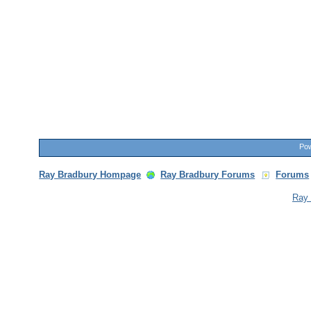
Pow
Ray Bradbury Hompage
Ray Bradbury Forums
Forums
Ray