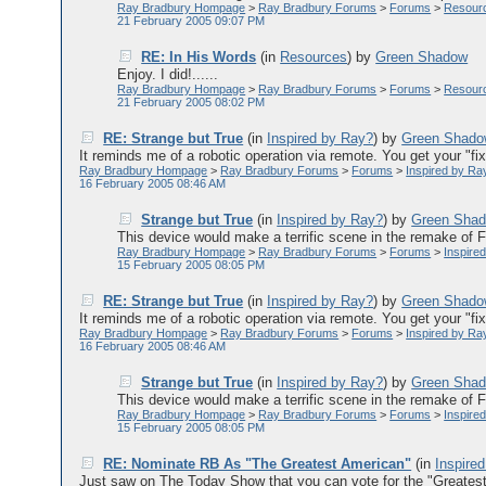
Ray Bradbury Hompage
>
Ray Bradbury Forums
>
Forums
>
Resour
21 February 2005 09:07 PM
RE: In His Words
(in
Resources
)
by
Green Shadow
Enjoy. I did!......
Ray Bradbury Hompage
>
Ray Bradbury Forums
>
Forums
>
Resour
21 February 2005 08:02 PM
RE: Strange but True
(in
Inspired by Ray?
)
by
Green Shad
It reminds me of a robotic operation via remote. You get your "fix"
Ray Bradbury Hompage
>
Ray Bradbury Forums
>
Forums
>
Inspired by Ra
16 February 2005 08:46 AM
Strange but True
(in
Inspired by Ray?
)
by
Green Sha
This device would make a terrific scene in the remake of F-
Ray Bradbury Hompage
>
Ray Bradbury Forums
>
Forums
>
Inspire
15 February 2005 08:05 PM
RE: Strange but True
(in
Inspired by Ray?
)
by
Green Shad
It reminds me of a robotic operation via remote. You get your "fix"
Ray Bradbury Hompage
>
Ray Bradbury Forums
>
Forums
>
Inspired by Ra
16 February 2005 08:46 AM
Strange but True
(in
Inspired by Ray?
)
by
Green Sha
This device would make a terrific scene in the remake of F-
Ray Bradbury Hompage
>
Ray Bradbury Forums
>
Forums
>
Inspire
15 February 2005 08:05 PM
RE: Nominate RB As "The Greatest American"
(in
Inspire
Just saw on The Today Show that you can vote for the "Greatest 