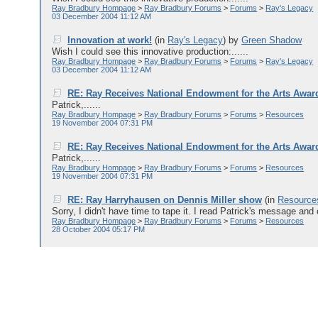
Ray Bradbury Hompage
>
Ray Bradbury Forums
>
Forums
>
Ray's Legacy
03 December 2004 11:12 AM
Innovation at work!
(in
Ray's Legacy
)
by
Green Shadow
Wish I could see this innovative production:......
Ray Bradbury Hompage
>
Ray Bradbury Forums
>
Forums
>
Ray's Legacy
03 December 2004 11:12 AM
RE: Ray Receives National Endowment for the Arts Awar
Patrick,......
Ray Bradbury Hompage
>
Ray Bradbury Forums
>
Forums
>
Resources
19 November 2004 07:31 PM
RE: Ray Receives National Endowment for the Arts Awar
Patrick,......
Ray Bradbury Hompage
>
Ray Bradbury Forums
>
Forums
>
Resources
19 November 2004 07:31 PM
RE: Ray Harryhausen on Dennis Miller show
(in
Resource
Sorry, I didn't have time to tape it. I read Patrick's message and 
Ray Bradbury Hompage
>
Ray Bradbury Forums
>
Forums
>
Resources
28 October 2004 05:17 PM