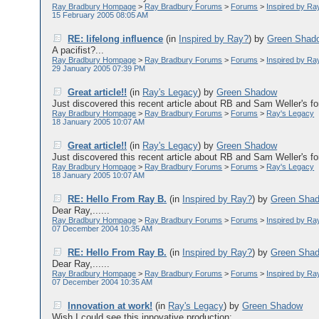
Ray Bradbury Hompage
>
Ray Bradbury Forums
>
Forums
>
Inspired by Ra
15 February 2005 08:05 AM
RE: lifelong influence
(in
Inspired by Ray?
)
by
Green Shad
A pacifist?...
Ray Bradbury Hompage
>
Ray Bradbury Forums
>
Forums
>
Inspired by Ra
29 January 2005 07:39 PM
Great article!!
(in
Ray's Legacy
)
by
Green Shadow
Just discovered this recent article about RB and Sam Weller's for
Ray Bradbury Hompage
>
Ray Bradbury Forums
>
Forums
>
Ray's Legacy
18 January 2005 10:07 AM
Great article!!
(in
Ray's Legacy
)
by
Green Shadow
Just discovered this recent article about RB and Sam Weller's for
Ray Bradbury Hompage
>
Ray Bradbury Forums
>
Forums
>
Ray's Legacy
18 January 2005 10:07 AM
RE: Hello From Ray B.
(in
Inspired by Ray?
)
by
Green Sha
Dear Ray,......
Ray Bradbury Hompage
>
Ray Bradbury Forums
>
Forums
>
Inspired by Ra
07 December 2004 10:35 AM
RE: Hello From Ray B.
(in
Inspired by Ray?
)
by
Green Sha
Dear Ray,......
Ray Bradbury Hompage
>
Ray Bradbury Forums
>
Forums
>
Inspired by Ra
07 December 2004 10:35 AM
Innovation at work!
(in
Ray's Legacy
)
by
Green Shadow
Wish I could see this innovative production:......