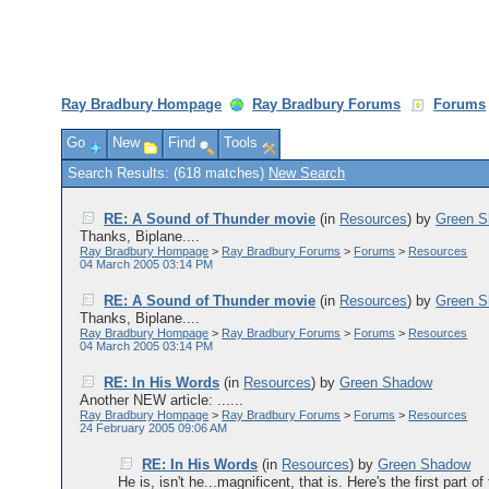
Ray Bradbury Hompage
Ray Bradbury Forums
Forums
Go
New
Find
Tools
Search Results: (618 matches)
New Search
RE: A Sound of Thunder movie
(in
Resources
)
by
Green 
Thanks, Biplane....
Ray Bradbury Hompage
>
Ray Bradbury Forums
>
Forums
>
Resources
04 March 2005 03:14 PM
RE: A Sound of Thunder movie
(in
Resources
)
by
Green 
Thanks, Biplane....
Ray Bradbury Hompage
>
Ray Bradbury Forums
>
Forums
>
Resources
04 March 2005 03:14 PM
RE: In His Words
(in
Resources
)
by
Green Shadow
Another NEW article: ......
Ray Bradbury Hompage
>
Ray Bradbury Forums
>
Forums
>
Resources
24 February 2005 09:06 AM
RE: In His Words
(in
Resources
)
by
Green Shadow
He is, isn't he...magnificent, that is. Here's the first part of 