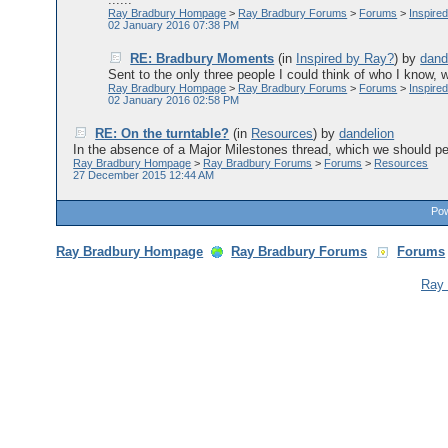
Ray Bradbury Hompage
>
Ray Bradbury Forums
>
Forums
>
Inspire
02 January 2016 07:38 PM
RE: Bradbury Moments
(in
Inspired by Ray?
)
by
dand
Sent to the only three people I could think of who I know,
Ray Bradbury Hompage
>
Ray Bradbury Forums
>
Forums
>
Inspire
02 January 2016 02:58 PM
RE: On the turntable?
(in
Resources
)
by
dandelion
In the absence of a Major Milestones thread, which we should per
Ray Bradbury Hompage
>
Ray Bradbury Forums
>
Forums
>
Resources
27 December 2015 12:44 AM
Pow
Ray Bradbury Hompage
Ray Bradbury Forums
Forums
Ray