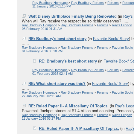
Ray Bradbury Hompage
>
Ray Bradbury Forums
>
Forums
>
Resour
11 January 2016 01:15 PM
Walt Disney Birthplace Finally Being Renovated
(in
Ray's
When will Ray receive the respect he so richly deserves? ......
Ray Bradbury Hompage
>
Ray Bradbury Forums
>
Forums
>
Ray's Legacy
08 February 2016 01:31 AM
RE: Bradbury's best short story
(in
Favorite Book/ Story
)
......
Ray Bradbury Hompage
>
Ray Bradbury Forums
>
Forums
>
Favorite Book/
01 February 2016 03:18 PM
RE: Bradbury's best short story
(in
Favorite Book/ S
......
Ray Bradbury Hompage
>
Ray Bradbury Forums
>
Forums
>
Favorit
01 February 2016 02:41 AM
RE: What short story was this?
(in
Favorite Book/ Story
)
b
......
Ray Bradbury Hompage
>
Ray Bradbury Forums
>
Forums
>
Favorite Book/
27 January 2016 02:19 AM
RE: Ruled Paper II- A Miscellany Of Topics.
(in
Ray's Leg
Powerball Jackpot stands at $1.4 billion and counting. Personally
Ray Bradbury Hompage
>
Ray Bradbury Forums
>
Forums
>
Ray's Legacy
11 January 2016 03:27 PM
RE: Ruled Paper II- A Miscellany Of Topics.
(in
Ray'
......