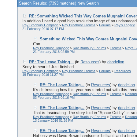
Search Results: (7393 matches)
New Search
RE: Something Wicked This Way Comes Mugnaini Cove
In addition I need a good high resolution image of an undamaged c
Ray Bradbury Hompage
>
Ray Bradbury Forums
>
Forums
>
Ray's Legacy
21 February 2016 07:17 PM
Something Wicked This Way Comes Mugnaini Cov
Can ......
Ray Bradbury Hompage
>
Ray Bradbury Forums
>
Forums
>
Ray's 
21 February 2016 02:59 PM
RE: The Leave Taking...
(in
Resources
)
by
dandelion
Sorry to hear it! Just finished ......
Ray Bradbury Hompage
>
Ray Bradbury Forums
>
Forums
>
Resources
19 February 2016 11:27 PM
RE: The Leave Taking...
(in
Resources
)
by
dandelion
It's distressing how this year has started out with this threa
Ray Bradbury Hompage
>
Ray Bradbury Forums
>
Forums
>
Resour
03 February 2016 09:16 PM
RE: The Leave Taking...
(in
Resources
)
by
dandelion
That is fascinating. The story told in "Space Oddity" is so
Ray Bradbury Hompage
>
Ray Bradbury Forums
>
Forums
>
Resour
13 January 2016 01:26 PM
RE: The Leave Taking...
(in
Resources
)
by
dandelion
Not only was David Bowie handsome, brilliant, and a fine mu