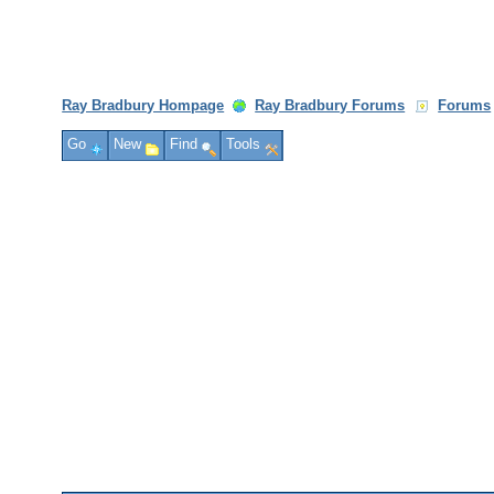
Ray Bradbury Hompage
Ray Bradbury Forums
Forums
Go
New
Find
Tools