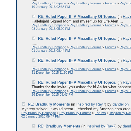
Ray Bradbury Hompage
>
Ray Bradbury Forums
>
Forums
>
Ray's 
10 January 2016 02:35 PM
RE: Ruled Paper II- A Miscellany Of Topics.
(in
Ray'
Hallelujah! Signed Mom and myself up for Life Alert!...
Ray Bradbury Hompage
>
Ray Bradbury Forums
>
Forums
>
Ray's 
08 January 2016 05:09 PM
RE: Ruled Paper II- A Miscellany Of Topics.
(in
Ray'
......
Ray Bradbury Hompage
>
Ray Bradbury Forums
>
Forums
>
Ray's 
01 January 2016 08:44 PM
RE: Ruled Paper II- A Miscellany Of Topics.
(in
Ray'
......
Ray Bradbury Hompage
>
Ray Bradbury Forums
>
Forums
>
Ray's 
31 December 2015 11:50 PM
RE: Ruled Paper II- A Miscellany Of Topics.
(in
Ray'
Thanks for the invite, you asked for it! As for what happen
Ray Bradbury Hompage
>
Ray Bradbury Forums
>
Forums
>
Ray's 
26 December 2015 09:47 PM
RE: Bradbury Moments
(in
Inspired by Ray?
)
by
dandelion
Mystery solved, it would seem. I checked my Amazon.com order an
Ray Bradbury Hompage
>
Ray Bradbury Forums
>
Forums
>
Inspired by Ra
02 January 2016 09:47 PM
RE: Bradbury Moments
(in
Inspired by Ray?
)
by
dand
......