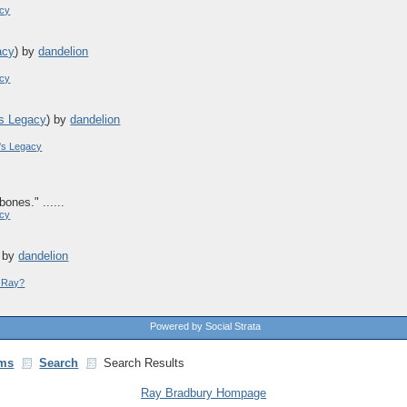
acy
acy
)
by
dandelion
acy
s Legacy
)
by
dandelion
's Legacy
bones." ......
acy
)
by
dandelion
y Ray?
Powered by Social Strata
ms
Search
Search Results
Ray Bradbury Hompage