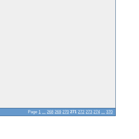
Page
1
...
268
269
270
271
272
273
274
...
370