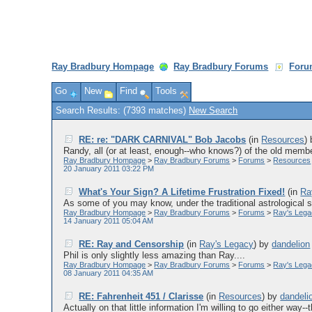
Ray Bradbury Hompage
Ray Bradbury Forums
Foru
Go
New
Find
Tools
Search Results: (7393 matches)
New Search
RE: re: "DARK CARNIVAL" Bob Jacobs
(in
Resources
)
Randy, all (or at least, enough--who knows?) of the old membe
Ray Bradbury Hompage
>
Ray Bradbury Forums
>
Forums
>
Resources
20 January 2011 03:22 PM
What's Your Sign? A Lifetime Frustration Fixed!
(in
Ra
As some of you may know, under the traditional astrological sig
Ray Bradbury Hompage
>
Ray Bradbury Forums
>
Forums
>
Ray's Leg
14 January 2011 05:04 AM
RE: Ray and Censorship
(in
Ray's Legacy
)
by
dandelion
Phil is only slightly less amazing than Ray....
Ray Bradbury Hompage
>
Ray Bradbury Forums
>
Forums
>
Ray's Leg
08 January 2011 04:35 AM
RE: Fahrenheit 451 / Clarisse
(in
Resources
)
by
dandeli
Actually on that little information I'm willing to go either way--