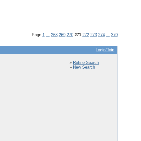
Page
1
...
268
269
270
271
272
273
274
...
370
Login/Join
»
Refine Search
»
New Search