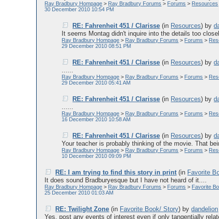
Ray Bradbury Hompage
>
Ray Bradbury Forums
>
Forums
>
Resources
30 December 2010 10:54 PM
RE: Fahrenheit 451 / Clarisse
(in
Resources
)
by
d
It seems Montag didn't inquire into the details too close
Ray Bradbury Hompage
>
Ray Bradbury Forums
>
Forums
>
Res
29 December 2010 08:51 PM
RE: Fahrenheit 451 / Clarisse
(in
Resources
)
by
d
......
Ray Bradbury Hompage
>
Ray Bradbury Forums
>
Forums
>
Res
29 December 2010 05:41 AM
RE: Fahrenheit 451 / Clarisse
(in
Resources
)
by
d
......
Ray Bradbury Hompage
>
Ray Bradbury Forums
>
Forums
>
Res
16 December 2010 10:58 AM
RE: Fahrenheit 451 / Clarisse
(in
Resources
)
by
d
Your teacher is probably thinking of the movie. That bei
Ray Bradbury Hompage
>
Ray Bradbury Forums
>
Forums
>
Res
10 December 2010 09:09 PM
RE: I am trying to find this story in print
(in
Favorite B
It does sound Bradburyesque but I have not heard of it....
Ray Bradbury Hompage
>
Ray Bradbury Forums
>
Forums
>
Favorite Bo
25 December 2010 01:03 AM
RE: Twilight Zone
(in
Favorite Book/ Story
)
by
dandelion
Yes, post any events of interest even if only tangentially relat