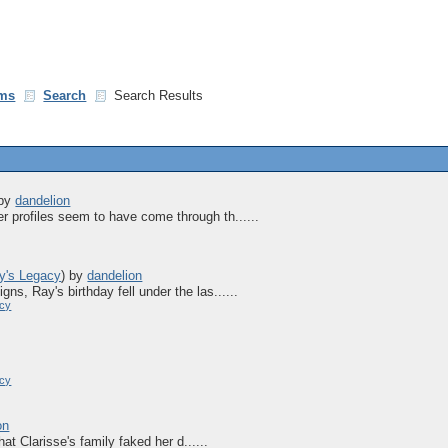
ms
Search
Search Results
by
dandelion
r profiles seem to have come through th......
y's Legacy
)
by
dandelion
ns, Ray's birthday fell under the las......
acy
acy
on
that Clarisse's family faked her d......