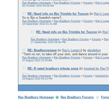
Ray Bradbury Hompage
>
Ray Bradbury Forums
>
Forums
>
Ray's Leg
06 October 2010 04:06 AM
RE: Need info on Bjo Trimble for Tuscon
(in
Ray's Leg
So is Bjo a Swedish name?...
Ray Bradbury Hompage
>
Ray Bradbury Forums
>
Forums
>
Ray's Leg
19 September 2010 01:31 AM
RE: Need info on Bjo Trimble for Tuscon
(in
Ray'
......
Ray Bradbury Hompage
>
Ray Bradbury Forums
>
Forums
>
Ray
17 September 2010 08:40 PM
RE: Bradburyesque
(in
Ray's Legacy
)
by
dandelion
"'Taint no sin, to take off your skin, and dance around in your 
Ray Bradbury Hompage
>
Ray Bradbury Forums
>
Forums
>
Ray's Leg
27 August 2010 12:40 AM
RE: R rated bradbury tribute song
(in
Inspired by Ray?
......
Ray Bradbury Hompage
>
Ray Bradbury Forums
>
Forums
>
Inspired b
26 August 2010 09:10 PM
Ray Bradbury Hompage
Ray Bradbury Forums
Foru