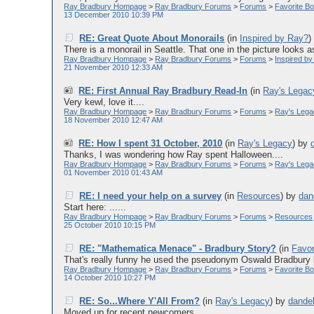
Ray Bradbury Hompage
>
Ray Bradbury Forums
>
Forums
>
Favorite Bo
13 December 2010 10:39 PM
RE: Great Quote About Monorails
(in
Inspired by Ray?
There is a monorail in Seattle. That one in the picture looks as i
Ray Bradbury Hompage
>
Ray Bradbury Forums
>
Forums
>
Inspired b
21 November 2010 12:33 AM
RE: First Annual Ray Bradbury Read-In
(in
Ray's Legac
Very kewl, love it....
Ray Bradbury Hompage
>
Ray Bradbury Forums
>
Forums
>
Ray's Leg
18 November 2010 12:47 AM
RE: How I spent 31 October, 2010
(in
Ray's Legacy
)
by
Thanks, I was wondering how Ray spent Halloween....
Ray Bradbury Hompage
>
Ray Bradbury Forums
>
Forums
>
Ray's Leg
01 November 2010 01:43 AM
RE: I need your help on a survey
(in
Resources
)
by
dan
Start here: ......
Ray Bradbury Hompage
>
Ray Bradbury Forums
>
Forums
>
Resources
25 October 2010 10:15 PM
RE: "Mathematica Menace" - Bradbury Story?
(in
Favor
That's really funny he used the pseudonym Oswald Bradbury b
Ray Bradbury Hompage
>
Ray Bradbury Forums
>
Forums
>
Favorite Bo
14 October 2010 10:27 PM
RE: So...Where Y'All From?
(in
Ray's Legacy
)
by
dande
Moved up for recent newcomers....