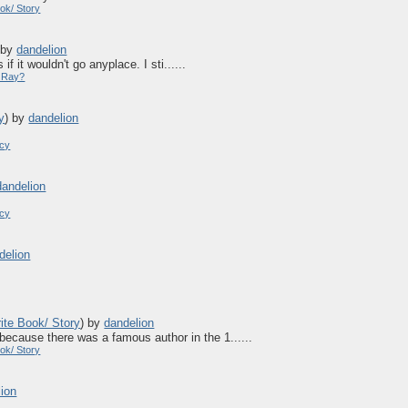
ok/ Story
)
by
dandelion
f it wouldn't go anyplace. I sti......
y Ray?
y
)
by
dandelion
acy
dandelion
acy
delion
ite Book/ Story
)
by
dandelion
ecause there was a famous author in the 1......
ok/ Story
lion