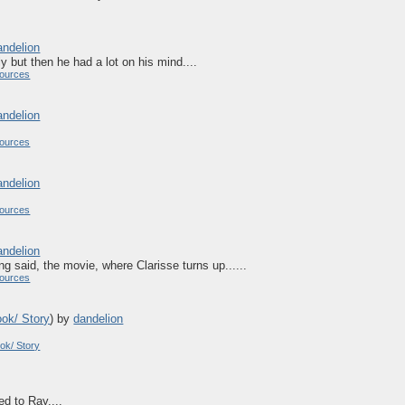
andelion
ly but then he had a lot on his mind....
ources
andelion
ources
andelion
ources
andelion
ng said, the movie, where Clarisse turns up......
ources
ook/ Story
)
by
dandelion
ok/ Story
ed to Ray....