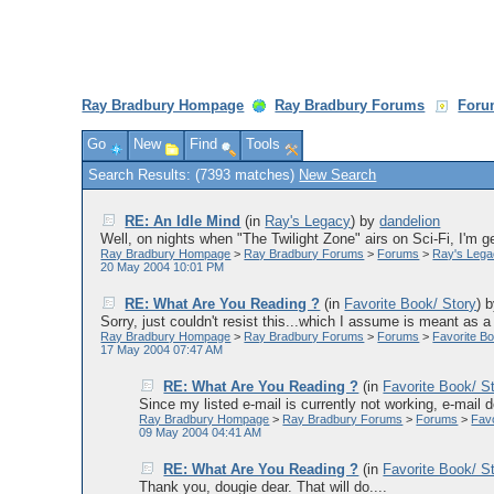
Ray Bradbury Hompage
Ray Bradbury Forums
Foru
Go
New
Find
Tools
Search Results: (7393 matches)
New Search
RE: An Idle Mind
(in
Ray's Legacy
)
by
dandelion
Well, on nights when "The Twilight Zone" airs on Sci-Fi, I'm gen
Ray Bradbury Hompage
>
Ray Bradbury Forums
>
Forums
>
Ray's Leg
20 May 2004 10:01 PM
RE: What Are You Reading ?
(in
Favorite Book/ Story
)
Sorry, just couldn't resist this...which I assume is meant as a j
Ray Bradbury Hompage
>
Ray Bradbury Forums
>
Forums
>
Favorite Bo
17 May 2004 07:47 AM
RE: What Are You Reading ?
(in
Favorite Book/ S
Since my listed e-mail is currently not working, e-mail
Ray Bradbury Hompage
>
Ray Bradbury Forums
>
Forums
>
Favo
09 May 2004 04:41 AM
RE: What Are You Reading ?
(in
Favorite Book/ S
Thank you, dougie dear. That will do....