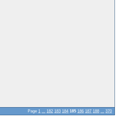
Page
1
...
182
183
184
185
186
187
188
...
370