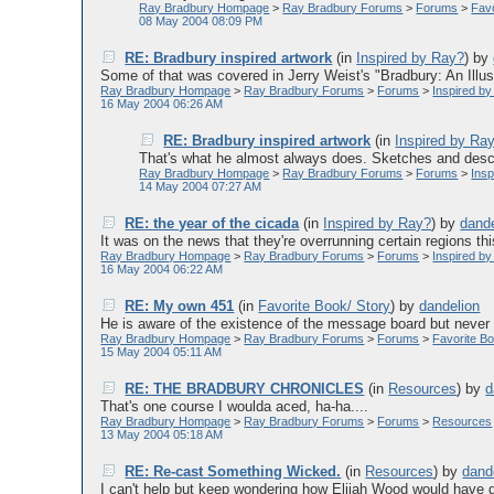
Ray Bradbury Hompage
>
Ray Bradbury Forums
>
Forums
>
Favo
08 May 2004 08:09 PM
RE: Bradbury inspired artwork
(in
Inspired by Ray?
)
by
Some of that was covered in Jerry Weist's "Bradbury: An Illust
Ray Bradbury Hompage
>
Ray Bradbury Forums
>
Forums
>
Inspired b
16 May 2004 06:26 AM
RE: Bradbury inspired artwork
(in
Inspired by Ra
That's what he almost always does. Sketches and descri
Ray Bradbury Hompage
>
Ray Bradbury Forums
>
Forums
>
Ins
14 May 2004 07:27 AM
RE: the year of the cicada
(in
Inspired by Ray?
)
by
dande
It was on the news that they're overrunning certain regions this
Ray Bradbury Hompage
>
Ray Bradbury Forums
>
Forums
>
Inspired b
16 May 2004 06:22 AM
RE: My own 451
(in
Favorite Book/ Story
)
by
dandelion
He is aware of the existence of the message board but never lo
Ray Bradbury Hompage
>
Ray Bradbury Forums
>
Forums
>
Favorite Bo
15 May 2004 05:11 AM
RE: THE BRADBURY CHRONICLES
(in
Resources
)
by
d
That's one course I woulda aced, ha-ha....
Ray Bradbury Hompage
>
Ray Bradbury Forums
>
Forums
>
Resources
13 May 2004 05:18 AM
RE: Re-cast Something Wicked.
(in
Resources
)
by
dand
I can't help but keep wondering how Elijah Wood would have d