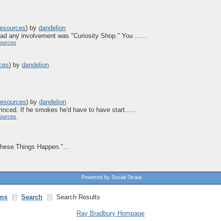
esources
)
by
dandelion
ad any involvement was "Curiosity Shop." You ......
ources
ces
)
by
dandelion
esources
)
by
dandelion
inced. If he smokes he'd have to have start......
ources
"These Things Happen."...
Powered by Social Strata
ms
Search
Search Results
Ray Bradbury Hompage