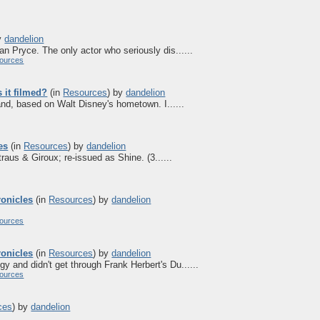
y
dandelion
an Pryce. The only actor who seriously dis......
ources
it filmed?
(in
Resources
)
by
dandelion
and, based on Walt Disney's hometown. I......
es
(in
Resources
)
by
dandelion
aus & Giroux; re-issued as Shine. (3......
ronicles
(in
Resources
)
by
dandelion
ources
ronicles
(in
Resources
)
by
dandelion
gy and didn't get through Frank Herbert's Du......
ources
ces
)
by
dandelion