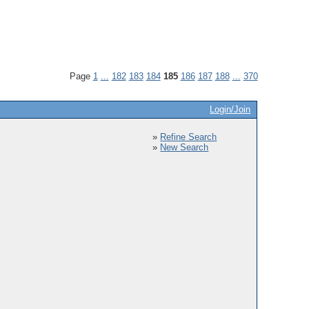
Page
1
...
182
183
184
185
186
187
188
...
370
Login/Join
»
Refine Search
»
New Search