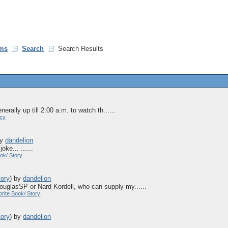
ms
Search
Search Results
erally up till 2:00 a.m. to watch th......
acy
by
dandelion
oke... ......
ok/ Story
tory
)
by
dandelion
 douglasSP or Nard Kordell, who can supply my......
rite Book/ Story
tory
)
by
dandelion