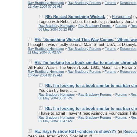
Ray Bradbury Hompage
>
Ray Bradbury Forums
>
Forums
>
Resources
12 May 2004 07:06 AM
RE: Re-cast Something Wicked.
(in
Resources
)
b
I agree with Robert about the actors, particularly Jonath
Ray Bradbury Hompage
>
Ray Bradbury Forums
>
Forums
>
Res
06 May 2004 06:22 PM
RE: "Something Wicked This Way Comes," Where was 
I thought it was mostly done at Main Street, USA, at Disneyl
Ray Bradbury Hompage
>
Ray Bradbury Forums
>
Forums
>
Resources
11 May 2004 08:42 AM
RE: I'm looking for a book similar to martian chronicl
Jill Paton Walsh. The Green Book. 1981, Macmillan; Farrar Str
Ray Bradbury Hompage
>
Ray Bradbury Forums
>
Forums
>
Resources
10 May 2004 02:19 AM
RE: I'm looking for a book similar to martian ch
You can try here: ......
Ray Bradbury Hompage
>
Ray Bradbury Forums
>
Forums
>
Res
08 May 2004 08:11 PM
RE: I'm looking for a book similar to martian ch
I have to admit I haven't read Asimov's Foundation Trilo
Ray Bradbury Hompage
>
Ray Bradbury Forums
>
Forums
>
Res
07 May 2004 05:47 AM
RE: Rays tv show RBT=children's show???
(in
Resour
Yeah, real After School Special stuff....