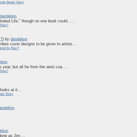
rite Book/ Story
dandelion
rated Life," though no one book could......
y Ray?
y?
)
by
dandelion
bes cover designs to be given to artists....
pired by Ray?
lion
 year, but all far from the west coa......
y Ray?
oks at it....
ok/ Story
andelion
elion
one as Jim....