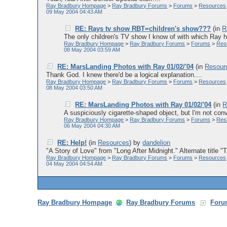
Ray Bradbury Hompage
>
Ray Bradbury Forums
>
Forums
>
Resources
09 May 2004 04:43 AM
RE: Rays tv show RBT=children's show???
(in
R
The only children's TV show I know of with which Ray h
Ray Bradbury Hompage
>
Ray Bradbury Forums
>
Forums
>
Res
08 May 2004 03:59 AM
RE: MarsLanding Photos with Ray 01/02/'04
(in
Resour
Thank God. I knew there'd be a logical explanation....
Ray Bradbury Hompage
>
Ray Bradbury Forums
>
Forums
>
Resources
08 May 2004 03:50 AM
RE: MarsLanding Photos with Ray 01/02/'04
(in
R
A suspiciously cigarette-shaped object, but I'm not conv
Ray Bradbury Hompage
>
Ray Bradbury Forums
>
Forums
>
Res
06 May 2004 04:30 AM
RE: Help!
(in
Resources
)
by
dandelion
"A Story of Love" from "Long After Midnight." Alternate title 
Ray Bradbury Hompage
>
Ray Bradbury Forums
>
Forums
>
Resources
04 May 2004 04:54 AM
Ray Bradbury Hompage
Ray Bradbury Forums
Foru