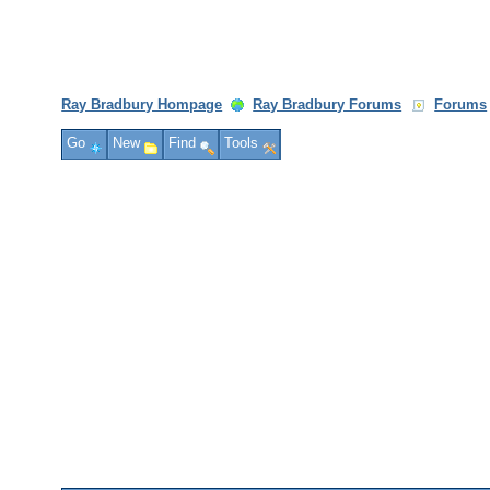
Ray Bradbury Hompage
Ray Bradbury Forums
Forums
Go
New
Find
Tools