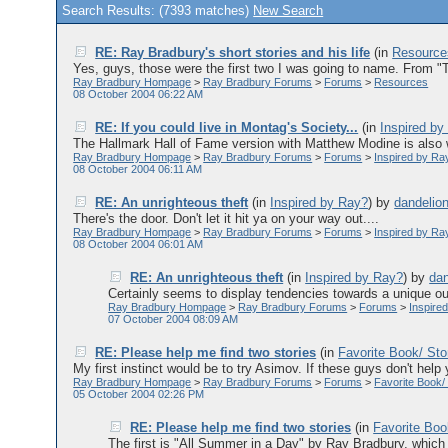
Search Results: (7393 matches)
New Search
RE: Ray Bradbury's short stories and his life
(in
Resource
Yes, guys, those were the first two I was going to name. From "
Ray Bradbury Hompage
>
Ray Bradbury Forums
>
Forums
>
Resources
08 October 2004 06:22 AM
RE: If you could live in Montag's Society...
(in
Inspired by
The Hallmark Hall of Fame version with Matthew Modine is also w
Ray Bradbury Hompage
>
Ray Bradbury Forums
>
Forums
>
Inspired by Ra
08 October 2004 06:11 AM
RE: An unrighteous theft
(in
Inspired by Ray?
)
by
dandelio
There's the door. Don't let it hit ya on your way out....
Ray Bradbury Hompage
>
Ray Bradbury Forums
>
Forums
>
Inspired by Ra
08 October 2004 06:01 AM
RE: An unrighteous theft
(in
Inspired by Ray?
)
by
dan
Certainly seems to display tendencies towards a unique outl
Ray Bradbury Hompage
>
Ray Bradbury Forums
>
Forums
>
Inspire
07 October 2004 08:09 AM
RE: Please help me find two stories
(in
Favorite Book/ Sto
My first instinct would be to try Asimov. If these guys don't help y
Ray Bradbury Hompage
>
Ray Bradbury Forums
>
Forums
>
Favorite Book/
05 October 2004 02:26 PM
RE: Please help me find two stories
(in
Favorite Boo
The first is "All Summer in a Day" by Ray Bradbury, which 