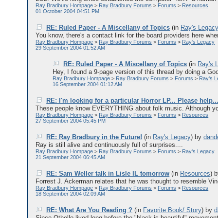
Ray Bradbury Hompage
>
Ray Bradbury Forums
>
Forums
>
Resources
01 October 2004 04:51 PM
RE: Ruled Paper - A Miscellany of Topics
(in
Ray's Legac
You know, there's a contact link for the board providers here wher
Ray Bradbury Hompage
>
Ray Bradbury Forums
>
Forums
>
Ray's Legacy
29 September 2004 01:52 AM
RE: Ruled Paper - A Miscellany of Topics
(in
Ray's 
Hey, I found a 9-page version of this thread by doing a Goo
Ray Bradbury Hompage
>
Ray Bradbury Forums
>
Forums
>
Ray's 
16 September 2004 01:12 AM
RE: I'm looking for a particular Horror LP... Please help..
These people know EVERYTHING about folk music. Although your
Ray Bradbury Hompage
>
Ray Bradbury Forums
>
Forums
>
Resources
27 September 2004 05:45 PM
RE: Ray Bradbury in the Future!
(in
Ray's Legacy
)
by
dand
Ray is still alive and continuously full of surprises....
Ray Bradbury Hompage
>
Ray Bradbury Forums
>
Forums
>
Ray's Legacy
21 September 2004 06:45 AM
RE: Sam Weller talk in Lisle IL tomorrow
(in
Resources
)
Forrest J. Ackerman relates that he was thought to resemble Vinc
Ray Bradbury Hompage
>
Ray Bradbury Forums
>
Forums
>
Resources
18 September 2004 02:09 AM
RE: What Are You Reading ?
(in
Favorite Book/ Story
)
by
d
Since Othello lived long before the "black is beautiful" movement