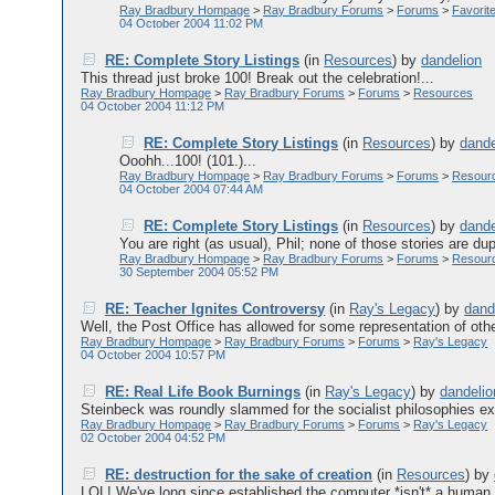
Ray Bradbury Hompage
>
Ray Bradbury Forums
>
Forums
>
Favorit
04 October 2004 11:02 PM
RE: Complete Story Listings
(in
Resources
)
by
dandelion
This thread just broke 100! Break out the celebration!...
Ray Bradbury Hompage
>
Ray Bradbury Forums
>
Forums
>
Resources
04 October 2004 11:12 PM
RE: Complete Story Listings
(in
Resources
)
by
dande
Ooohh...100! (101.)...
Ray Bradbury Hompage
>
Ray Bradbury Forums
>
Forums
>
Resour
04 October 2004 07:44 AM
RE: Complete Story Listings
(in
Resources
)
by
dande
You are right (as usual), Phil; none of those stories are dupl
Ray Bradbury Hompage
>
Ray Bradbury Forums
>
Forums
>
Resour
30 September 2004 05:52 PM
RE: Teacher Ignites Controversy
(in
Ray's Legacy
)
by
dand
Well, the Post Office has allowed for some representation of othe
Ray Bradbury Hompage
>
Ray Bradbury Forums
>
Forums
>
Ray's Legacy
04 October 2004 10:57 PM
RE: Real Life Book Burnings
(in
Ray's Legacy
)
by
dandelio
Steinbeck was roundly slammed for the socialist philosophies ex
Ray Bradbury Hompage
>
Ray Bradbury Forums
>
Forums
>
Ray's Legacy
02 October 2004 04:52 PM
RE: destruction for the sake of creation
(in
Resources
)
by
LOL! We've long since established the computer *isn't* a human m