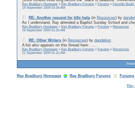
Ray Bradbury Hompage
>
Ray Bradbury Forums
>
Forums
>
Favorite Book/
18 September 2004 02:06 AM
RE: Another request for title help
(in
Resources
)
by
dandel
As I understand, Ray attended a Baptist Sunday School and churc
Ray Bradbury Hompage
>
Ray Bradbury Forums
>
Forums
>
Resources
16 September 2004 01:05 AM
RE: Other Writers
(in
Resources
)
by
dandelion
A list also appears on this thread here: ......
Ray Bradbury Hompage
>
Ray Bradbury Forums
>
Forums
>
Resources
12 September 2004 01:22 AM
Power
Ray Bradbury Hompage
Ray Bradbury Forums
Forums
Ray