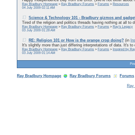
Ray Bradbury Hompage
>
Ray Bradbury Forums
>
Forums
>
Resources
04 July 2009 02:11 AM
Science & Technology 101 - Bradbury gizmos and gadge
Tired of the religion and politics threads having nothing at all to 
Ray Bradbury Hompage
>
Ray Bradbury Forums
>
Forums
>
Ray's Legacy
03 July 2009 01:28 AM
RE: Religion 101 or How is the orange crop doing?
(in
In
It's slightly more than just differing interpretations of data. It's to
Ray Bradbury Hompage
>
Ray Bradbury Forums
>
Forums
>
Inspired by Ra
03 July 2009 01:14 AM
Pow
Ray Bradbury Hompage
Ray Bradbury Forums
Forums
Ray