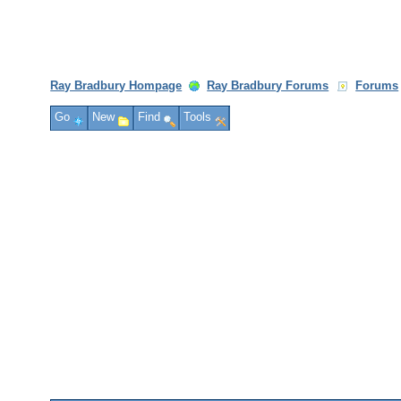
Ray Bradbury Hompage
Ray Bradbury Forums
Forums
Go
New
Find
Tools