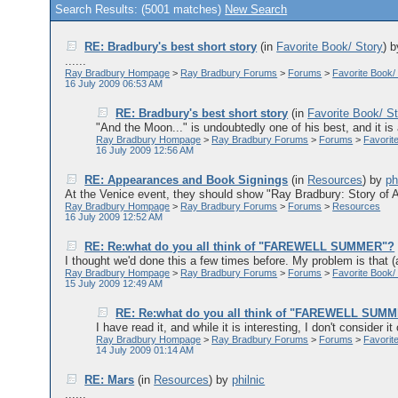
Search Results: (5001 matches)
New Search
RE: Bradbury's best short story
(in
Favorite Book/ Story
)
......
Ray Bradbury Hompage
>
Ray Bradbury Forums
>
Forums
>
Favorite Book/
16 July 2009 06:53 AM
RE: Bradbury's best short story
(in
Favorite Book/ S
"And the Moon..." is undoubtedly one of his best, and it is a
Ray Bradbury Hompage
>
Ray Bradbury Forums
>
Forums
>
Favorit
16 July 2009 12:56 AM
RE: Appearances and Book Signings
(in
Resources
)
by
ph
At the Venice event, they should show "Ray Bradbury: Story of A Wr
Ray Bradbury Hompage
>
Ray Bradbury Forums
>
Forums
>
Resources
16 July 2009 12:52 AM
RE: Re:what do you all think of "FAREWELL SUMMER"?
I thought we'd done this a few times before. My problem is that (a
Ray Bradbury Hompage
>
Ray Bradbury Forums
>
Forums
>
Favorite Book/
15 July 2009 12:49 AM
RE: Re:what do you all think of "FAREWELL SUM
I have read it, and while it is interesting, I don't consider it 
Ray Bradbury Hompage
>
Ray Bradbury Forums
>
Forums
>
Favorit
14 July 2009 01:14 AM
RE: Mars
(in
Resources
)
by
philnic
......