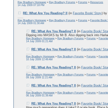
Ray Bradbury Hompage
>
Ray Bradbury Forums
>
Forums
>
Resources
14 July 2009 07:18 PM
RE: What Are You Reading? II
(in
Favorite Book/ Story
)
b
......
Ray Bradbury Hompage
>
Ray Bradbury Forums
>
Forums
>
Favorite Book/
14 July 2009 01:30 AM
RE: What Are You Reading? II
(in
Favorite Book/ Sto
Dipping into MASKS by Mr B. Also dipping back into Harlan
Ray Bradbury Hompage
>
Ray Bradbury Forums
>
Forums
>
Favorit
14 July 2009 01:21 AM
RE: What Are You Reading? II
(in
Favorite Book/ Sto
......
Ray Bradbury Hompage
>
Ray Bradbury Forums
>
Forums
>
Favorit
10 July 2009 12:49 AM
RE: What Are You Reading? II
(in
Favorite Book/ Sto
......
Ray Bradbury Hompage
>
Ray Bradbury Forums
>
Forums
>
Favorit
09 July 2009 11:21 AM
RE: What Are You Reading? II
(in
Favorite Book/ Sto
......
Ray Bradbury Hompage
>
Ray Bradbury Forums
>
Forums
>
Favorit
06 July 2009 01:39 AM
RE: What Are You Reading? II
(in
Favorite Book/ Sto
How much preparation does it take? (Locate book. Place boo