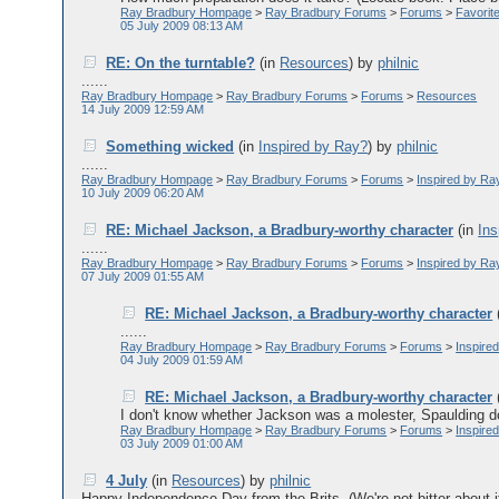
Ray Bradbury Hompage
>
Ray Bradbury Forums
>
Forums
>
Favorit
05 July 2009 08:13 AM
RE: On the turntable?
(in
Resources
)
by
philnic
......
Ray Bradbury Hompage
>
Ray Bradbury Forums
>
Forums
>
Resources
14 July 2009 12:59 AM
Something wicked
(in
Inspired by Ray?
)
by
philnic
......
Ray Bradbury Hompage
>
Ray Bradbury Forums
>
Forums
>
Inspired by Ra
10 July 2009 06:20 AM
RE: Michael Jackson, a Bradbury-worthy character
(in
Ins
......
Ray Bradbury Hompage
>
Ray Bradbury Forums
>
Forums
>
Inspired by Ra
07 July 2009 01:55 AM
RE: Michael Jackson, a Bradbury-worthy character
......
Ray Bradbury Hompage
>
Ray Bradbury Forums
>
Forums
>
Inspire
04 July 2009 01:59 AM
RE: Michael Jackson, a Bradbury-worthy character
I don't know whether Jackson was a molester, Spaulding does
Ray Bradbury Hompage
>
Ray Bradbury Forums
>
Forums
>
Inspire
03 July 2009 01:00 AM
4 July
(in
Resources
)
by
philnic
Happy Independence Day from the Brits. (We're not bitter about it..