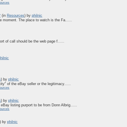
ources
?
(in
Resources
)
by
philnic
he moment. The place to watch is the Fa......
rt of call should be the web page f......
hilnic
s
)
by
philnic
ity" of the eBay seller or the legitimacy......
ources
s
)
by
philnic
eBay listing purport to be from Donn Albrig......
ources
)
by
philnic