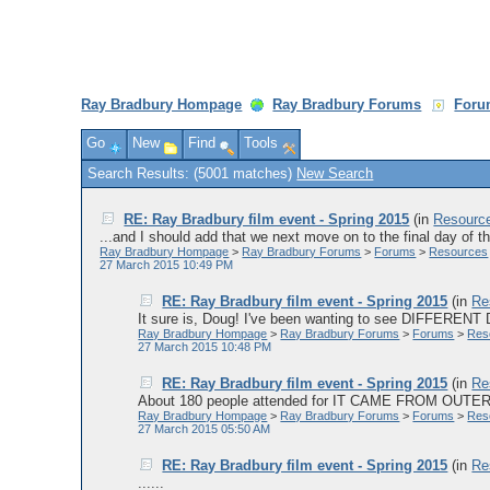
Ray Bradbury Hompage
Ray Bradbury Forums
Foru
Go
New
Find
Tools
Search Results: (5001 matches)
New Search
RE: Ray Bradbury film event - Spring 2015
(in
Resourc
...and I should add that we next move on to the final day of th
Ray Bradbury Hompage
>
Ray Bradbury Forums
>
Forums
>
Resources
27 March 2015 10:49 PM
RE: Ray Bradbury film event - Spring 2015
(in
Re
It sure is, Doug! I've been wanting to see DIFFERENT 
Ray Bradbury Hompage
>
Ray Bradbury Forums
>
Forums
>
Res
27 March 2015 10:48 PM
RE: Ray Bradbury film event - Spring 2015
(in
Re
About 180 people attended for IT CAME FROM OUTER S
Ray Bradbury Hompage
>
Ray Bradbury Forums
>
Forums
>
Res
27 March 2015 05:50 AM
RE: Ray Bradbury film event - Spring 2015
(in
Re
......