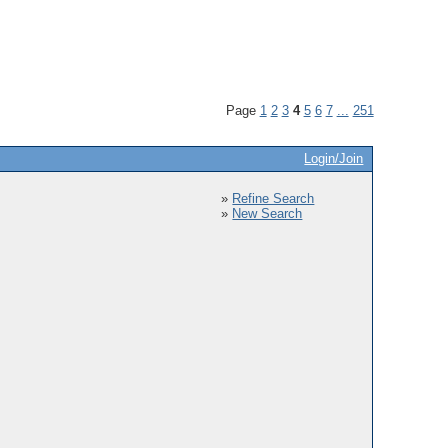
Page
1
2
3
4
5
6
7
...
251
Login/Join
»
Refine Search
»
New Search