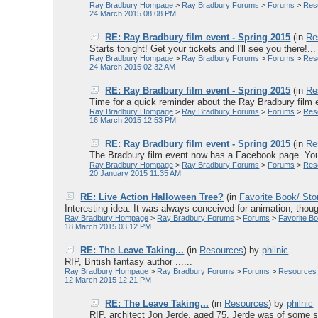
Ray Bradbury Hompage
>
Ray Bradbury Forums
>
Forums
>
Res
24 March 2015 08:08 PM
RE: Ray Bradbury film event - Spring 2015
(in
Re
Starts tonight! Get your tickets and I'll see you there!...
Ray Bradbury Hompage
>
Ray Bradbury Forums
>
Forums
>
Res
24 March 2015 02:32 AM
RE: Ray Bradbury film event - Spring 2015
(in
Re
Time for a quick reminder about the Ray Bradbury 
Ray Bradbury Hompage
>
Ray Bradbury Forums
>
Forums
>
Res
16 March 2015 12:53 PM
RE: Ray Bradbury film event - Spring 2015
(in
Re
The Bradbury film event now has a Facebook page. You s
Ray Bradbury Hompage
>
Ray Bradbury Forums
>
Forums
>
Res
20 January 2015 11:35 AM
RE: Live Action Halloween Tree?
(in
Favorite Book/ Sto
Interesting idea. It was always conceived for animation, thoug
Ray Bradbury Hompage
>
Ray Bradbury Forums
>
Forums
>
Favorite Bo
18 March 2015 03:12 PM
RE: The Leave Taking...
(in
Resources
)
by
philnic
RIP, British fantasy author ......
Ray Bradbury Hompage
>
Ray Bradbury Forums
>
Forums
>
Resources
12 March 2015 12:21 PM
RE: The Leave Taking...
(in
Resources
)
by
philnic
RIP, architect Jon Jerde, aged 75. Jerde was of some sig