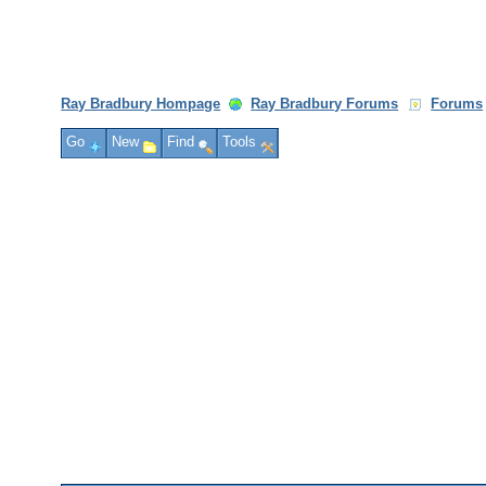
Ray Bradbury Hompage
Ray Bradbury Forums
Forums
Go
New
Find
Tools