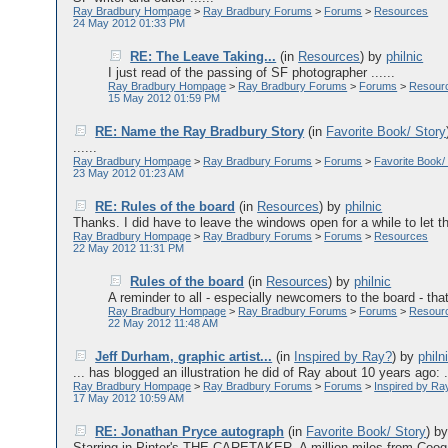
Ray Bradbury Hompage
>
Ray Bradbury Forums
>
Forums
>
Resources
24 May 2012 01:33 PM
RE: The Leave Taking...
(in
Resources
)
by
philnic
I just read of the passing of SF photographer ......
Ray Bradbury Hompage
>
Ray Bradbury Forums
>
Forums
>
Resour
15 May 2012 01:59 PM
RE: Name the Ray Bradbury Story
(in
Favorite Book/ Story
......
Ray Bradbury Hompage
>
Ray Bradbury Forums
>
Forums
>
Favorite Book/
23 May 2012 01:23 AM
RE: Rules of the board
(in
Resources
)
by
philnic
Thanks. I did have to leave the windows open for a while to let the
Ray Bradbury Hompage
>
Ray Bradbury Forums
>
Forums
>
Resources
22 May 2012 11:31 PM
Rules of the board
(in
Resources
)
by
philnic
A reminder to all - especially newcomers to the board - tha
Ray Bradbury Hompage
>
Ray Bradbury Forums
>
Forums
>
Resour
22 May 2012 11:48 AM
Jeff Durham, graphic artist...
(in
Inspired by Ray?
)
by
philn
... has blogged an illustration he did of Ray about 10 years ago: ..
Ray Bradbury Hompage
>
Ray Bradbury Forums
>
Forums
>
Inspired by Ra
17 May 2012 10:59 AM
RE: Jonathan Pryce autograph
(in
Favorite Book/ Story
)
b
Starring in Pinter's THE CARETAKER. A million miles from Co