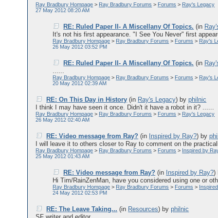
Ray Bradbury Hompage
>
Ray Bradbury Forums
>
Forums
>
Ray's Legacy
27 May 2012 08:20 AM
RE: Ruled Paper II- A Miscellany Of Topics.
(in
Ray'
It's not his first appearance. "I See You Never" first app
Ray Bradbury Hompage
>
Ray Bradbury Forums
>
Forums
>
Ray's 
26 May 2012 03:52 PM
RE: Ruled Paper II- A Miscellany Of Topics.
(in
Ray'
......
Ray Bradbury Hompage
>
Ray Bradbury Forums
>
Forums
>
Ray's 
20 May 2012 02:39 AM
RE: On This Day in History
(in
Ray's Legacy
)
by
philnic
I think I may have seen it once. Didn't it have a robot in it? ......
Ray Bradbury Hompage
>
Ray Bradbury Forums
>
Forums
>
Ray's Legacy
26 May 2012 02:40 AM
RE: Video message from Ray?
(in
Inspired by Ray?
)
by
phi
I will leave it to others closer to Ray to comment on the practicali
Ray Bradbury Hompage
>
Ray Bradbury Forums
>
Forums
>
Inspired by Ra
25 May 2012 01:43 AM
RE: Video message from Ray?
(in
Inspired by Ray?
)
Hi Tim/RainZenMan, have you considered using one or other 
Ray Bradbury Hompage
>
Ray Bradbury Forums
>
Forums
>
Inspire
24 May 2012 02:53 PM
RE: The Leave Taking...
(in
Resources
)
by
philnic
SF writer and editor ......