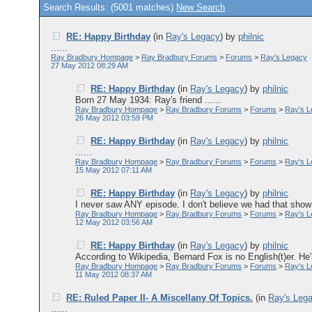
Search Results: (5001 matches)
New Search
RE: Happy Birthday
(in
Ray's Legacy
)
by
philnic
......
Ray Bradbury Hompage
>
Ray Bradbury Forums
>
Forums
>
Ray's Legacy
27 May 2012 08:29 AM
RE: Happy Birthday
(in
Ray's Legacy
)
by
philnic
Born 27 May 1934: Ray's friend ......
Ray Bradbury Hompage
>
Ray Bradbury Forums
>
Forums
>
Ray's 
26 May 2012 03:59 PM
RE: Happy Birthday
(in
Ray's Legacy
)
by
philnic
......
Ray Bradbury Hompage
>
Ray Bradbury Forums
>
Forums
>
Ray's 
15 May 2012 07:11 AM
RE: Happy Birthday
(in
Ray's Legacy
)
by
philnic
I never saw ANY episode. I don't believe we had that show i
Ray Bradbury Hompage
>
Ray Bradbury Forums
>
Forums
>
Ray's 
12 May 2012 03:56 AM
RE: Happy Birthday
(in
Ray's Legacy
)
by
philnic
According to Wikipedia, Bernard Fox is no English(t)er. He'
Ray Bradbury Hompage
>
Ray Bradbury Forums
>
Forums
>
Ray's 
11 May 2012 08:37 AM
RE: Ruled Paper II- A Miscellany Of Topics.
(in
Ray's Leg
......