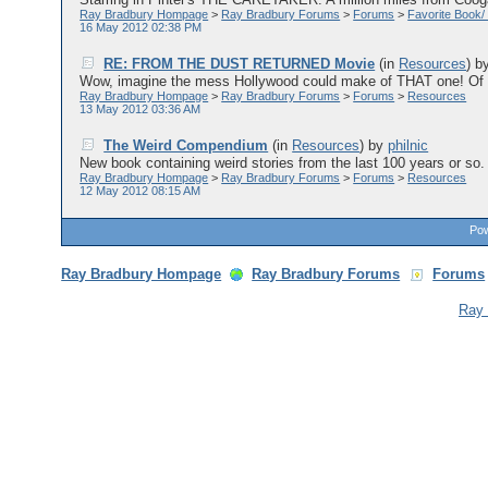
Ray Bradbury Hompage
>
Ray Bradbury Forums
>
Forums
>
Favorite Book/
16 May 2012 02:38 PM
RE: FROM THE DUST RETURNED Movie
(in
Resources
)
b
Wow, imagine the mess Hollywood could make of THAT one! Of co
Ray Bradbury Hompage
>
Ray Bradbury Forums
>
Forums
>
Resources
13 May 2012 03:36 AM
The Weird Compendium
(in
Resources
)
by
philnic
New book containing weird stories from the last 100 years or so. 
Ray Bradbury Hompage
>
Ray Bradbury Forums
>
Forums
>
Resources
12 May 2012 08:15 AM
Pow
Ray Bradbury Hompage
Ray Bradbury Forums
Forums
Ray