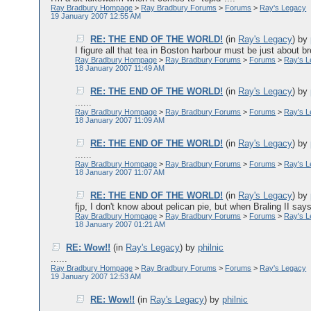
Ray Bradbury Hompage
>
Ray Bradbury Forums
>
Forums
>
Ray's Legacy
19 January 2007 12:55 AM
RE: THE END OF THE WORLD!
(in
Ray's Legacy
)
by
I figure all that tea in Boston harbour must be just about br
Ray Bradbury Hompage
>
Ray Bradbury Forums
>
Forums
>
Ray's 
18 January 2007 11:49 AM
RE: THE END OF THE WORLD!
(in
Ray's Legacy
)
by
......
Ray Bradbury Hompage
>
Ray Bradbury Forums
>
Forums
>
Ray's 
18 January 2007 11:09 AM
RE: THE END OF THE WORLD!
(in
Ray's Legacy
)
by
......
Ray Bradbury Hompage
>
Ray Bradbury Forums
>
Forums
>
Ray's 
18 January 2007 11:07 AM
RE: THE END OF THE WORLD!
(in
Ray's Legacy
)
by
fjp, I don't know about pelican pie, but when Braling II says
Ray Bradbury Hompage
>
Ray Bradbury Forums
>
Forums
>
Ray's 
18 January 2007 01:21 AM
RE: Wow!!
(in
Ray's Legacy
)
by
philnic
......
Ray Bradbury Hompage
>
Ray Bradbury Forums
>
Forums
>
Ray's Legacy
19 January 2007 12:53 AM
RE: Wow!!
(in
Ray's Legacy
)
by
philnic
......