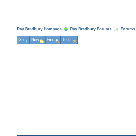
Ray Bradbury Hompage
Ray Bradbury Forums
Forums
Go
New
Find
Tools