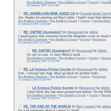
Ray Bradbury Hompage
>
Ray Bradbury Forums
>
Forums
>
Favorit
20 January 2007 02:21 AM
RE: DANDELION WINE AUDIO CD
(in
Favorite Book/ Story
Jim, thanks for pointing out Ray's letter, I hadn't seen that befor
Ray Bradbury Hompage
>
Ray Bradbury Forums
>
Forums
>
Favorite Book/
23 January 2007 12:44 AM
RE: SWTWC Illustration?
(in
Resources
)
by
philnic
I would guess that someone loved the Mugnaini cover so much tha
Ray Bradbury Hompage
>
Ray Bradbury Forums
>
Forums
>
Resources
23 January 2007 12:31 AM
RE: SWTWC Illustration?
(in
Resources
)
by
philnic
I'm not so sure. In Jerry Weist's book ......
Ray Bradbury Hompage
>
Ray Bradbury Forums
>
Forums
>
Resour
22 January 2007 01:22 PM
RE: LA Science Fiction Society
(in
Resources
)
by
philnic
Ooh, I missed Van Vogt. Must go back for another look!...
Ray Bradbury Hompage
>
Ray Bradbury Forums
>
Forums
>
Resources
21 January 2007 02:35 PM
LA Science Fiction Society
(in
Resources
)
by
philnic
I don't think this has been posted here before. On the FANA
Ray Bradbury Hompage
>
Ray Bradbury Forums
>
Forums
>
Resour
21 January 2007 02:18 PM
RE: THE END OF THE WORLD!
(in
Ray's Legacy
)
by
philni
I'm a bit lukewarm when it comes to "tepid"....