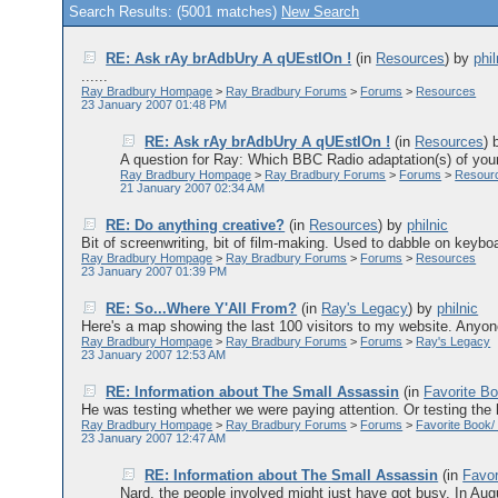
Search Results: (5001 matches)
New Search
RE: Ask rAy brAdbUry A qUEstIOn !
(in
Resources
)
by
phil
......
Ray Bradbury Hompage
>
Ray Bradbury Forums
>
Forums
>
Resources
23 January 2007 01:48 PM
RE: Ask rAy brAdbUry A qUEstIOn !
(in
Resources
)
A question for Ray: Which BBC Radio adaptation(s) of your
Ray Bradbury Hompage
>
Ray Bradbury Forums
>
Forums
>
Resour
21 January 2007 02:34 AM
RE: Do anything creative?
(in
Resources
)
by
philnic
Bit of screenwriting, bit of film-making. Used to dabble on keyboa
Ray Bradbury Hompage
>
Ray Bradbury Forums
>
Forums
>
Resources
23 January 2007 01:39 PM
RE: So...Where Y'All From?
(in
Ray's Legacy
)
by
philnic
Here's a map showing the last 100 visitors to my website. Anyon
Ray Bradbury Hompage
>
Ray Bradbury Forums
>
Forums
>
Ray's Legacy
23 January 2007 12:53 AM
RE: Information about The Small Assassin
(in
Favorite Bo
He was testing whether we were paying attention. Or testing the h
Ray Bradbury Hompage
>
Ray Bradbury Forums
>
Forums
>
Favorite Book/
23 January 2007 12:47 AM
RE: Information about The Small Assassin
(in
Favor
Nard, the people involved might just have got busy. In Augu