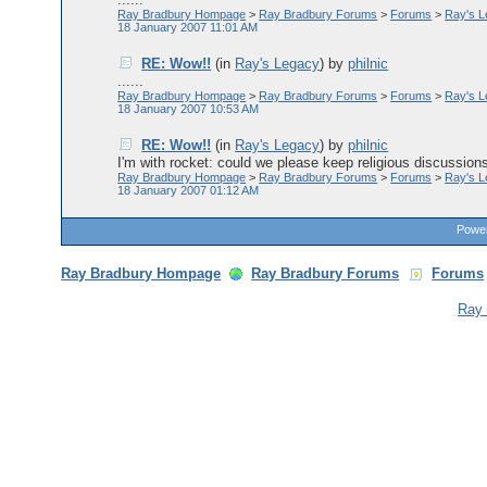
Ray Bradbury Hompage
>
Ray Bradbury Forums
>
Forums
>
Ray's 
18 January 2007 11:01 AM
RE: Wow!!
(in
Ray's Legacy
)
by
philnic
......
Ray Bradbury Hompage
>
Ray Bradbury Forums
>
Forums
>
Ray's 
18 January 2007 10:53 AM
RE: Wow!!
(in
Ray's Legacy
)
by
philnic
I'm with rocket: could we please keep religious discussions 
Ray Bradbury Hompage
>
Ray Bradbury Forums
>
Forums
>
Ray's 
18 January 2007 01:12 AM
Power
Ray Bradbury Hompage
Ray Bradbury Forums
Forums
Ray