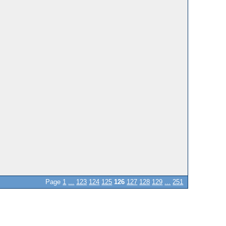
Page
1
...
123
124
125
126
127
128
129
...
251