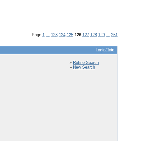
Page
1
...
123
124
125
126
127
128
129
...
251
Login/Join
»
Refine Search
»
New Search