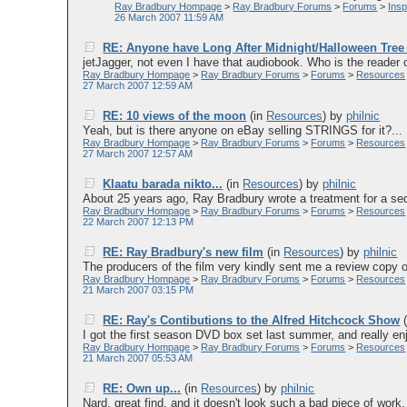
Ray Bradbury Hompage
>
Ray Bradbury Forums
>
Forums
>
Ins
26 March 2007 11:59 AM
RE: Anyone have Long After Midnight/Halloween Tre
jetJagger, not even I have that audiobook. Who is the reader o
Ray Bradbury Hompage
>
Ray Bradbury Forums
>
Forums
>
Resources
27 March 2007 12:59 AM
RE: 10 views of the moon
(in
Resources
)
by
philnic
Yeah, but is there anyone on eBay selling STRINGS for it?...
Ray Bradbury Hompage
>
Ray Bradbury Forums
>
Forums
>
Resources
27 March 2007 12:57 AM
Klaatu barada nikto...
(in
Resources
)
by
philnic
About 25 years ago, Ray Bradbury wrote a treatment for a sequ
Ray Bradbury Hompage
>
Ray Bradbury Forums
>
Forums
>
Resources
22 March 2007 12:13 PM
RE: Ray Bradbury's new film
(in
Resources
)
by
philnic
The producers of the film very kindly sent me a review copy of
Ray Bradbury Hompage
>
Ray Bradbury Forums
>
Forums
>
Resources
21 March 2007 03:15 PM
RE: Ray's Contibutions to the Alfred Hitchcock Show
(
I got the first season DVD box set last summer, and really enjo
Ray Bradbury Hompage
>
Ray Bradbury Forums
>
Forums
>
Resources
21 March 2007 05:53 AM
RE: Own up...
(in
Resources
)
by
philnic
Nard, great find, and it doesn't look such a bad piece of work.