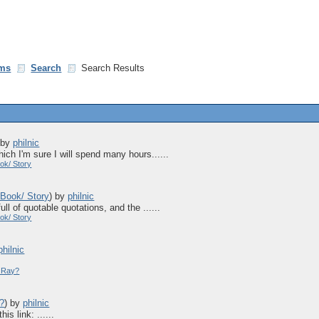
ms
Search
Search Results
)
by
philnic
hich I'm sure I will spend many hours......
ok/ Story
 Book/ Story
)
by
philnic
ull of quotable quotations, and the ......
ok/ Story
philnic
y Ray?
y?
)
by
philnic
is link: ......