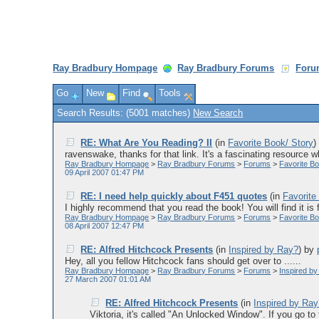
Ray Bradbury Hompage
Ray Bradbury Forums
Foru
Go
New
Find
Tools
Search Results: (5001 matches)
New Search
RE: What Are You Reading? II
(in
Favorite Book/ Story
ravenswake, thanks for that link. It's a fascinating resource w
Ray Bradbury Hompage
>
Ray Bradbury Forums
>
Forums
>
Favorite Bo
09 April 2007 01:47 PM
RE: I need help quickly about F451 quotes
(in
Favorite
I highly recommend that you read the book! You will find it is f
Ray Bradbury Hompage
>
Ray Bradbury Forums
>
Forums
>
Favorite Bo
08 April 2007 12:47 PM
RE: Alfred Hitchcock Presents
(in
Inspired by Ray?
)
by
Hey, all you fellow Hitchcock fans should get over to ......
Ray Bradbury Hompage
>
Ray Bradbury Forums
>
Forums
>
Inspired b
27 March 2007 01:01 AM
RE: Alfred Hitchcock Presents
(in
Inspired by Ra
Viktoria, it's called "An Unlocked Window". If you go to th