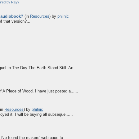
pired by Ray?
e audiobook?
(in
Resources
)
by
philnic
f that version?...
el to The Day The Earth Stood Still. An......
 A Piece of Wood. I have just posted a......
in
Resources
)
by
philnic
yed it. I will be buying all subseque......
 I've found the makers' web page fo......