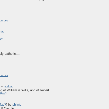
ources
lnic
acy
ly pathetic....
ources
by
philnic
 of William is Wills, and of Robert ......
y Ray?
 Ray?
)
by
philnic
 Cast list ......