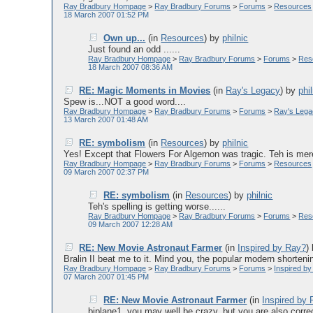
Ray Bradbury Hompage
>
Ray Bradbury Forums
>
Forums
>
Resources
18 March 2007 01:52 PM
Own up...
(in
Resources
)
by
philnic
Just found an odd ......
Ray Bradbury Hompage
>
Ray Bradbury Forums
>
Forums
>
Res
18 March 2007 08:36 AM
RE: Magic Moments in Movies
(in
Ray's Legacy
)
by
phi
Spew is...NOT a good word....
Ray Bradbury Hompage
>
Ray Bradbury Forums
>
Forums
>
Ray's Leg
13 March 2007 01:48 AM
RE: symbolism
(in
Resources
)
by
philnic
Yes! Except that Flowers For Algernon was tragic. Teh is mere
Ray Bradbury Hompage
>
Ray Bradbury Forums
>
Forums
>
Resources
09 March 2007 02:37 PM
RE: symbolism
(in
Resources
)
by
philnic
Teh's spelling is getting worse......
Ray Bradbury Hompage
>
Ray Bradbury Forums
>
Forums
>
Res
09 March 2007 12:28 AM
RE: New Movie Astronaut Farmer
(in
Inspired by Ray?
)
Bralin II beat me to it. Mind you, the popular modern shortening
Ray Bradbury Hompage
>
Ray Bradbury Forums
>
Forums
>
Inspired b
07 March 2007 01:45 PM
RE: New Movie Astronaut Farmer
(in
Inspired by
biplane1, you may well be crazy, but you are also correct!