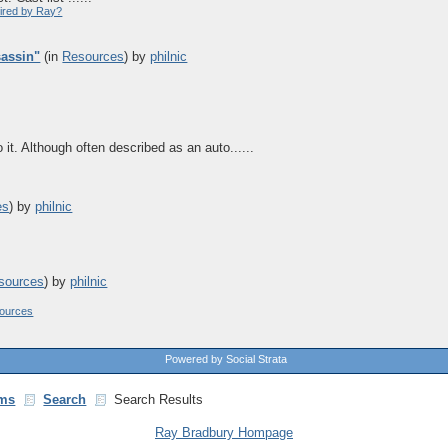
pired by Ray?
sassin"
(in
Resources
)
by
philnic
it. Although often described as an auto......
es
)
by
philnic
sources
)
by
philnic
ources
Powered by Social Strata
ms
Search
Search Results
Ray Bradbury Hompage