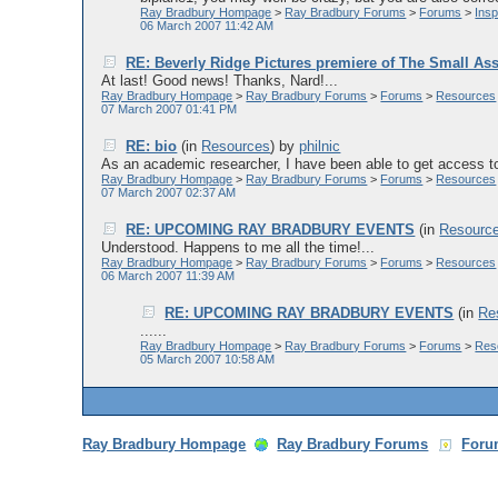
Ray Bradbury Hompage
>
Ray Bradbury Forums
>
Forums
>
Ins
06 March 2007 11:42 AM
RE: Beverly Ridge Pictures premiere of The Small As
At last! Good news! Thanks, Nard!...
Ray Bradbury Hompage
>
Ray Bradbury Forums
>
Forums
>
Resources
07 March 2007 01:41 PM
RE: bio
(in
Resources
)
by
philnic
As an academic researcher, I have been able to get access to 
Ray Bradbury Hompage
>
Ray Bradbury Forums
>
Forums
>
Resources
07 March 2007 02:37 AM
RE: UPCOMING RAY BRADBURY EVENTS
(in
Resourc
Understood. Happens to me all the time!...
Ray Bradbury Hompage
>
Ray Bradbury Forums
>
Forums
>
Resources
06 March 2007 11:39 AM
RE: UPCOMING RAY BRADBURY EVENTS
(in
Re
......
Ray Bradbury Hompage
>
Ray Bradbury Forums
>
Forums
>
Res
05 March 2007 10:58 AM
Ray Bradbury Hompage
Ray Bradbury Forums
Foru