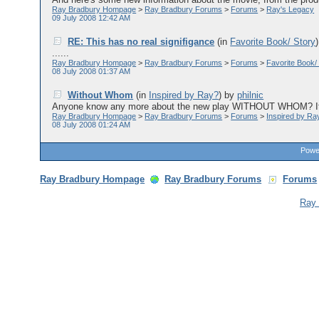
Ray Bradbury Hompage
>
Ray Bradbury Forums
>
Forums
>
Ray's Legacy
09 July 2008 12:42 AM
RE: This has no real signifigance
(in
Favorite Book/ Story
......
Ray Bradbury Hompage
>
Ray Bradbury Forums
>
Forums
>
Favorite Book/
08 July 2008 01:37 AM
Without Whom
(in
Inspired by Ray?
)
by
philnic
Anyone know any more about the new play WITHOUT WHOM? It's 
Ray Bradbury Hompage
>
Ray Bradbury Forums
>
Forums
>
Inspired by Ra
08 July 2008 01:24 AM
Power
Ray Bradbury Hompage
Ray Bradbury Forums
Forums
Ray