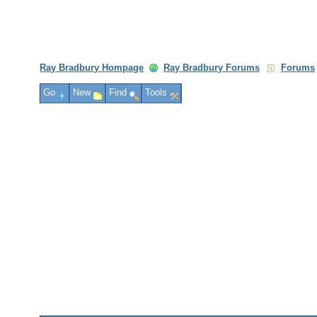
Ray Bradbury Hompage
Ray Bradbury Forums
Forums
Go
New
Find
Tools