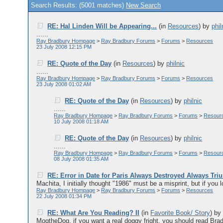
Search Results: (5001 matches)
New Search
RE: Hal Linden Will be Appearing...
(in
Resources
)
by
phil
......
Ray Bradbury Hompage
>
Ray Bradbury Forums
>
Forums
>
Resources
23 July 2008 12:15 PM
RE: Quote of the Day
(in
Resources
)
by
philnic
......
Ray Bradbury Hompage
>
Ray Bradbury Forums
>
Forums
>
Resources
23 July 2008 01:02 AM
RE: Quote of the Day
(in
Resources
)
by
philnic
......
Ray Bradbury Hompage
>
Ray Bradbury Forums
>
Forums
>
Resour
10 July 2008 01:18 AM
RE: Quote of the Day
(in
Resources
)
by
philnic
......
Ray Bradbury Hompage
>
Ray Bradbury Forums
>
Forums
>
Resour
08 July 2008 01:35 AM
RE: Error in Date for Paris Always Destroyed Always Tr
Machita, I initially thought "1986" must be a misprint, but if you l
Ray Bradbury Hompage
>
Ray Bradbury Forums
>
Forums
>
Resources
22 July 2008 01:34 PM
RE: What Are You Reading? II
(in
Favorite Book/ Story
)
b
MogtheDog, if you want a real doggy fright, you should read Brad