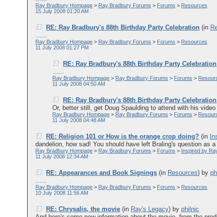
Ray Bradbury Hompage
>
Ray Bradbury Forums
>
Forums
>
Resources
15 July 2008 01:20 AM
RE: Ray Bradbury's 88th Birthday Party Celebration
(in
Re
......
Ray Bradbury Hompage
>
Ray Bradbury Forums
>
Forums
>
Resources
11 July 2008 01:27 PM
RE: Ray Bradbury's 88th Birthday Party Celebration
......
Ray Bradbury Hompage
>
Ray Bradbury Forums
>
Forums
>
Resour
11 July 2008 04:50 AM
RE: Ray Bradbury's 88th Birthday Party Celebration
Or, better still, get Doug Spaulding to attend with his vide
Ray Bradbury Hompage
>
Ray Bradbury Forums
>
Forums
>
Resour
11 July 2008 04:48 AM
RE: Religion 101 or How is the orange crop doing?
(in
In
dandelion, how sad! You should have left Braling's question as a r
Ray Bradbury Hompage
>
Ray Bradbury Forums
>
Forums
>
Inspired by Ra
11 July 2008 12:34 AM
RE: Appearances and Book Signings
(in
Resources
)
by
ph
......
Ray Bradbury Hompage
>
Ray Bradbury Forums
>
Forums
>
Resources
10 July 2008 11:56 AM
RE: Chrysalis, the movie
(in
Ray's Legacy
)
by
philnic
And here's some new information about the movie, from the produc