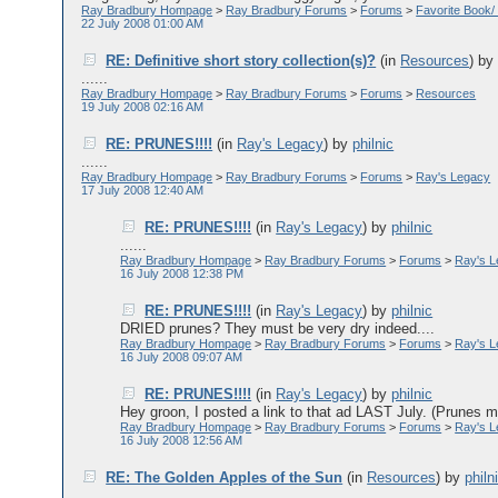
Ray Bradbury Hompage
>
Ray Bradbury Forums
>
Forums
>
Favorite Book/
22 July 2008 01:00 AM
RE: Definitive short story collection(s)?
(in
Resources
)
b
......
Ray Bradbury Hompage
>
Ray Bradbury Forums
>
Forums
>
Resources
19 July 2008 02:16 AM
RE: PRUNES!!!!
(in
Ray's Legacy
)
by
philnic
......
Ray Bradbury Hompage
>
Ray Bradbury Forums
>
Forums
>
Ray's Legacy
17 July 2008 12:40 AM
RE: PRUNES!!!!
(in
Ray's Legacy
)
by
philnic
......
Ray Bradbury Hompage
>
Ray Bradbury Forums
>
Forums
>
Ray's 
16 July 2008 12:38 PM
RE: PRUNES!!!!
(in
Ray's Legacy
)
by
philnic
DRIED prunes? They must be very dry indeed....
Ray Bradbury Hompage
>
Ray Bradbury Forums
>
Forums
>
Ray's 
16 July 2008 09:07 AM
RE: PRUNES!!!!
(in
Ray's Legacy
)
by
philnic
Hey groon, I posted a link to that ad LAST July. (Prunes mu
Ray Bradbury Hompage
>
Ray Bradbury Forums
>
Forums
>
Ray's 
16 July 2008 12:56 AM
RE: The Golden Apples of the Sun
(in
Resources
)
by
philn
......