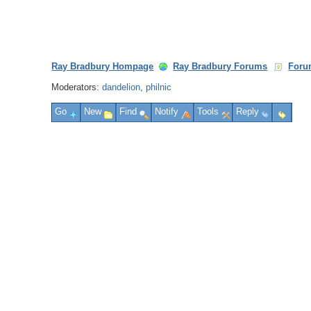
Ray Bradbury Hompage
Ray Bradbury Forums
Foru
Moderators:
dandelion
,
philnic
Go
New
Find
Notify
Tools
Reply