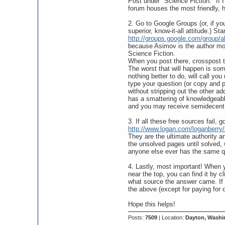
Post under "Science Fiction." If I
forum houses the most friendly, he
2. Go to Google Groups (or, if y
superior, know-it-all attitude.) Sta
http://groups.google.com/group/a
because Asimov is the author most 
Science Fiction.
When you post there, crosspost to
The worst that will happen is so
nothing better to do, will call yo
type your question (or copy and pa
without stripping out the other a
has a smattering of knowledgeable
and you may receive semidecent
3. If all these free sources fail, go
http://www.logan.com/loganberry
They are the ultimate authority an
the unsolved pages until solved,
anyone else ever has the same q
4. Lastly, most important! When y
near the top, you can find it by 
what source the answer came. If it
the above (except for paying for 
Hope this helps!
Posts:
7509
| Location:
Dayton, Washi