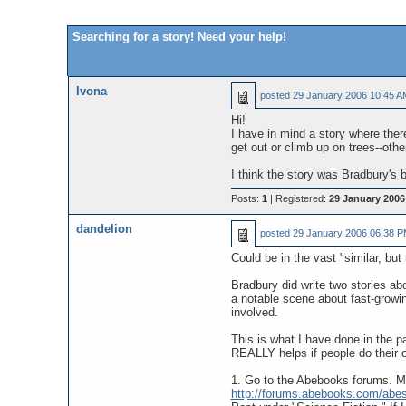
Searching for a story! Need your help!
Ivona
posted
29 January 2006 10:45 A
Hi!
I have in mind a story where there
get out or climb up on trees--othe
I think the story was Bradbury's 
Posts:
1
| Registered:
29 January 2006
dandelion
posted
29 January 2006 06:38 
Could be in the vast "similar, but
Bradbury did write two stories ab
a notable scene about fast-growin
involved.
This is what I have done in the p
REALLY helps if people do their 
1. Go to the Abebooks forums. Ma
http://forums.abebooks.com/abe