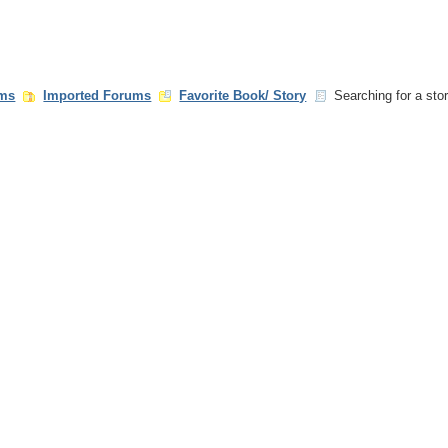
ms
Imported Forums
Favorite Book/ Story
Searching for a stor