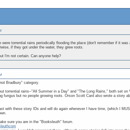
M
 were torrential rains periodically flooding the place (don't remember if it was
rwise, if they got under the water, they grew roots.
but I'm not certain. Can anyone help?
PM
 not Bradbury" category.
out torrential rains--"All Summer in a Day" and "The Long Rains," both set on 
g fungus but no people growing roots. Orson Scott Card also wrote a story abou
ast with these story IDs and will do again whenever I have time, (which I MUST
own.
ke sure you are in the "Booksleuth" forum.
sleuthcom