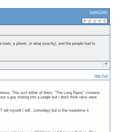
Login/Join
 a town, a planet, or what exactly), and the people had to
Hide Post
Venus. This isn't either of them. "The Long Rains" contains
t a guy rooting into a jungle but I don't think rains were
 tell myself I will...someday) but in the meantime it