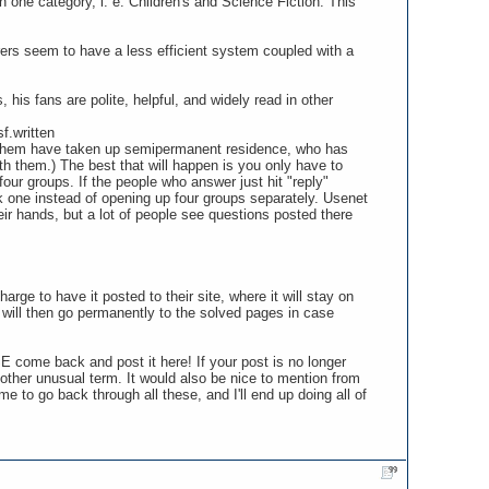
n one category, i. e. Children's and Science Fiction. This
ers seem to have a less efficient system coupled with a
his fans are polite, helpful, and widely read in other
f.written
of them have taken up semipermanent residence, who has
ith them.) The best that will happen is you only have to
our groups. If the people who answer just hit "reply"
ck one instead of opening up four groups separately. Usenet
ir hands, but a lot of people see questions posted there
rge to have it posted to their site, where it will stay on
will then go permanently to the solved pages in case
E come back and post it here! If your post is no longer
 other unusual term. It would also be nice to mention from
me to go back through all these, and I'll end up doing all of