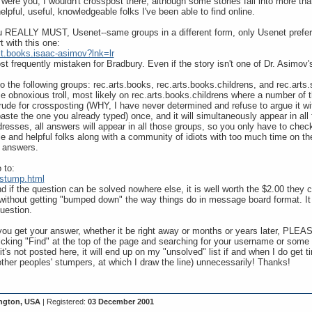
 were you, I wouldn't crosspost there, although some stories fall into more tha
lpful, useful, knowledgeable folks I've been able to find online.
ou REALLY MUST, Usenet--same groups in a different form, only Usenet prefer
rt with this one:
lt.books.isaac-asimov?lnk=lr
frequently mistaken for Bradbury. Even if the story isn't one of Dr. Asimov's, 
 the following groups: rec.arts.books, rec.arts.books.childrens, and rec.arts.s
me obnoxious troll, most likely on rec.arts.books.childrens where a number 
u rude for crossposting (WHY, I have never determined and refuse to argue it w
ste the one you already typed) once, and it will simultaneously appear in all f
ddresses, all answers will appear in all those groups, so you only have to che
 and helpful folks along with a community of idiots with too much time on the
 answers.
 to:
/stump.html
d if the question can be solved nowhere else, it is well worth the $2.00 they cha
 without getting "bumped down" the way things do in message board format. It 
uestion.
ou get your answer, whether it be right away or months or years later, PLEAS
clicking "Find" at the top of the page and searching for your username or some
's not posted here, it will end up on my "unsolved" list if and when I do get ti
other peoples' stumpers, at which I draw the line) unnecessarily! Thanks!
ngton, USA
| Registered:
03 December 2001