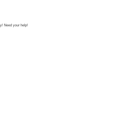
y! Need your help!