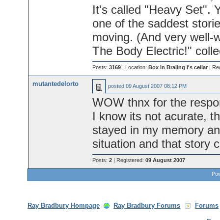
It's called "Heavy Set". Yo
one of the saddest stori
moving. (And very well-wri
The Body Electric!" colle
Posts:
3169
| Location:
Box in Braling I's cellar
| Re
mutantedelorto
posted
09 August 2007 08:12 PM
WOW thnx for the resp
I know its not acurate, t
stayed in my memory and
situation and that story 
Posts:
2
| Registered:
09 August 2007
Pow
Ray Bradbury Hompage
Ray Bradbury Forums
Forums