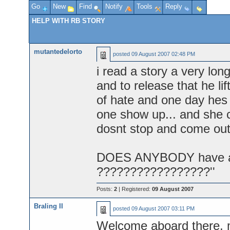
Go
New
Find
Notify
Tools
Reply
HELP WITH RB STORY
mutantedelorto
posted
09 August 2007 02:48 PM
i read a story a very lon
and to release that he lif
of hate and one day hes
one show up... and she c
dosnt stop and come out 
DOES ANYBODY have any i
?????????????????''
Posts:
2
| Registered:
09 August 2007
Braling II
posted
09 August 2007 03:11 PM
Welcome aboard there, 