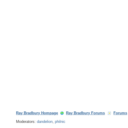
Ray Bradbury Hompage
Ray Bradbury Forums
Forums
Moderators:
dandelion
,
philnic