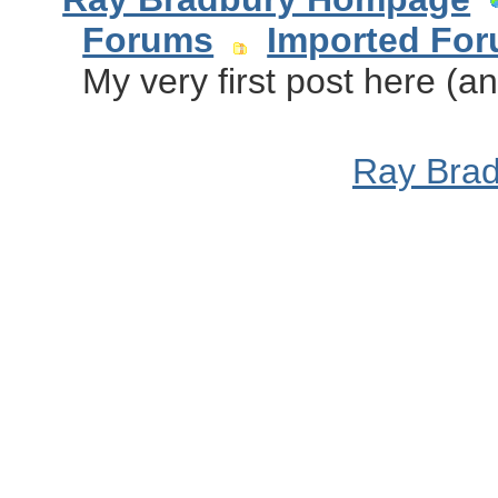
Forums
Imported Fo
My very first post here (an
Ray Bra