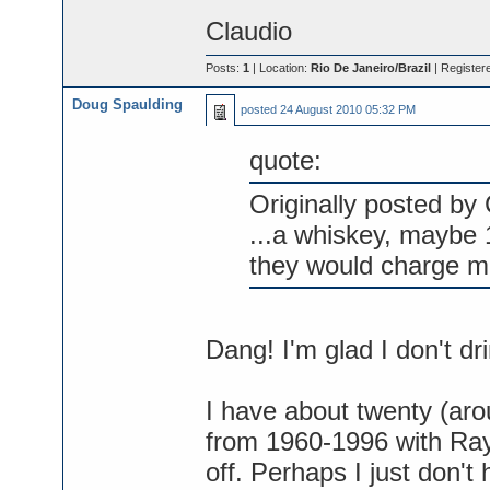
Claudio
Posts:
1
| Location:
Rio De Janeiro/Brazil
| Register
Doug Spaulding
posted
24 August 2010 05:32 PM
quote:
Originally posted by 
...a whiskey, maybe 
they would charge m
Dang! I'm glad I don't dri
I have about twenty (a
from 1960-1996 with Ray s
off. Perhaps I just don't 