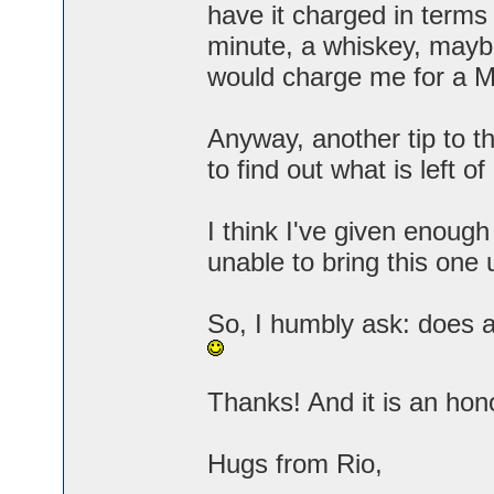
have it charged in terms 
minute, a whiskey, mayb
would charge me for a M
Anyway, another tip to th
to find out what is left o
I think I've given enough
unable to bring this one 
So, I humbly ask: does 
Thanks! And it is an hon
Hugs from Rio,