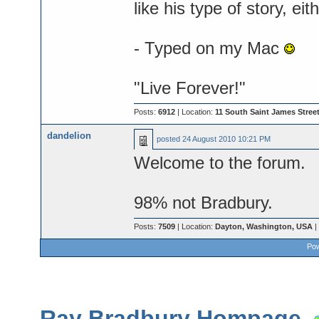
like his type of story, e
- Typed on my Mac
"Live Forever!"
Posts:
6912
| Location:
11 South Saint James Street
dandelion
posted
24 August 2010 10:21 PM
Welcome to the forum.
98% not Bradbury.
Posts:
7509
| Location:
Dayton, Washington, USA
|
Pow
Ray Bradbury Hompage