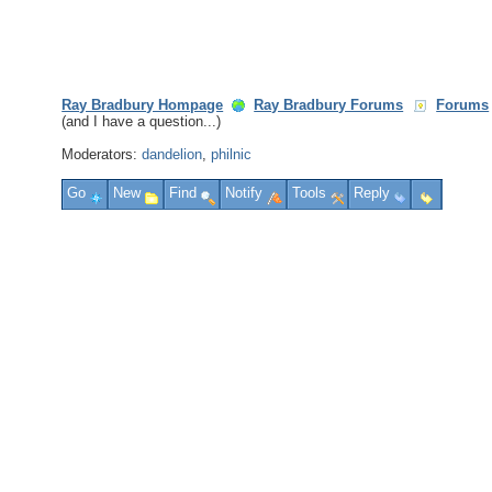
Ray Bradbury Hompage
Ray Bradbury Forums
Forums
(and I have a question...)
Moderators:
dandelion
,
philnic
Go
New
Find
Notify
Tools
Reply