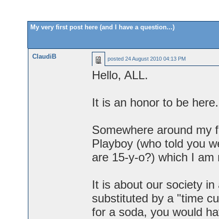
My very first post here (and I have a question...)
ClaudiB
posted
24 August 2010 04:13 PM
Hello, ALL.
It is an honor to be here.
Somewhere around my fift
Playboy (who told you 
are 15-y-o?) which I am 
It is about our society 
substituted by a "time c
for a soda, you would ha