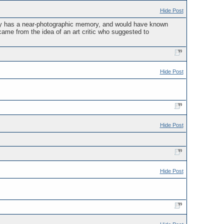
Hide Post
ury has a near-photographic memory, and would have known
me from the idea of an art critic who suggested to
Hide Post
Hide Post
Hide Post