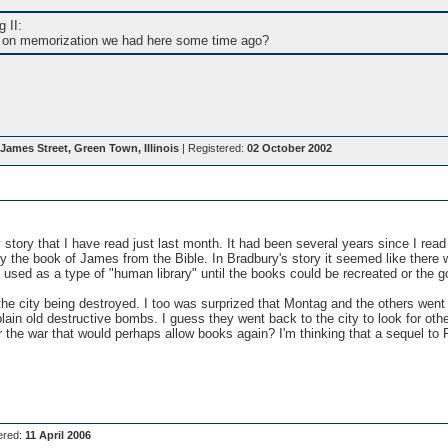
 II:
on memorization we had here some time ago?
James Street, Green Town, Illinois
| Registered:
02 October 2002
tory that I have read just last month. It had been several years since I read it
y the book of James from the Bible. In Bradbury's story it seemed like there
 used as a type of "human library" until the books could be recreated or the
he city being destroyed. I too was surprized that Montag and the others went b
lain old destructive bombs. I guess they went back to the city to look for othe
r the war that would perhaps allow books again? I'm thinking that a sequel t
ered:
11 April 2006