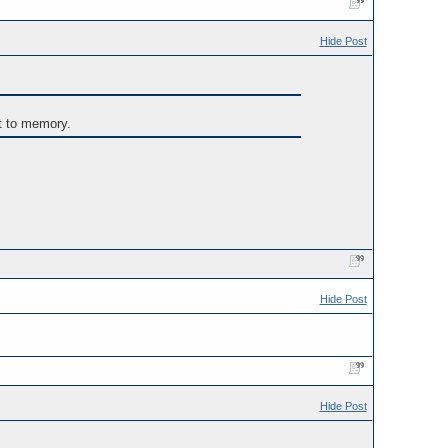
Hide Post
t to memory.
Hide Post
Hide Post