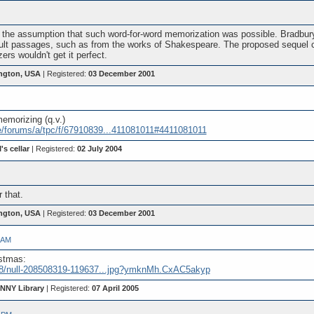
th the assumption that such word-for-word memorization was possible. Bradb
ult passages, such as from the works of Shakespeare. The proposed sequel ca
rs wouldn't get it perfect.
ngton, USA
| Registered:
03 December 2001
emorizing (q.v.)
e/forums/a/tpc/f/67910839...411081011#4411081011
's cellar
| Registered:
02 July 2004
 that.
ngton, USA
| Registered:
03 December 2001
 AM
istmas:
__8/null-208508319-119637...jpg?ymknMh.CxAC5akyp
 NNY Library
| Registered:
07 April 2005