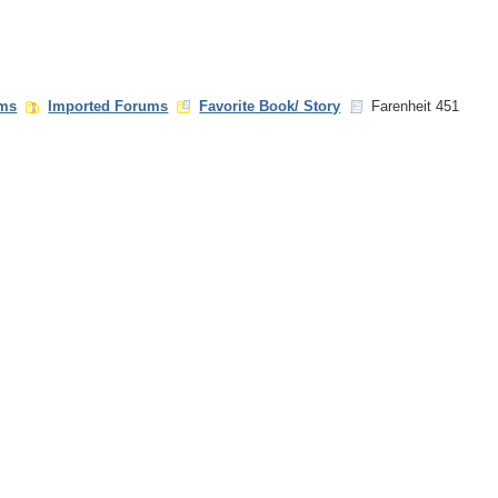
ms
Imported Forums
Favorite Book/ Story
Farenheit 451