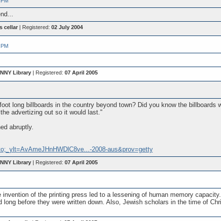
 PM
nd...
s cellar
| Registered:
02 July 2004
 PM
 NNY Library
| Registered:
07 April 2005
oot long billboards in the country beyond town? Did you know the billboards w
the advertizing out so it would last."
ed abruptly.
oto;_ylt=AvAmeJHnHWDlC8ve...-2008-aus&prov=getty
 NNY Library
| Registered:
07 April 2005
he invention of the printing press led to a lessening of human memory capa
long before they were written down. Also, Jewish scholars in the time of Chr