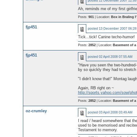
posted
12 December 2007 12:55
Ah, reminds me of my first girlfrie
Posts:
901
| Location:
Box in Braling I'
fjp451
posted
13 December 2007 06:28
Tick...tick! Canine techo-humor!
Posts:
2852
| Location:
Basement of a
fjp451
posted
02 April 2008 07:55 AM
"Have you seen the two-hundred-f
by so quickly they had to stretch 
"I didn't know that!" Montag laugh
Again, RB right on ~
http://sports.yahoo.com/sow/ph
Posts:
2852
| Location:
Basement of a
oz-crumley
posted
03 April 2008 03:49 AM
I read / heard somewhere that t
used to be memorised and recited 
Testament to memory.