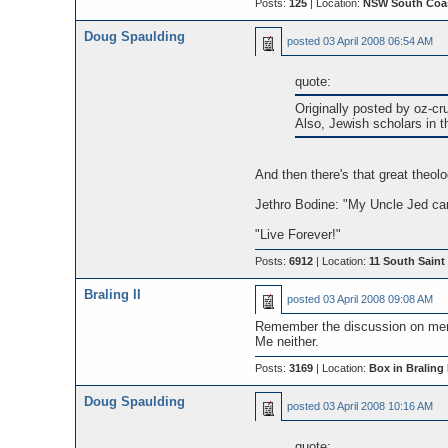
Posts:
125
| Location:
NSW South Coast
Doug Spaulding
posted
03 April 2008 06:54 AM
quote:
Originally posted by oz-cr
Also, Jewish scholars in t
And then there's that great theol
Jethro Bodine: "My Uncle Jed can
"Live Forever!"
Posts:
6912
| Location:
11 South Saint 
Braling II
posted
03 April 2008 09:08 AM
Remember the discussion on mem
Me neither.
Posts:
3169
| Location:
Box in Braling I
Doug Spaulding
posted
03 April 2008 10:16 AM
quote: