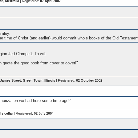
, Australia
| Registered:
07 April 2007
umley:
he time of Christ (and earlier) would commit whole books of the Old Testamen
ogian Jed Clampett. To wit:
 quote the good book from cover to cover!"
James Street, Green Town, Illinois
| Registered:
02 October 2002
orization we had here some time ago?
's cellar
| Registered:
02 July 2004