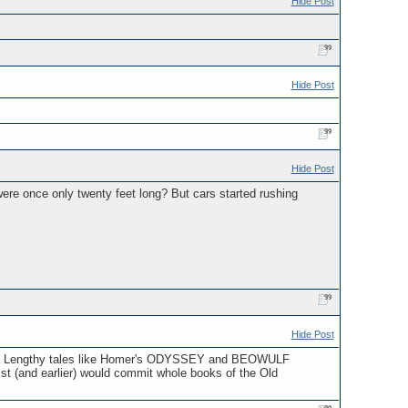
Hide Post
Hide Post
Hide Post
ere once only twenty feet long? But cars started rushing
Hide Post
city. Lengthy tales like Homer's ODYSSEY and BEOWULF
ist (and earlier) would commit whole books of the Old