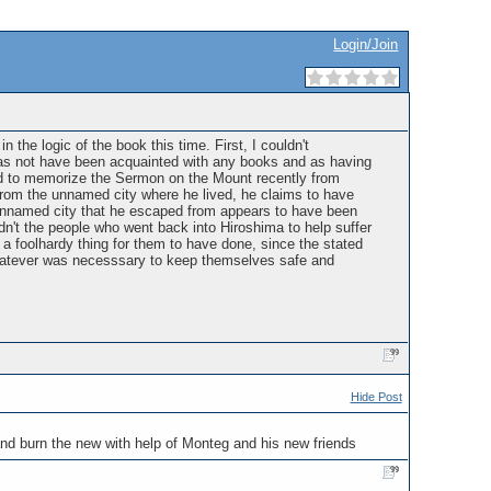
Login/Join
 the logic of the book this time. First, I couldn't
as not have been acquainted with any books and as having
ted to memorize the Sermon on the Mount recently from
rom the unnamed city where he lived, he claims to have
 unnamed city that he escaped from appears to have been
n't the people who went back into Hiroshima to help suffer
a foolhardy thing for them to have done, since the stated
whatever was necesssary to keep themselves safe and
Hide Post
 and burn the new with help of Monteg and his new friends