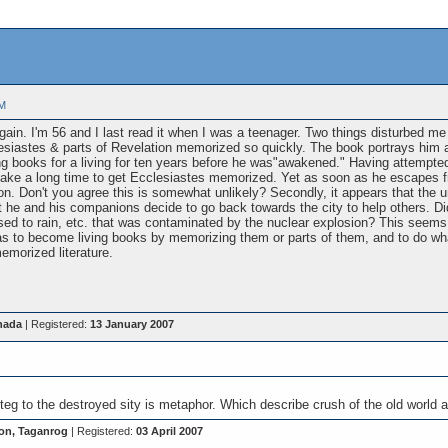
PM
gain. I'm 56 and I last read it when I was a teenager. Two things disturbed me in
siastes & parts of Revelation memorized so quickly. The book portrays him 
ing books for a living for ten years before he was"awakened." Having attemp
take a long time to get Ecclesiastes memorized. Yet as soon as he escapes f
on. Don't you agree this is somewhat unlikely? Secondly, it appears that the
 he and his companions decide to go back towards the city to help others. Did
ed to rain, etc. that was contaminated by the nuclear explosion? This seems 
was to become living books by memorizing them or parts of them, and to do 
emorized literature.
nada
| Registered:
13 January 2007
onteg to the destroyed sity is metaphor. Which describe crush of the old world
on, Taganrog
| Registered:
03 April 2007