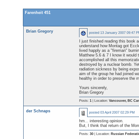
Farenheit 451
Brian Gregory
posted
13 January 2007 09:47 
I just finished reading this book a
understand how Montag got Eccle
lived happly as a "fireman" burn
Matthew 5.6 & 7 I know it would 
accomplished all this memorizati
destroyed by a nuclear bomb. Yet
radiation sickness by being expos
aim of the group he had joined 
healthy in order to preserve the m
Yours sincerely,
Brian Gregory
Posts:
1
| Location:
Vancouver, BC Ca
der Schnaps
posted
03 April 2007 02:29 PM
hm... interesting opinion.
But, I think that return of the M
Posts:
30
| Location:
Russian Federati