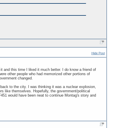
Hide Post
 and this time I liked it much better. I do know a friend of
 were other people who had memorized other portions of
 government changed.
ack to the city. I was thinking it was a nuclear explosion,
rs like themselves. Hopefully, the government/political
o F451 would have been neat to continue Montag's story and