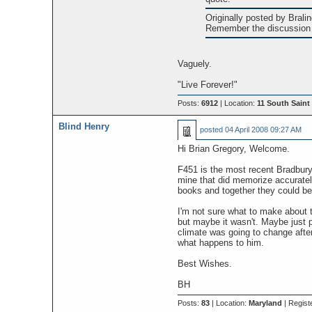
Originally posted by Braling
Remember the discussion 
Vaguely.
"Live Forever!"
Posts:
6912
| Location:
11 South Saint 
Blind Henry
posted
04 April 2008 09:27 AM
Hi Brian Gregory, Welcome.
F451 is the most recent Bradbury s
mine that did memorize accuratel
books and together they could be
I'm not sure what to make about t
but maybe it wasn't. Maybe just p
climate was going to change afte
what happens to him.
Best Wishes.
BH
Posts:
83
| Location:
Maryland
| Regist