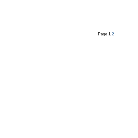
Page
1
2