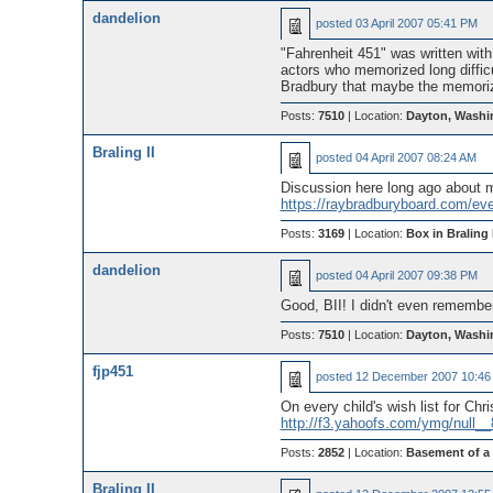
dandelion
posted
03 April 2007 05:41 PM
"Fahrenheit 451" was written wi
actors who memorized long diffic
Bradbury that maybe the memorize
Posts:
7510
| Location:
Dayton, Washi
Braling II
posted
04 April 2007 08:24 AM
Discussion here long ago about m
https://raybradburyboard.com/ev
Posts:
3169
| Location:
Box in Braling I
dandelion
posted
04 April 2007 09:38 PM
Good, BII! I didn't even remember
Posts:
7510
| Location:
Dayton, Washi
fjp451
posted
12 December 2007 10:46
On every child's wish list for Chr
http://f3.yahoofs.com/ymg/null
Posts:
2852
| Location:
Basement of a
Braling II