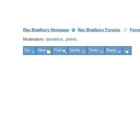
Ray Bradbury Hompage
Ray Bradbury Forums
Foru
Moderators:
dandelion
,
philnic
Go
New
Find
Notify
Tools
Reply