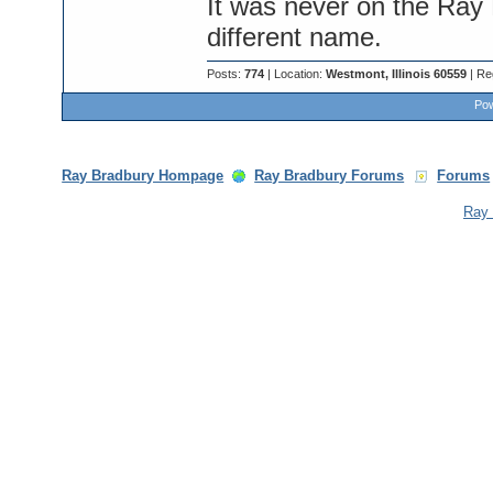
It was never on the Ray 
different name.
Posts:
774
| Location:
Westmont, Illinois 60559
| Re
Pow
Ray Bradbury Hompage
Ray Bradbury Forums
Forums
Ray