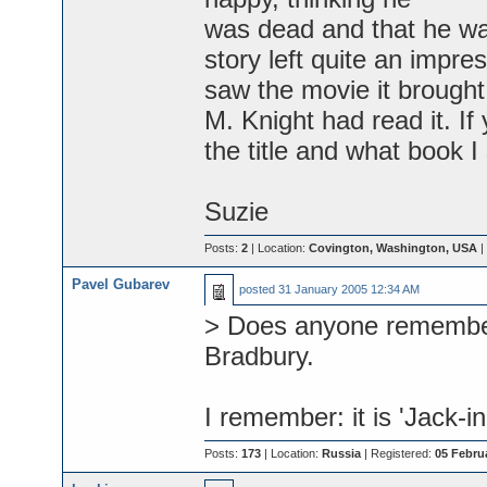
was dead and that he wa
story left quite an impr
saw the movie it brought 
M. Knight had read it. If
the title and what book I
Suzie
Posts:
2
| Location:
Covington, Washington, USA
|
Pavel Gubarev
posted
31 January 2005 12:34 AM
> Does anyone remember 
Bradbury.
I remember: it is 'Jack-in
Posts:
173
| Location:
Russia
| Registered:
05 Febru