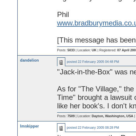
Phil
www.bradburymedia.co.
[This message has been e
Posts:
5033
| Location:
UK
| Registered:
07 April 200
dandelion
posted
22 February 2005 04:48 PM
"Jack-in-the-Box" was n
As for "The Village," the
Time" brought a lawsuit 
like her book's. I don't 
Posts:
7509
| Location:
Dayton, Washington, USA
|
lmskipper
posted
22 February 2005 08:28 PM