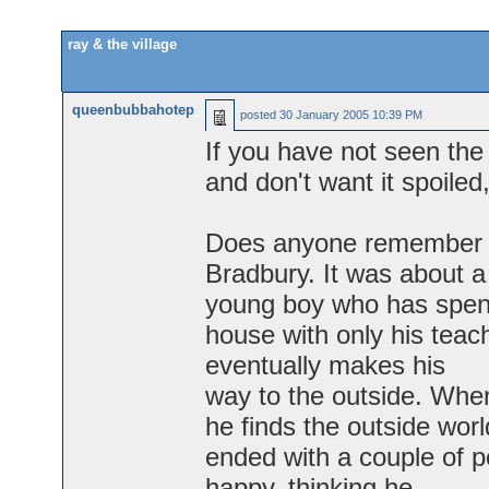
ray & the village
queenbubbahotep
posted
30 January 2005 10:39 PM
If you have not seen the
and don't want it spoiled
Does anyone remember a 
Bradbury. It was about a
young boy who has spent a
house with only his tea
eventually makes his
way to the outside. Whe
he finds the outside world
ended with a couple of p
happy, thinking he