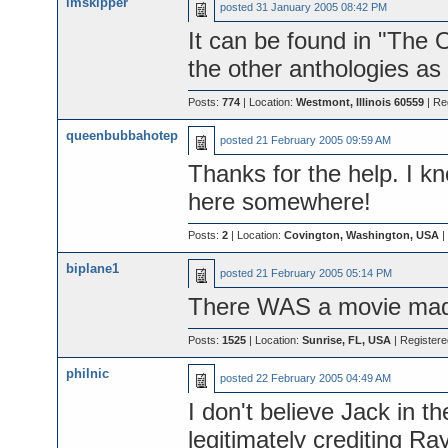
lmskipper
posted
31 January 2005 08:42 PM
It can be found in "The 
the other anthologies as 
Posts:
774
| Location:
Westmont, Illinois 60559
| Re
queenbubbahotep
posted
21 February 2005 09:59 AM
Thanks for the help. I kn
here somewhere!
Posts:
2
| Location:
Covington, Washington, USA
|
biplane1
posted
21 February 2005 05:14 PM
There WAS a movie made
Posts:
1525
| Location:
Sunrise, FL, USA
| Register
philnic
posted
22 February 2005 04:49 AM
I don't believe Jack in t
legitimately crediting Ray