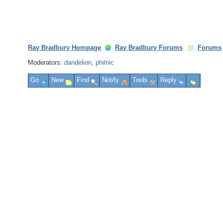
Ray Bradbury Hompage
Ray Bradbury Forums
Forums
Moderators:
dandelion
,
philnic
Go
New
Find
Notify
Tools
Reply