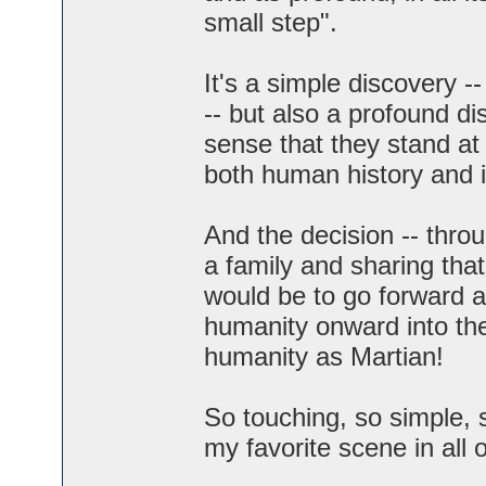
small step".
It's a simple discovery --
-- but also a profound d
sense that they stand at
both human history and i
And the decision -- throu
a family and sharing that
would be to go forward as
humanity onward into the
humanity as Martian!
So touching, so simple, 
my favorite scene in all of