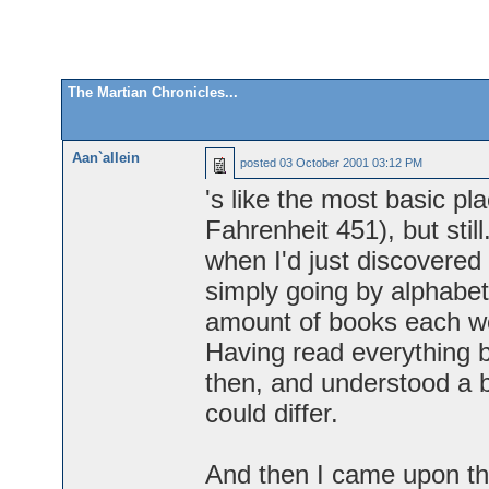
The Martian Chronicles...
Aan`allein
posted
03 October 2001 03:12 PM
's like the most basic pl
Fahrenheit 451), but sti
when I'd just discovered 
simply going by alphabe
amount of books each we
Having read everything b
then, and understood a b
could differ.
And then I came upon th