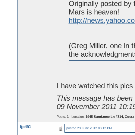
Originally posted by 
Mars is heaven!
http://news.yahoo.c
(Greg Miller, one in 
the acknowledgments
I have watched this pics 
This message has been e
09 November 2011 10:1
Posts:
1
| Location:
1945 Sundance Ln #314, Costa
fjp451
posted
23 June 2012 08:12 PM