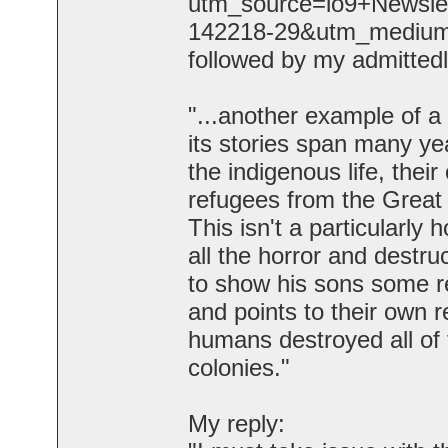
utm_source=io9+Newsle
142218-29&utm_medium=em
followed by my admittedl
"...another example of a
its stories span many y
the indigenous life, thei
refugees from the Great 
This isn't a particularly 
all the horror and destruc
to show his sons some re
and points to their own re
humans destroyed all of 
colonies."
My reply: