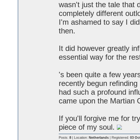
wasn't just the tale that
completely different outl
I'm ashamed to say I didn
then.
It did however greatly i
essential way for the rest
's been quite a few years 
recently begun refinding 
had such a profound inf
came upon the Martian C
If you'll forgive me for tr
piece of my soul.
Posts:
8
| Location:
Netherlands
| Registered:
03 Oc