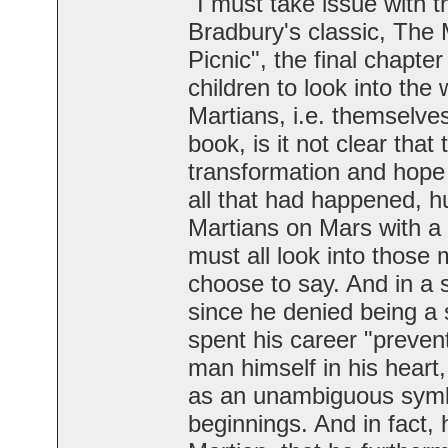
"I must take issue with t
Bradbury's classic, The 
Picnic", the final chapte
children to look into the
Martians, i.e. themselve
book, is it not clear tha
transformation and hope -
all that had happened, 
Martians on Mars with a
must all look into those
choose to say. And in a 
since he denied being a 
spent his career "prevent
man himself in his heart,
as an unambiguous symb
beginnings. And in fact,