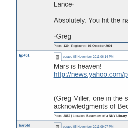
Lance-
Absolutely. You hit the n
-Greg
Posts:
139
| Registered:
01 October 2001
fjp451
posted
05 November 2011 06:14 PM
Mars is heaven!
http://news.yahoo.com/p
(Greg Miller, one in the 
acknowledgments of Bec
Posts:
2852
| Location:
Basement of a NNY Library
harold
posted
05 November 2011 09:07 PM