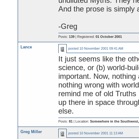
undiluted Myths. They nev
And the prose is simply
-Greg
Posts:
139
| Registered:
01 October 2001
Lance
posted
10 November 2001 09:41 AM
It just seems like the ot
science, or (b) world-buil
important. Now, nothing a
nothing wrong with world-
remind me of old Truths 
up there in space throug
else.
Posts:
81
| Location:
Somewhere in the Southwest
Greg Miller
posted
10 November 2001 11:13 AM