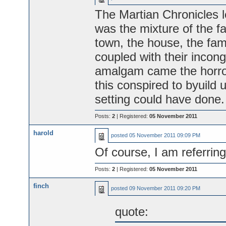
The Martian Chronicles le
was the mixture of the fam
town, the house, the fami
coupled with their incong
amalgam came the horror,
this conspired to byuild 
setting could have done.
Posts:
2
| Registered:
05 November 2011
harold
posted
05 November 2011 09:09 PM
Of course, I am referrin
Posts:
2
| Registered:
05 November 2011
finch
posted
09 November 2011 09:20 PM
quote: