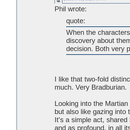
Phil wrote:
quote:
When the characters 
discovery about them
decision. Both very po
I like that two-fold disti
much. Very Bradburian.
Looking into the Martian c
but also like gazing into 
It's a simple act, shared
and as profound, in all i