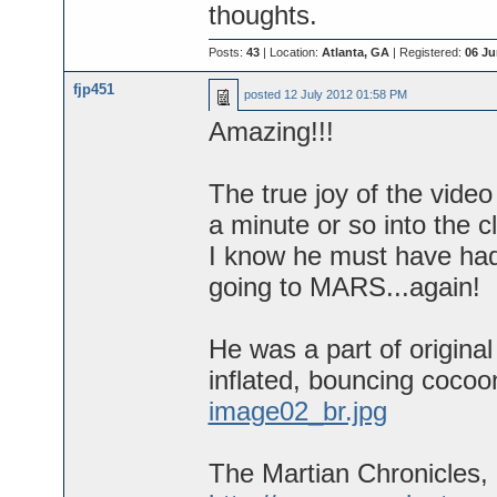
thoughts.
Posts:
43
| Location:
Atlanta, GA
| Registered:
06 Ju
fjp451
posted
12 July 2012 01:58 PM
Amazing!!!
The true joy of the vide
a minute or so into the 
I know he must have had
going to MARS...again!
He was a part of origina
inflated, bouncing cocoo
image02_br.jpg
The Martian Chronicles,