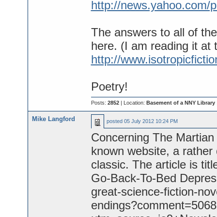
http://news.yahoo.com/p
The answers to all of th
here. (I am reading it at 
http://www.isotropicfictio
Poetry!
Posts:
2852
| Location:
Basement of a NNY Library
Mike Langford
posted
05 July 2012 10:24 PM
Concerning The Martian C
known website, a rather 
classic. The article is ti
Go-Back-To-Bed Depressi
great-science-fiction-n
endings?comment=5068