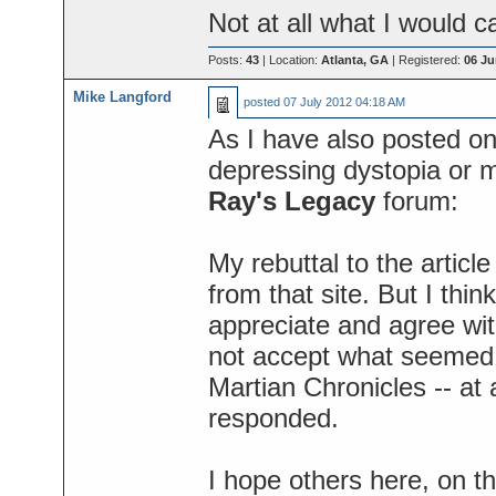
Not at all what I would ca
Posts:
43
| Location:
Atlanta, GA
| Registered:
06 Ju
Mike Langford
posted
07 July 2012 04:18 AM
As I have also posted on
depressing dystopia or m
Ray's Legacy
forum:
My rebuttal to the articl
from that site. But I th
appreciate and agree with 
not accept what seemed 
Martian Chronicles -- at 
responded.
I hope others here, on t