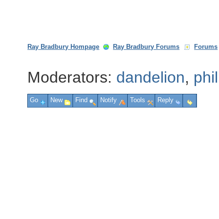
Ray Bradbury Hompage
Ray Bradbury Forums
Forums
Moderators:
dandelion
,
phi
Go
New
Find
Notify
Tools
Reply