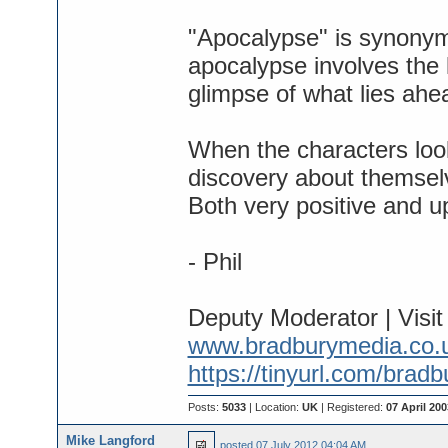
"Apocalypse" is synonymo
apocalypse involves the li
glimpse of what lies ahe
When the characters look
discovery about themselv
Both very positive and upl
- Phil
Deputy Moderator | Visi
www.bradburymedia.co.
https://tinyurl.com/brad
Posts:
5033
| Location:
UK
| Registered:
07 April 200
Mike Langford
posted
07 July 2012 04:04 AM