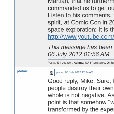
Martian, that he further
commanded us to get ou
Listen to his comments, 
spirit, at Comic Con in 
space exploration: It is t
http://www.youtube.com
This message has been e
06 July 2012 01:56 AM
Posts:
43
| Location:
Atlanta, GA
| Registered:
06 Ju
philnic
posted
06 July 2012 12:24 AM
Good reply, Mike. Sure, 
people destroy their own 
whole is not negative. As
point is that somehow "w
transformed by the expe