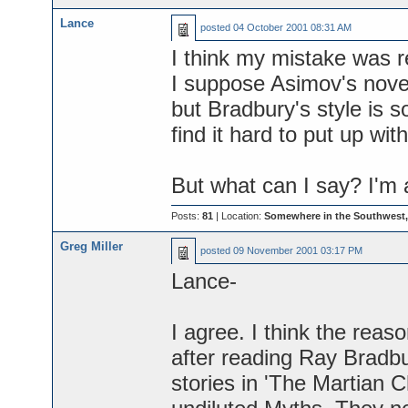
Lance
posted
04 October 2001 08:31 AM
I think my mistake was r
I suppose Asimov's nove
but Bradbury's style is so
find it hard to put up wit
But what can I say? I'm 
Posts:
81
| Location:
Somewhere in the Southwest
Greg Miller
posted
09 November 2001 03:17 PM
Lance-
I agree. I think the reaso
after reading Ray Bradbu
stories in 'The Martian Ch