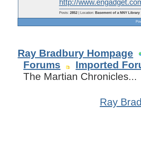
http://www.engadget.com
Posts:
2852
| Location:
Basement of a NNY Library
Pow
Ray Bradbury Hompage
Forums
Imported Fo
The Martian Chronicles...
Ray Bra