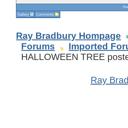
Pow
Gallery
Comments
Ray Bradbury Hompage
Forums
Imported Fo
HALLOWEEN TREE poster 
Ray Bra