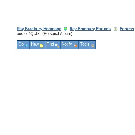
Ray Bradbury Hompage
Ray Bradbury Forums
Forums
poster "QUIZ" (Personal Album)
Go
New
Find
Notify
Tools