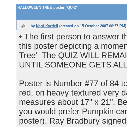
HALLOWEEN TREE poster "QUIZ"
by
Nard Kordell
(created on
15 October 2007 06:37 PM
)
• The first person to answer
this poster depicting a mome
Tree' The QUIZ WILL REM
UNTIL SOMEONE GETS AL
Poster is Number #77 of 84 tot
red, on heavy textured very d
measures about 17" x 21". Bes
you would prefer Pumpkin can
poster). Ray Bradbury signed t