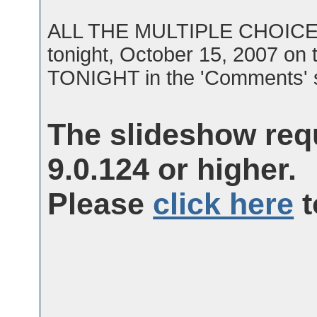
ALL THE MULTIPLE CHOICE Q
tonight, October 15, 2007 o
TONIGHT in the 'Comments' s
The slideshow req
9.0.124 or higher.
Please
click here
t