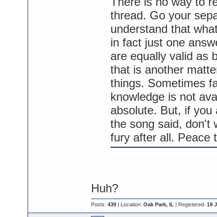
There is no way to re
thread. Go your sepa
understand that what
in fact just one answ
are equally valid as b
that is another matter
things. Sometimes fai
knowledge is not ava
absolute. But, if you
the song said, don't 
fury after all. Peace t
Huh?
Posts:
439
| Location:
Oak Park, IL
| Registered:
19 J