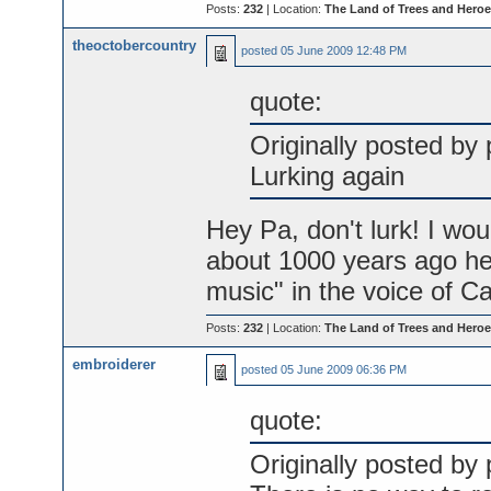
Posts:
232
| Location:
The Land of Trees and Heroe
theoctobercountry
posted
05 June 2009 12:48 PM
quote:
Originally posted by 
Lurking again
Hey Pa, don't lurk! I wou
about 1000 years ago he
music" in the voice of Cas
Posts:
232
| Location:
The Land of Trees and Heroe
embroiderer
posted
05 June 2009 06:36 PM
quote:
Originally posted by 