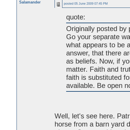
Salamander
posted
05 June 2009 07:45 PM
quote:
Originally posted by 
Go your separate way
what appears to be a
answer, that there ar
as beliefs. Now, if yo
matter. Faith and tru
faith is substituted 
available. Be open no
Well, let's see here. Pat
horse from a barn yard d