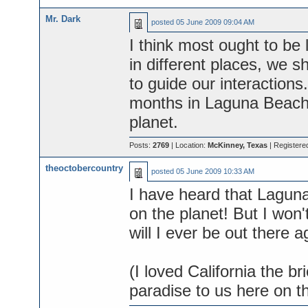
Mr. Dark
posted
05 June 2009 09:04 AM
I think most ought to be 
in different places, we 
to guide our interaction
months in Laguna Beach-
planet.
Posts:
2769
| Location:
McKinney, Texas
| Registere
theoctobercountry
posted
05 June 2009 10:33 AM
I have heard that Laguna
on the planet! But I won't
will I ever be out there ag
(I loved California the br
paradise to us here on t