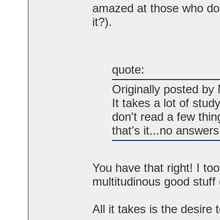
amazed at those who do no
it?).
quote:
Originally posted by 
It takes a lot of stud
don't read a few thin
that's it...no answer
You have that right! I t
multitudinous good stuff
All it takes is the desire