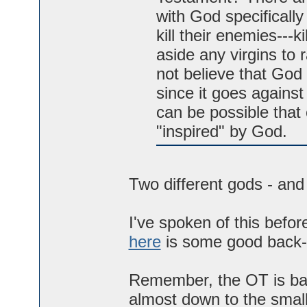
with God specificall
kill their enemies---k
aside any virgins to 
not believe that God 
since it goes against
can be possible that 
"inspired" by God.
Two different gods - and 
I've spoken of this before
here
is some good back-
Remember, the OT is bas
almost down to the smalle