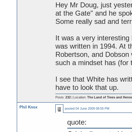
Hey Mr Doug, just yeste
at the Gate" and he spok
Some really sad and terri
It was a very interesting 
was written in 1994. At t
Robertson, and Dobson wa
such a mindset has (for t
I see that White has writ
have to look that up.
Posts:
232
| Location:
The Land of Trees and Heroe
Phil Knox
posted
04 June 2009 08:55 PM
quote: