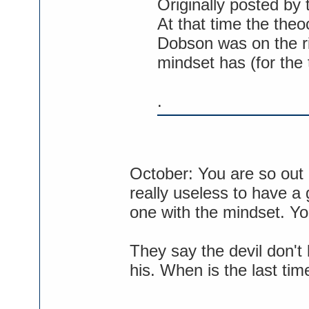
Originally posted by
At that time the theo
Dobson was on the ri
mindset has (for the t
.
October: You are so out of
really useless to have a
one with the mindset. You
They say the devil don't
his. When is the last ti