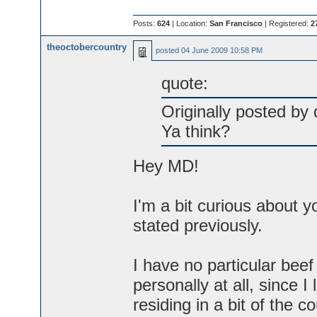
Posts:
624
| Location:
San Francisco
| Registered:
2
theoctobercountry
posted
04 June 2009 10:58 PM
quote:
Originally posted by
Ya think?
Hey MD!
I'm a bit curious about y
stated previously.
I have no particular bee
personally at all, since 
residing in a bit of the 