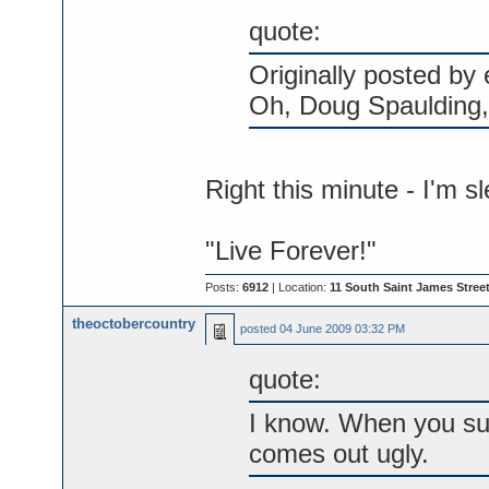
quote:
Originally posted by
Oh, Doug Spaulding, 
Right this minute - I'm s
"Live Forever!"
Posts:
6912
| Location:
11 South Saint James Street
theoctobercountry
posted
04 June 2009 03:32 PM
quote:
I know. When you sup
comes out ugly.