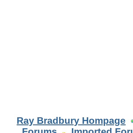
Ray Bradbury Hompage
Forums
Imported Fo