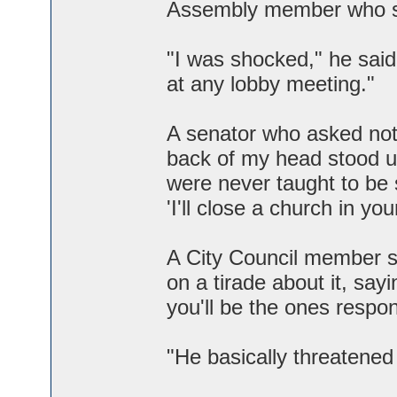
Assembly member who sp
"I was shocked," he said.
at any lobby meeting."
A senator who asked not t
back of my head stood up
were never taught to be 
'I'll close a church in your
A City Council member sa
on a tirade about it, say
you'll be the ones responsi
"He basically threatened