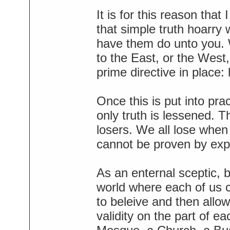
It is for this reason that
that simple truth hoarry
have them do unto you. W
to the East, or the West
prime directive in place: 
Once this is put into prac
only truth is lessened. T
losers. We all lose when
cannot be proven by exp
As an enternal sceptic, bu
world where each of us c
to beleive and then allo
validity on the part of e