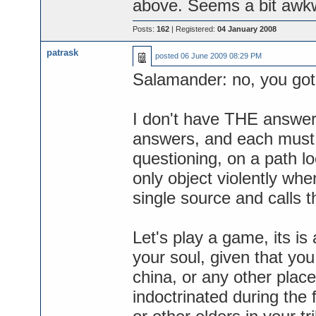
above. Seems a bit awkwa
Posts:
162
| Registered:
04 January 2008
patrask
posted
06 June 2009 08:29 PM
Salamander: no, you got
I don't have THE answer,
answers, and each must 
questioning, on a path l
only object violently wh
single source and calls t
Let's play a game, its is
your soul, given that you
china, or any other plac
indoctrinated during the f