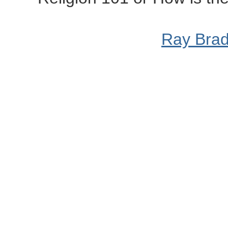
Ray Bra