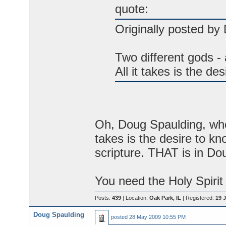
quote:
Originally posted by
Two different gods - 
All it takes is the de
Oh, Doug Spaulding, when
takes is the desire to kn
scripture. THAT is in Do
You need the Holy Spirit 
Posts:
439
| Location:
Oak Park, IL
| Registered:
19 J
Doug Spaulding
posted
28 May 2009 10:55 PM