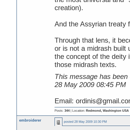
creation).
And the Assyrian treaty f
Through that lens, it be
or is not a midrash built
the concept of the deity i
those midrash texts.
This message has been e
28 May 2009 08:45 PM
Email: ordinis@gmail.c
Posts:
344
| Location:
Redmond, Washington USA
embroiderer
posted
28 May 2009 10:30 PM