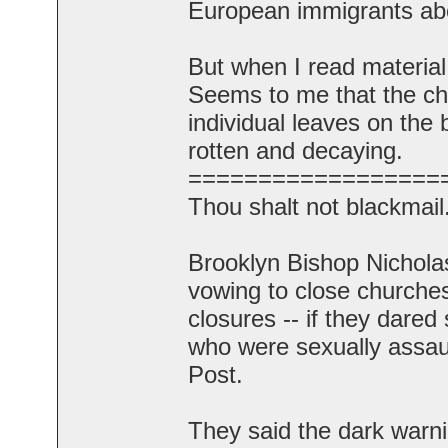
European immigrants abo
But when I read material 
Seems to me that the chu
individual leaves on the br
rotten and decaying.
==================
Thou shalt not blackmail
Brooklyn Bishop Nichola
vowing to close churches 
closures -- if they dared 
who were sexually assaul
Post.
They said the dark warni