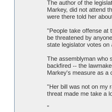
The author of the legis
Markey, did not attend t
were there told her abou
"People take offense at t
be threatened by anyone.
state legislator votes on a
The assemblyman who sp
backfired -- the lawmake
Markey's measure as a 
"Her bill was not on my 
threat made me take a loo
"