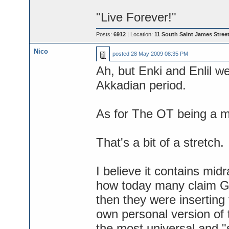
"Live Forever!"
Posts:
6912
| Location:
11 South Saint James Street
Nico
posted
28 May 2009 08:35 PM
Ah, but Enki and Enlil wer
Akkadian period.
As for The OT being a m
That's a bit of a stretch.
I believe it contains mid
how today many claim Go
then they were inserting t
own personal version of 
the most universal and "s