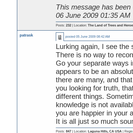
This message has been e
06 June 2009 01:35 AM
Posts:
232
| Location:
The Land of Trees and Heroe
patrask
posted
05 June 2009 08:42 AM
Lurking again, I see the
There is no way to reconc
Go your separate ways i
appears to be an absolut
there are many, and that 
you looking for truth, tha
different things. Sometim
knowledge is not availabl
you are happier in your 
It is all just so much sou
Posts:
847
| Location:
Laguna Hills, CA USA
| Regis