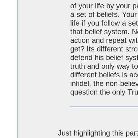
of your life by your p
a set of beliefs. Your
life if you follow a s
that belief system. N
action and repeat wit
get? Its different str
defend his belief sys
truth and only way to 
different beliefs is 
infidel, the non-beli
question the only Tr
Just highlighting this par