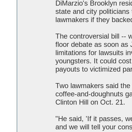
DiMarzio's Brooklyn resi
state and city politicians
lawmakers if they backed
The controversial bill -
floor debate as soon as 
limitations for lawsuits i
youngsters. It could cost
payouts to victimized par
Two lawmakers said the b
coffee-and-doughnuts gath
Clinton Hill on Oct. 21.
"He said, 'If it passes, w
and we will tell your cons