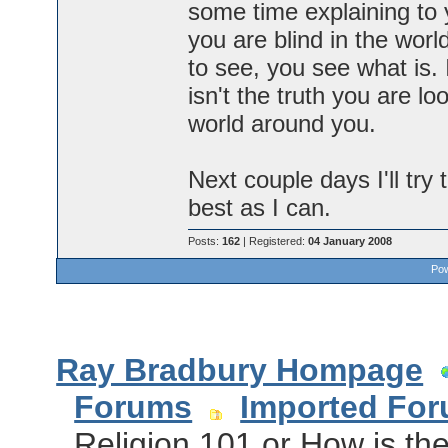
some time explaining to 
you are blind in the wo
to see, you see what is.
isn't the truth you are loo
world around you.
Next couple days I'll try
best as I can.
Posts:
162
| Registered:
04 January 2008
Pow
Ray Bradbury Hompage
Forums
Imported Fo
Religion 101 or How is th