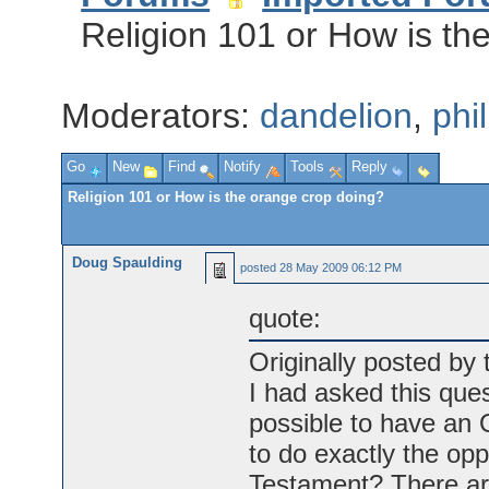
Religion 101 or How is th
Moderators:
dandelion
,
phi
Go
New
Find
Notify
Tools
Reply
Religion 101 or How is the orange crop doing?
Doug Spaulding
posted
28 May 2009 06:12 PM
quote:
Originally posted by
I had asked this ques
possible to have an 
to do exactly the op
Testament? There are