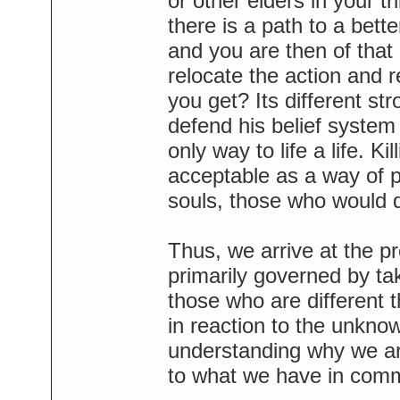
or other elders in your tri
there is a path to a better
and you are then of that
relocate the action and r
you get? Its different str
defend his belief system 
only way to life a life. Ki
acceptable as a way of pu
souls, those who would q
Thus, we arrive at the pr
primarily governed by ta
those who are different t
in reaction to the unknow
understanding why we are 
to what we have in com