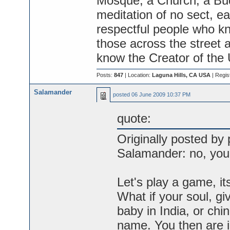
Mosque, a Church, a Bud
meditation of no sect, ea
respectful people who kno
those across the street a
know the Creator of the
Posts:
847
| Location:
Laguna Hills, CA USA
| Regis
Salamander
posted
06 June 2009 10:37 PM
quote:
Originally posted by 
Salamander: no, you 
Let's play a game, it
What if your soul, gi
baby in India, or chi
name. You then are in