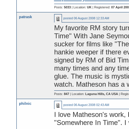
Posts:
5033
| Location:
UK
| Registered:
07 April 200
patrask
posted
06 August 2008 12:33 AM
My favorite RM story tu
Time" With Jane Seymou
sucker for films like "Th
hankie weeper if there ev
signed by RM of Bid Tim
many times and any time 
glue. The music is mystic
watch. Matheson has a wa
Posts:
847
| Location:
Laguna Hills, CA USA
| Regis
philnic
posted
06 August 2008 02:43 AM
I love Matheson's work, 
"Somewhere In Time". I wi