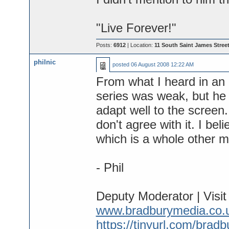
"Live Forever!"
Posts:
6912
| Location:
11 South Saint James Street
philnic
posted
06 August 2008 12:22 AM
From what I heard in an 
series was weak, but he 
adapt well to the screen.
don't agree with it. I be
which is a whole other m
- Phil
Deputy Moderator | Visi
www.bradburymedia.co.
https://tinyurl.com/brad