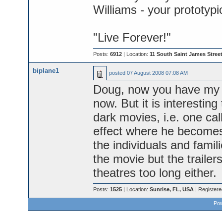
Williams - your prototyp
"Live Forever!"
Posts:
6912
| Location:
11 South Saint James Street
biplane1
posted
07 August 2008 07:08 AM
Doug, now you have my cu
now. But it is interestin
dark movies, i.e. one ca
effect where he becomes
the individuals and famil
the movie but the trailer
theatres too long either.
Posts:
1525
| Location:
Sunrise, FL, USA
| Register
Pow