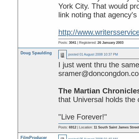
York City. That would pro
link noting that agency's
http://www.writersserv
Posts:
3041
| Registered:
26 January 2003
Doug Spaulding
posted
01 August 2008 10:37 PM
I just went thru the sam
sramer@doncongdon.co
The Martian Chronicle
that Universal holds the 
"Live Forever!"
Posts:
6912
| Location:
11 South Saint James Street
FilmProducer