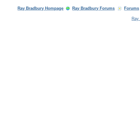
Ray Bradbury Hompage
Ray Bradbury Forums
Forums
Ray