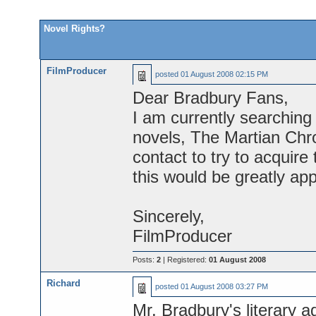
Novel Rights?
FilmProducer
posted
01 August 2008 02:15 PM
Dear Bradbury Fans,
I am currently searching 
novels, The Martian Chr
contact to try to acquire 
this would be greatly app
Sincerely,
FilmProducer
Posts:
2
| Registered:
01 August 2008
Richard
posted
01 August 2008 03:27 PM
Mr. Bradbury's literary