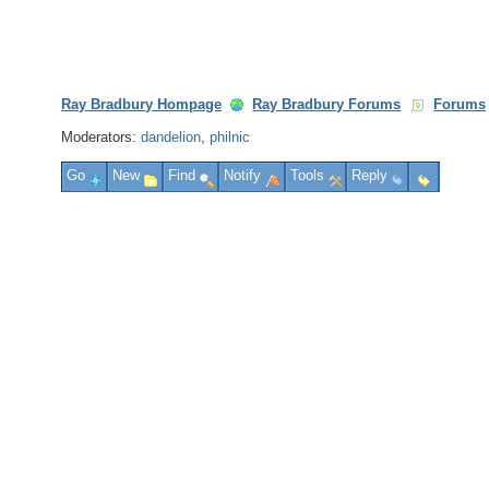
Ray Bradbury Hompage
Ray Bradbury Forums
Forums
Moderators:
dandelion
,
philnic
Go
New
Find
Notify
Tools
Reply