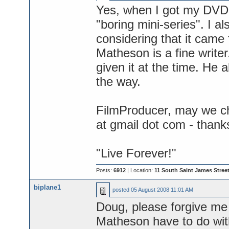
Yes, when I got my DVD o
"boring mini-series". I a
considering that it came
Matheson is a fine writer
given it at the time. He 
the way.
FilmProducer, may we ch
at gmail dot com - thank
"Live Forever!"
Posts:
6912
| Location:
11 South Saint James Street
biplane1
posted
05 August 2008 11:01 AM
Doug, please forgive me 
Matheson have to do with