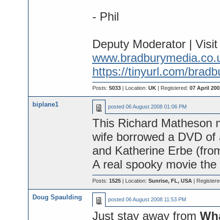
- Phil
Deputy Moderator | Visi
www.bradburymedia.co.
https://tinyurl.com/brad
Posts:
5033
| Location:
UK
| Registered:
07 April 200
biplane1
posted
06 August 2008 01:06 PM
This Richard Matheson m
wife borrowed a DVD of
and Katherine Erbe (fro
A real spooky movie the 
Posts:
1525
| Location:
Sunrise, FL, USA
| Register
Doug Spaulding
posted
06 August 2008 11:53 PM
Just stay away from
Wh