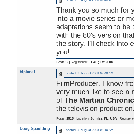
posted
05 August 2008 01:40 AM
Thank you so much for y
into a movie series or mo
adaptations seem to be
with the 80's version th
the story. I'll check into
you!
Posts:
2
| Registered:
01 August 2008
biplane1
posted
05 August 2008 07:49 AM
FilmProducer, I know fro
very much like to see a n
of
The Martian Chronic
the television production
Posts:
1525
| Location:
Sunrise, FL, USA
| Register
Doug Spaulding
posted
05 August 2008 08:10 AM