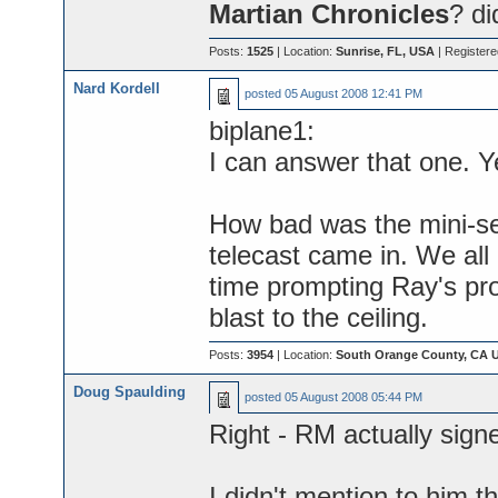
Martian Chronicles
? di
Posts:
1525
| Location:
Sunrise, FL, USA
| Register
Nard Kordell
posted
05 August 2008 12:41 PM
biplane1:
I can answer that one. Y
How bad was the mini-s
telecast came in. We all
time prompting Ray's pro
blast to the ceiling.
Posts:
3954
| Location:
South Orange County, CA 
Doug Spaulding
posted
05 August 2008 05:44 PM
Right - RM actually sign
I didn't mention to him th