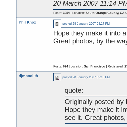
20 March 2007 11:14 P
Posts:
3954
| Location:
South Orange County, CA 
Phil Knox
posted
28 January 2007 03:27 PM
Hope they make it into a
Great photos, by the way
Posts:
624
| Location:
San Francisco
| Registered:
2
djmonolith
posted
28 January 2007 05:16 PM
quote:
Originally posted by 
Hope they make it in
see it. Great photos,