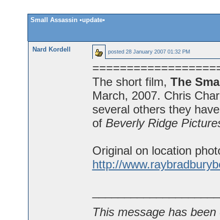
Small Assassin •update•
Nard Kordell
posted
28 January 2007 01:32 PM
==================
The short film,
The Smal
March, 2007. Chris Charle
several others they hav
of
Beverly Ridge Picture
Original on location phot
http://www.raybradbury
____________________
This message has been e