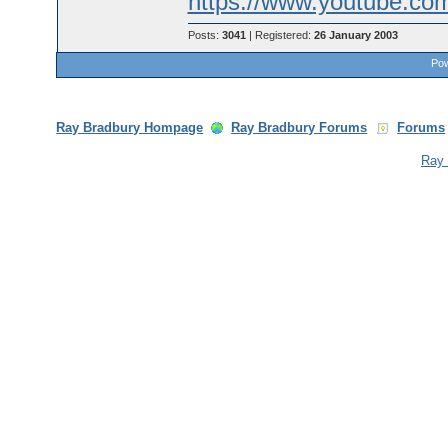
https://www.youtube.c
Posts:
3041
| Registered:
26 January 2003
Pow
Ray Bradbury Hompage
Ray Bradbury Forums
Forums
Ray