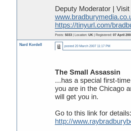
Deputy Moderator | Visi
www.bradburymedia.co.
https://tinyurl.com/brad
Posts:
5033
| Location:
UK
| Registered:
07 April 200
Nard Kordell
posted
20 March 2007 11:17 PM
.
..
The Small Assassin
...has a special first-ti
you are in the Chicago 
will get you in.
Go to this link for details
http://www.raybradbury
...