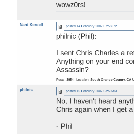
wowz0rs!
Nard Kordell
posted
14 February 2007 07:58 PM
philnic (Phil):
I sent Chris Charles a re
Anything on your end con
Assassin?
Posts:
3954
| Location:
South Orange County, CA 
philnic
posted
15 February 2007 03:50 AM
No, I haven't heard anyth
Chris again when I get 
- Phil