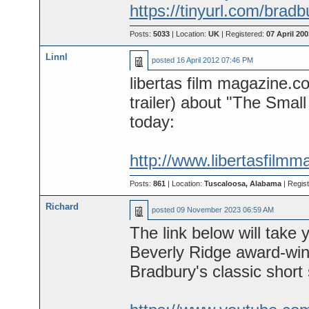
https://tinyurl.com/brad
Posts:
5033
| Location:
UK
| Registered:
07 April 200
Linnl
posted
16 April 2012 07:46 PM
libertas film magazine.com
trailer) about "The Small
today:
http://www.libertasfilmm
Posts:
861
| Location:
Tuscaloosa, Alabama
| Regis
Richard
posted
09 November 2023 06:59 AM
The link below will ta
Beverly Ridge award-winn
Bradbury's classic short 