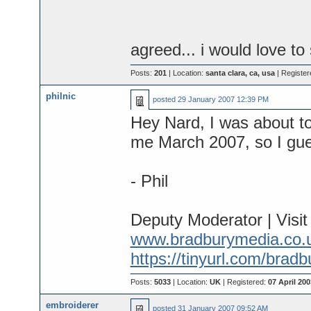
agreed... i would love to 
Posts:
201
| Location:
santa clara, ca, usa
| Register
philnic
posted
29 January 2007 12:39 PM
Hey Nard, I was about to
me March 2007, so I guess
- Phil
Deputy Moderator | Visi
www.bradburymedia.co.
https://tinyurl.com/brad
Posts:
5033
| Location:
UK
| Registered:
07 April 200
embroiderer
posted
31 January 2007 09:52 AM