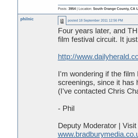
Posts:
3954
| Location:
South Orange County, CA 
philnic
posted
18 September 2011 12:56 PM
Four years later, and 
film festival circuit. It ju
http://www.dailyherald.
I'm wondering if the film 
screenings, since it has 
(I've contacted Chris Char
- Phil
Deputy Moderator | Visi
www.bradburymedia.co.