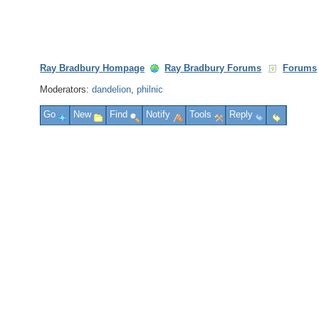
Ray Bradbury Hompage
Ray Bradbury Forums
Forums
Moderators:
dandelion
,
philnic
Go
New
Find
Notify
Tools
Reply