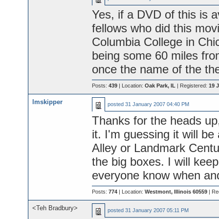
Yes, if a DVD of this is a
fellows who did this mov
Columbia College in Chi
being some 60 miles from
once the name of the the
Posts:
439
| Location:
Oak Park, IL
| Registered:
19 J
lmskipper
posted
31 January 2007 04:40 PM
Thanks for the heads up, 
it. I'm guessing it will be
Alley or Landmark Centur
the big boxes. I will ke
everyone know when and
Posts:
774
| Location:
Westmont, Illinois 60559
| Re
<Teh Bradbury>
posted
31 January 2007 05:11 PM