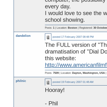
every day.
I would love to see the w
school showing.
Posts:
1
| Location:
Boston
| Registered:
30 October
dandelion
posted
17 February 2007 08:48 PM
The FULL version of "Th
dramatisation of "Dial D
this website:
http://www.americanfilm
Posts:
7509
| Location:
Dayton, Washington, USA
|
philnic
posted
19 February 2007 01:48 AM
Hooray!
- Phil