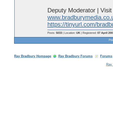
Deputy Moderator | Visi
www.bradburymedia.co.
https://tinyurl.com/brad
Posts:
5033
| Location:
UK
| Registered:
07 April 200
Pow
Ray Bradbury Hompage
Ray Bradbury Forums
Forums
Ray