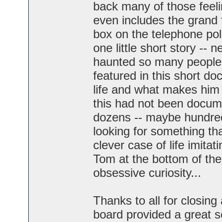
back many of those feelin
even includes the grand 
box on the telephone pole.
one little short story -- 
haunted so many people 
featured in this short do
life and what makes him t
this had not been docume
dozens -- maybe hundred
looking for something tha
clever case of life imita
Tom at the bottom of the
obsessive curiosity...
Thanks to all for closing
board provided a great s