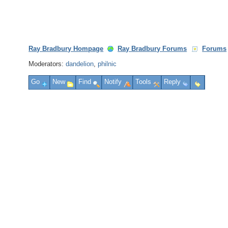
Ray Bradbury Hompage
Ray Bradbury Forums
Forums
Moderators:
dandelion
,
philnic
Go
New
Find
Notify
Tools
Reply