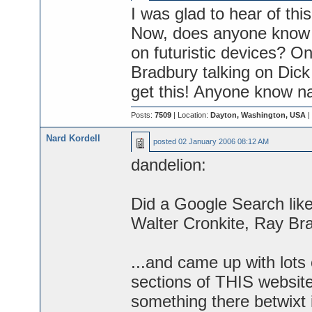
I was glad to hear of thi
Now, does anyone know a
on futuristic devices? 
Bradbury talking on Dick
get this! Anyone know na
Posts:
7509
| Location:
Dayton, Washington, USA
|
Nard Kordell
posted
02 January 2006 08:12 AM
dandelion:
Did a Google Search like
Walter Cronkite, Ray Br
...and came up with lots
sections of THIS website.
something there betwixt it