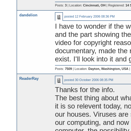
Posts:
3
| Location:
Cincinnati, OH
| Registered:
14 
dandelion
posted
12 February 2006 08:36 PM
I have to wonder if the w
and the part showing the 
video for copyright reason
documentary, made the ro
exist. I'll look into it an
Posts:
7509
| Location:
Dayton, Washington, USA
|
ReaderRay
posted
30 October 2006 08:35 PM
Thanks for the info.
The best thing about wh
it is so relevent today, 
our houses. Viruses are 
our computing, and now 
computer, the possibility