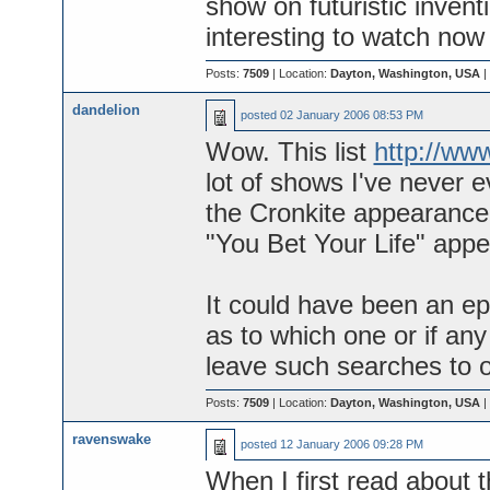
show on futuristic invent
interesting to watch now 
Posts:
7509
| Location:
Dayton, Washington, USA
|
dandelion
posted
02 January 2006 08:53 PM
Wow. This list
http://w
lot of shows I've never e
the Cronkite appearance i
"You Bet Your Life" appe
It could have been an ep
as to which one or if any
leave such searches to o
Posts:
7509
| Location:
Dayton, Washington, USA
|
ravenswake
posted
12 January 2006 09:28 PM
When I first read about 