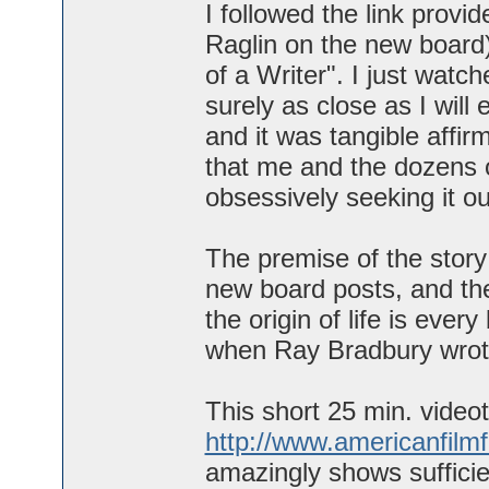
I followed the link prov
Raglin on the new board
of a Writer". I just watch
surely as close as I will
and it was tangible affir
that me and the dozens of
obsessively seeking it ou
The premise of the story
new board posts, and the
the origin of life is every
when Ray Bradbury wrote
This short 25 min. videot
http://www.americanfilm
amazingly shows sufficie