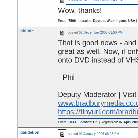
posted
01 December 2005 09:43 PM
Wow, thanks!
Posts:
7509
| Location:
Dayton, Washington, USA
|
philnic
posted
02 December 2005 01:50 PM
That is good news - and 
great as well. Now, if o
onto DVD instead of VHS
- Phil
Deputy Moderator | Visi
www.bradburymedia.co.
https://tinyurl.com/brad
Posts:
5033
| Location:
UK
| Registered:
07 April 200
dandelion
posted
01 January 2006 09:25 PM