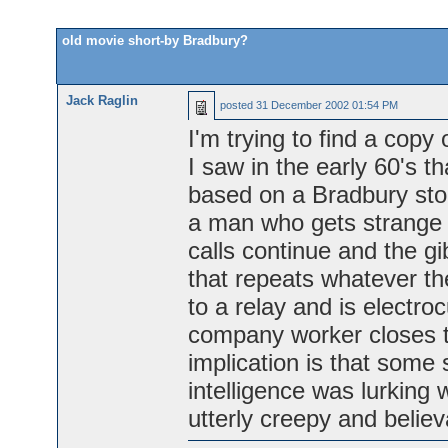
old movie short-by Bradbury?
Jack Raglin
posted
31 December 2002 01:54 PM
I'm trying to find a copy 
I saw in the early 60's th
based on a Bradbury stor
a man who gets strange p
calls continue and the g
that repeats whatever th
to a relay and is electr
company worker closes th
implication is that some so
intelligence was lurking w
utterly creepy and belie