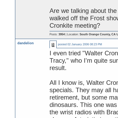
Are we talking about the
walked off the Frost sh
Cronkite meeting?
Posts:
3954
| Location:
South Orange County, CA 
dandelion
posted
02 January 2006 08:23 PM
I even tried "Walter Cro
Tracy," who I'm quite su
result.
All I know is, Walter Cr
specials. They may all h
retirement, but some m
dinosaurs. This one was o
the wrist radios with Br