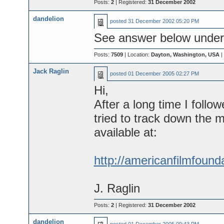
Posts:
2
| Registered:
31 December 2002
dandelion
posted
31 December 2002 05:20 PM
See answer below under 
Posts:
7509
| Location:
Dayton, Washington, USA
|
Jack Raglin
posted
01 December 2005 02:27 PM
Hi,
After a long time I foll
tried to track down the m
available at:
http://americanfilmfound
J. Raglin
Posts:
2
| Registered:
31 December 2002
dandelion