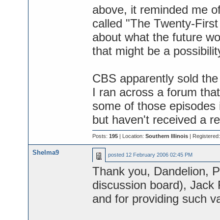
above, it reminded me of
called "The Twenty-Firs
about what the future wou
that might be a possibili
CBS apparently sold the
I ran across a forum th
some of those episodes i
but haven't received a r
Posts:
195
| Location:
Southern Illinois
| Registered
Shelma9
posted
12 February 2006 02:45 PM
Thank you, Dandelion, P
discussion board), Jack R
and for providing such va