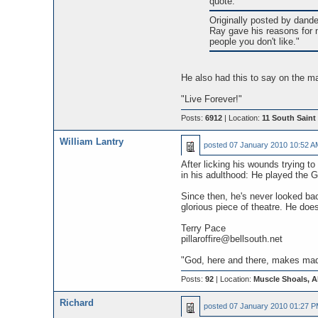
quote:
Originally posted by dande
Ray gave his reasons for n
people you don't like."
He also had this to say on the m
"Live Forever!"
Posts:
6912
| Location:
11 South Saint 
William Lantry
posted
07 January 2010 10:52 A
After licking his wounds trying t
in his adulthood: He played the 
Since then, he's never looked bac
glorious piece of theatre. He doe
Terry Pace
pillaroffire@bellsouth.net
"God, here and there, makes madn
Posts:
92
| Location:
Muscle Shoals, 
Richard
posted
07 January 2010 01:27 