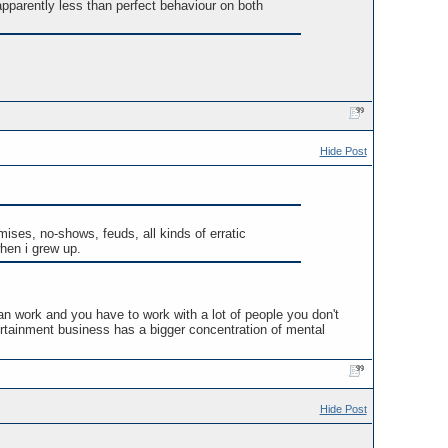
 apparently less than perfect behaviour on both
Hide Post
mises, no-shows, feuds, all kinds of erratic
when i grew up.
an work and you have to work with a lot of people you don't
rtainment business has a bigger concentration of mental
Hide Post