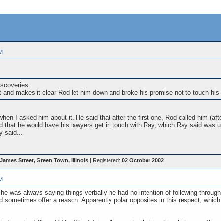
PM
iscoveries:
it and makes it clear Rod let him down and broke his promise not to touch his 
en I asked him about it. He said that after the first one, Rod called him (aft
d that he would have his lawyers get in touch with Ray, which Ray said was un
 said...
James Street, Green Town, Illinois
| Registered:
02 October 2002
PM
g he was always saying things verbally he had no intention of following throug
sometimes offer a reason. Apparently polar opposites in this respect, which