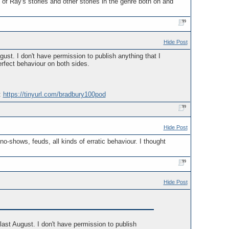
of Ray's stories and other stories in the genre both on and
Hide Post
st. I don't have permission to publish anything that I
perfect behaviour on both sides.
:
https://tinyurl.com/bradbury100pod
Hide Post
no-shows, feuds, all kinds of erratic behaviour. I thought
Hide Post
ast August. I don't have permission to publish