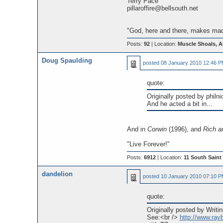
Terry Pace
pillaroffire@bellsouth.net
"God, here and there, makes madn
Posts:
92
| Location:
Muscle Shoals, 
Doug Spaulding
posted
08 January 2010 12:46 
quote:
Originally posted by philni
And he acted a bit in...
And in
Corwin
(1996), and
Rich 
"Live Forever!"
Posts:
6912
| Location:
11 South Saint 
dandelion
posted
10 January 2010 07:10 
quote:
Originally posted by Writin
See:<br />
http://www.ra