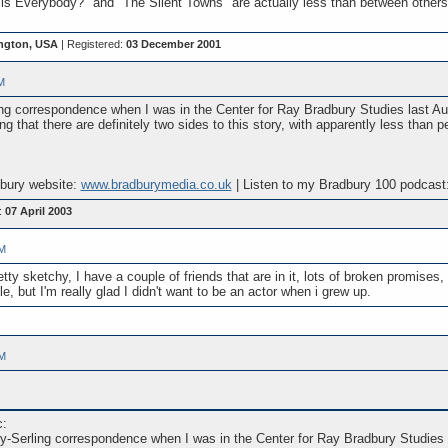
is Everybody?" and "The Silent Towns" are actually less than between others 
ngton, USA
| Registered:
03 December 2001
M
g correspondence when I was in the Center for Ray Bradbury Studies last Augu
g that there are definitely two sides to this story, with apparently less than 
dbury website:
www.bradburymedia.co.uk
| Listen to my Bradbury 100 podcast
:
07 April 2003
PM
ty sketchy, I have a couple of friends that are in it, lots of broken promises, 
le, but I'm really glad I didn't want to be an actor when i grew up.
PM
c:
y-Serling correspondence when I was in the Center for Ray Bradbury Studies l