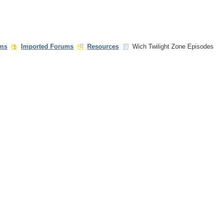
ms
Imported Forums
Resources
Wich Twilight Zone Episodes