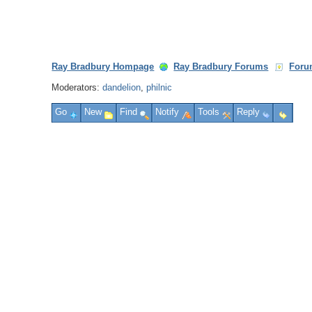
Ray Bradbury Hompage
Ray Bradbury Forums
Foru
Moderators:
dandelion
,
philnic
Go
New
Find
Notify
Tools
Reply