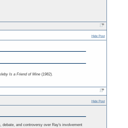
Hide Post
leby Is a Friend of Mine
(1982).
Hide Post
, debate, and controversy over Ray's involvement