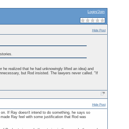
Login/Join
Hide Post
stories.
er he realized that he had unknowingly lifted an idea) and
necessary, but Rod insisted. The lawyers never called. "If
Hide Post
h on. If Ray doesn't intend to do something, he says so
 made Ray feel with some justification that Rod was