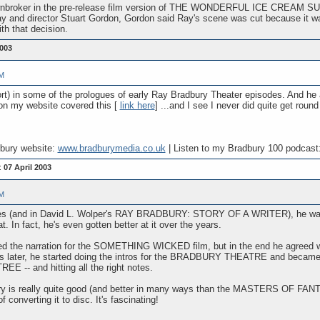
wnbroker in the pre-release film version of THE WONDERFUL ICE CREAM SUIT. 
ay and director Stuart Gordon, Gordon said Ray's scene was cut because it 
th that decision.
003
PM
ort) in some of the prologues of early Ray Bradbury Theater episodes. And h
t on my website covered this [
link here
] ...and I see I never did quite get round 
dbury website:
www.bradburymedia.co.uk
| Listen to my Bradbury 100 podcast
:
07 April 2003
PM
ases (and in David L. Wolper's RAY BRADBURY: STORY OF A WRITER), he was pl
. In fact, he's even gotten better at it over the years.
ded the narration for the SOMETHING WICKED film, but in the end he agreed wit
ars later, he started doing the intros for the BRADBURY THEATRE and became
 -- and hitting all the right notes.
s really quite good (and better in many ways than the MASTERS OF FANT
 converting it to disc. It's fascinating!