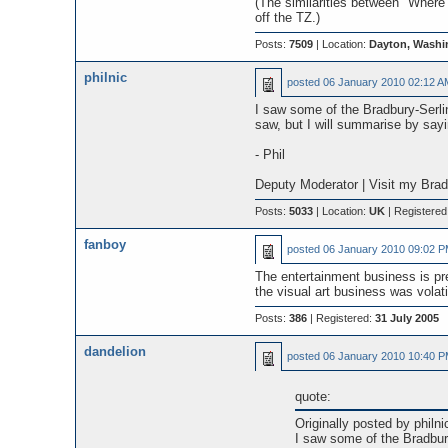
(The similarities between "Where 
off the TZ.)
Posts:
7509
| Location:
Dayton, Washi
philnic
posted
06 January 2010 02:12 A
I saw some of the Bradbury-Serlin
saw, but I will summarise by sayin
- Phil
Deputy Moderator | Visit my Bra
Posts:
5033
| Location:
UK
| Registered
fanboy
posted
06 January 2010 09:02 
The entertainment business is pret
the visual art business was volati
Posts:
386
| Registered:
31 July 2005
dandelion
posted
06 January 2010 10:40 
quote:
Originally posted by philni
I saw some of the Bradbur