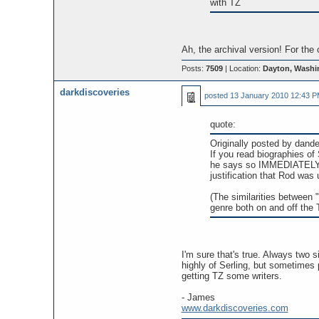
with TZ
Ah, the archival version! For the
Posts:
7509
| Location:
Dayton, Washi
darkdiscoveries
posted
13 January 2010 12:43 
quote:
Originally posted by dande
If you read biographies of
he says so IMMEDIATELY--h
justification that Rod was 
(The similarities between 
genre both on and off the 
I'm sure that's true. Always two s
highly of Serling, but sometimes 
getting TZ some writers.
- James
www.darkdiscoveries.com