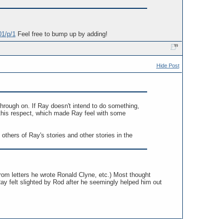
01/p/1
Feel free to bump up by adding!
Hide Post
through on. If Ray doesn't intend to do something,
this respect, which made Ray feel with some
thers of Ray's stories and other stories in the
 from letters he wrote Ronald Clyne, etc.) Most thought
Ray felt slighted by Rod after he seemingly helped him out