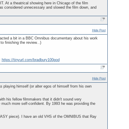
At a theatrical showing here in Chicago of the film
was considered unnecessary and slowed the film down, and
Hide Post
e acted a bit in a BBC Omnibus documentary about his work
to finishing the review...)
:
https://tinyurl.com/bradbury100pod
Hide Post
aying himself (or alter egos of himself from his own
h his fellow filmmakers that it didn't sound very
 much more self-confident. By 1993 he was providing the
ASY piece). I have an old VHS of the OMNIBUS that Ray