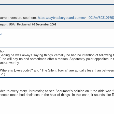
 current version, see here.
https://raybradburyboard.com/ev...901/m/89310769
ngton, USA
| Registered:
03 December 2001
PM
lion:
 Serling he was always saying things verbally he had no intention of following 
e will say no and sometimes offer a reason. Apparently polar opposites in 
untrustworthy.
"Where is Everybody?" and "The Silent Towns" are actually less than between o
TZ.)
ides to every story. Interesting to see Beaumont's opinion on it too (this was
people make bad decisions in the heat of things. In this case, it sounds like 