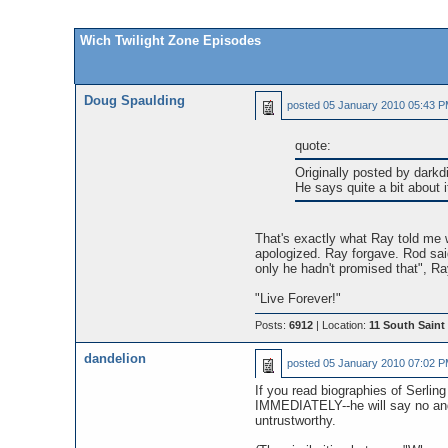
Wich Twilight Zone Episodes
Doug Spaulding
posted
05 January 2010 05:43 
quote:
Originally posted by darkd
He says quite a bit about 
That's exactly what Ray told me wh
apologized. Ray forgave. Rod sai
only he hadn't promised that", Ray
"Live Forever!"
Posts:
6912
| Location:
11 South Saint 
dandelion
posted
05 January 2010 07:02 
If you read biographies of Serlin
IMMEDIATELY--he will say no and 
untrustworthy.