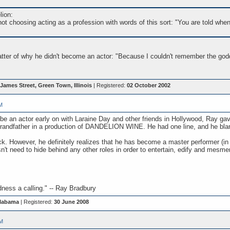
lion:
ot choosing acting as a profession with words of this sort: "You are told whe
atter of why he didn't become an actor: "Because I couldn't remember the god
James Street, Green Town, Illinois
| Registered:
02 October 2002
M
o be an actor early on with Laraine Day and other friends in Hollywood, Ray g
Grandfather in a production of DANDELION WINE. He had one line, and he blank
k. However, he definitely realizes that he has become a master performer (in f
sn't need to hide behind any other roles in order to entertain, edify and mesme
ess a calling." -- Ray Bradbury
Alabama
| Registered:
30 June 2008
PM