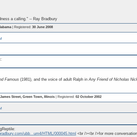
ess a calling." -- Ray Bradbury
Alabama
| Registered:
30 June 2008
PM
c:
and Famous
(1981), and the voice of adult Ralph in
Any Friend of Nicholas Nick
James Street, Green Town, Illinois
| Registered:
02 October 2002
PM
gReptile:
ybradbury.com/ubb...um4/HTML/000045.html
<br /><br />for more conversation