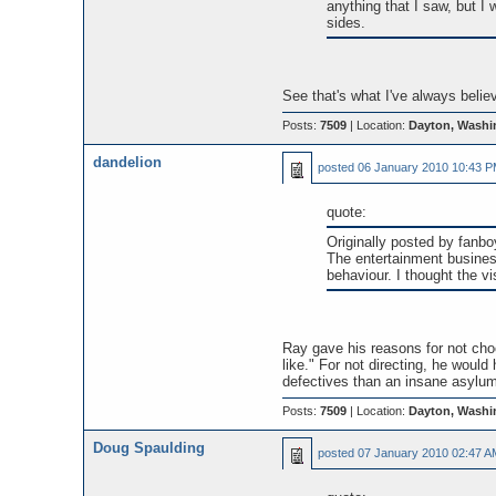
anything that I saw, but I 
sides.
See that's what I've always belie
Posts:
7509
| Location:
Dayton, Washi
dandelion
posted
06 January 2010 10:43 
quote:
Originally posted by fanbo
The entertainment business 
behaviour. I thought the vi
Ray gave his reasons for not choo
like." For not directing, he wou
defectives than an insane asylum
Posts:
7509
| Location:
Dayton, Washi
Doug Spaulding
posted
07 January 2010 02:47 A