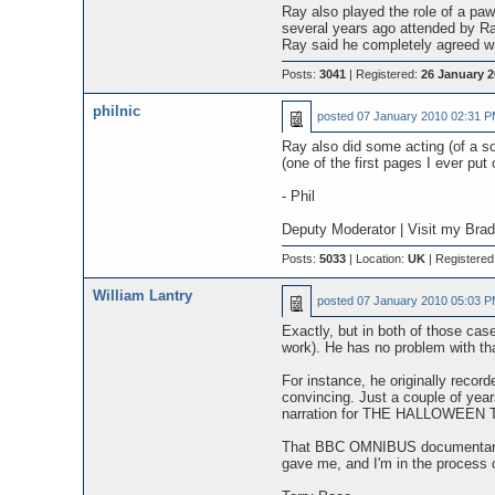
Ray also played the role of a pa
several years ago attended by R
Ray said he completely agreed wi
Posts:
3041
| Registered:
26 January 2
philnic
posted
07 January 2010 02:31 
Ray also did some acting (of a s
(one of the first pages I ever pu
- Phil
Deputy Moderator | Visit my Bra
Posts:
5033
| Location:
UK
| Registered
William Lantry
posted
07 January 2010 05:03 
Exactly, but in both of those c
work). He has no problem with that
For instance, he originally recor
convincing. Just a couple of ye
narration for THE HALLOWEEN TREE
That BBC OMNIBUS documentary i
gave me, and I'm in the process of