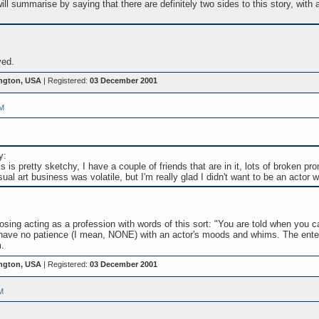
will summarise by saying that there are definitely two sides to this story, with
ved.
ngton, USA
| Registered:
03 December 2001
PM
y:
is pretty sketchy, I have a couple of friends that are in it, lots of broken pro
sual art business was volatile, but I'm really glad I didn't want to be an actor 
sing acting as a profession with words of this sort: "You are told when you c
ld have no patience (I mean, NONE) with an actor's moods and whims. The ente
.
ngton, USA
| Registered:
03 December 2001
M