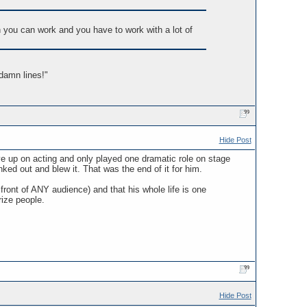
n you can work and you have to work with a lot of
damn lines!"
Hide Post
ave up on acting and only played one dramatic role on stage
ed out and blew it. That was the end of it for him.
ront of ANY audience) and that his whole life is one
rize people.
Hide Post