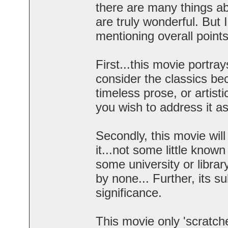
there are many things ab
are truly wonderful. But I
mentioning overall points
First...this movie portra
consider the classics bec
timeless prose, or artis
you wish to address it as,
Secondly, this movie wil
it...not some little known
some university or libra
by none... Further, its su
significance.
This movie only 'scratche