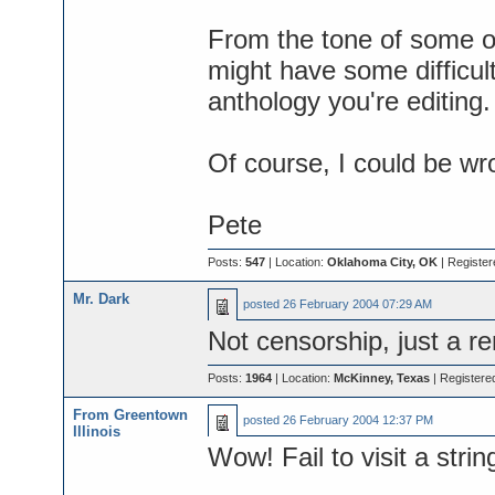
From the tone of some of
might have some difficult
anthology you're editing.
Of course, I could be wr
Pete
Posts:
547
| Location:
Oklahoma City, OK
| Register
Mr. Dark
posted
26 February 2004 07:29 AM
Not censorship, just a rem
Posts:
1964
| Location:
McKinney, Texas
| Registere
From Greentown
posted
26 February 2004 12:37 PM
Illinois
Wow! Fail to visit a strin