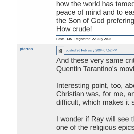
how the world has tamed t
peace of mind and to ease
the Son of God prefering 
How crude!
Posts:
135
| Registered:
22 July 2003
pterran
posted
26 February 2004 07:52 PM
And these very same crit
Quentin Tarantino's movi
Interesting point, too, a
Christian was, for me, an
difficult, which makes it
I wonder if Ray will see t
one of the religious epic