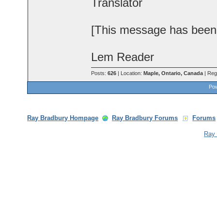
Translator
[This message has been e
Lem Reader
Posts:
626
| Location:
Maple, Ontario, Canada
| Reg
Pow
Ray Bradbury Hompage
Ray Bradbury Forums
Forums
Ray