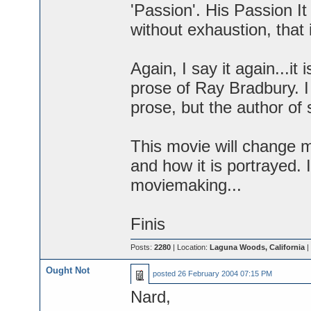
'Passion'. His Passion I
without exhaustion, that 
Again, I say it again...it
prose of Ray Bradbury. I 
prose, but the author of 
This movie will change m
and how it is portrayed. 
moviemaking...
Finis
Posts:
2280
| Location:
Laguna Woods, California
|
Ought Not
posted
26 February 2004 07:15 PM
Nard,