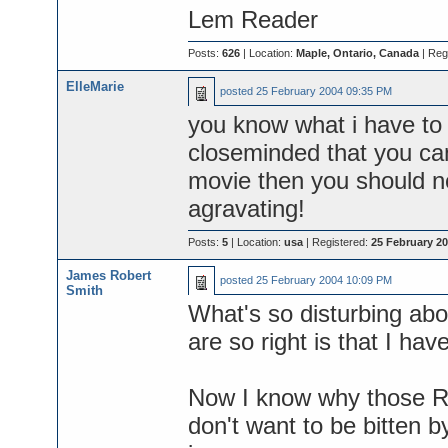
Lem Reader
Posts:
626
| Location:
Maple, Ontario, Canada
| Reg
ElleMarie
posted
25 February 2004 09:35 PM
you know what i have to s
closeminded that you cann
movie then you should n
agravating!
Posts:
5
| Location:
usa
| Registered:
25 February 2
James Robert
posted
25 February 2004 10:09 PM
Smith
What's so disturbing ab
are so right is that I ha
Now I know why those Ro
don't want to be bitten b