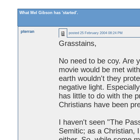
What Mel Gibson has 'started'.
pterran
posted
25 February 2004 08:24 PM
Grasstains,
No need to be coy. Are yo
movie would be met with
earth wouldn't they prote
negative light. Especiall
has little to do with the 
Christians have been pre
I haven't seen "The Passi
Semitic; as a Christian, 
either. So, while some ma