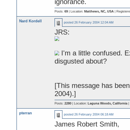
ignorance.
Posts:
69
| Location:
Matthews, NC, USA
| Register
Nard Kordell
posted
26 February 2004 12:04 AM
JRS:
I'm a little confused. 
disgusted about?
[This message has been 
2004).]
Posts:
2280
| Location:
Laguna Woods, California
|
pterran
posted
26 February 2004 06:18 AM
James Robert Smith,