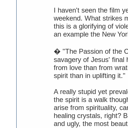
I haven't seen the film ye
weekend. What strikes m
this is a glorifying of vi
an example the New York
� "The Passion of the Ch
savagery of Jesus' final 
from love than from wrat
spirit than in uplifting it."
A really stupid yet preval
the spirit is a walk thou
arise from spirituality, c
healing crystals, right? B
and ugly, the most beauti