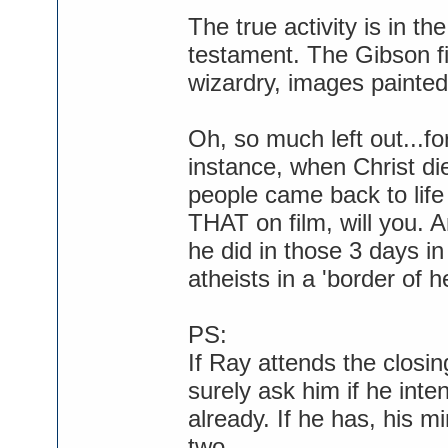
The true activity is in th
testament. The Gibson fi
wizardry, images painted
Oh, so much left out...f
instance, when Christ di
people came back to life
THAT on film, will you. A
he did in those 3 days in
atheists in a 'border of h
PS:
If Ray attends the closing
surely ask him if he int
already. If he has, his mi
two...