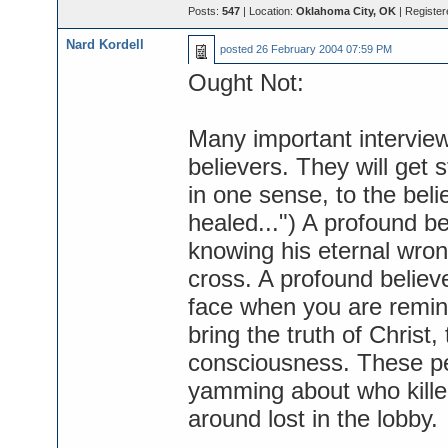
Posts:
547
| Location:
Oklahoma City, OK
| Register
Nard Kordell
posted
26 February 2004 07:59 PM
Ought Not:
Many important interviewe
believers. They will get s
in one sense, to the beli
healed...") A profound be
knowing his eternal wron
cross. A profound believe
face when you are remin
bring the truth of Christ, 
consciousness. These p
yamming about who killed
around lost in the lobby.