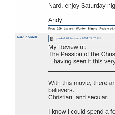
Nard, enjoy Saturday nig
Andy
Posts:
209
| Location:
Worden, Illinois
| Registered:
Nard Kordell
posted
26 February 2004 05:57 PM
My Review of:
The Passion of the Christ
...having seen it this ver
____________________
With this movie, there a
believers.
Christian, and secular.
I know i could spend a 