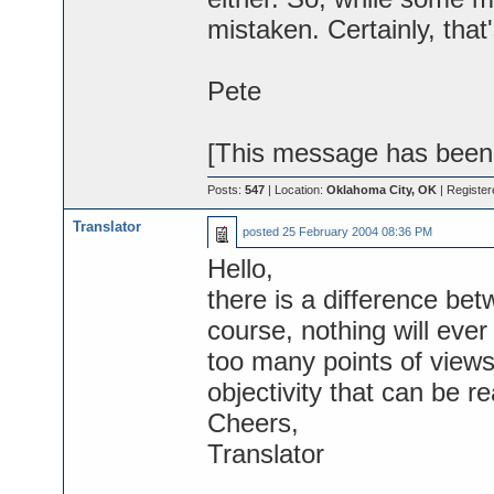
mistaken. Certainly, that's
Pete
[This message has been e
Posts:
547
| Location:
Oklahoma City, OK
| Register
Translator
posted
25 February 2004 08:36 PM
Hello,
there is a difference bet
course, nothing will ever 
too many points of views
objectivity that can be re
Cheers,
Translator