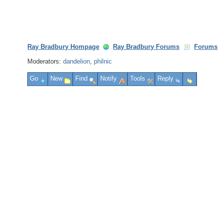
Ray Bradbury Hompage
Ray Bradbury Forums
Forums
Moderators:
dandelion
,
philnic
Go
New
Find
Notify
Tools
Reply