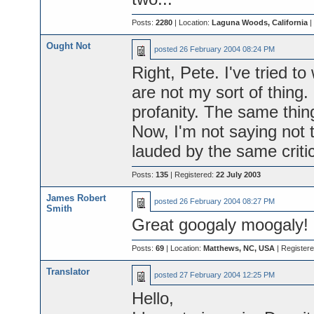
Posts:
2280
| Location:
Laguna Woods, California
|
Ought Not
posted
26 February 2004 08:24 PM
Right, Pete. I've tried t
are not my sort of thing.
profanity. The same thin
Now, I'm not saying not t
lauded by the same critic
Posts:
135
| Registered:
22 July 2003
James Robert
posted
26 February 2004 08:27 PM
Smith
Great googaly moogaly!
Posts:
69
| Location:
Matthews, NC, USA
| Register
Translator
posted
27 February 2004 12:25 PM
Hello,