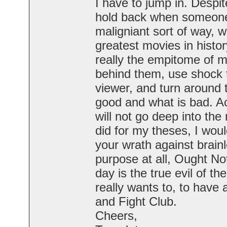
I have to jump in. Despit
hold back when someone 
maligniant sort of way, 
greatest movies in histo
really the empitome of 
behind them, use shock t
viewer, and turn around 
good and what is bad. Actu
will not go deep into the 
did for my theses, I wou
your wrath against brainl
purpose at all, Ought No
day is the true evil of t
really wants to, to have
and Fight Club.
Cheers,