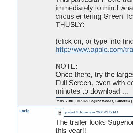
immediately to mind what
circus entering Green To
THUSLY:
(click on, or type into fin
http://www.apple.com/tra
NOTE:
Once there, try the larg
Full Screen, even with c
minutes to download....
Posts:
2280
| Location:
Laguna Woods, California
|
uncle
posted
15 November 2003 03:19 PM
The trailer looks Superi
this year!!