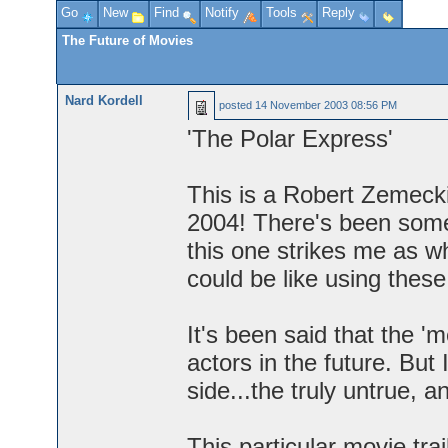
Go
New
Find
Notify
Tools
Reply
The Future of Movies
Nard Kordell
posted
14 November 2003 08:56 PM
'The Polar Express'
This is a Robert Zemecki
2004! There's been somew
this one strikes me as w
could be like using thes
It's been said that the '
actors in the future. But I
side...the truly untrue, a
This particular movie tra