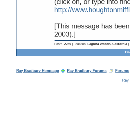
(click on, or type into fin
http://www.houghtonmiff
[This message has been 
2003).]
Posts:
2280
| Location:
Laguna Woods, California
|
Pow
Ray Bradbury Hompage
Ray Bradbury Forums
Forums
Ray