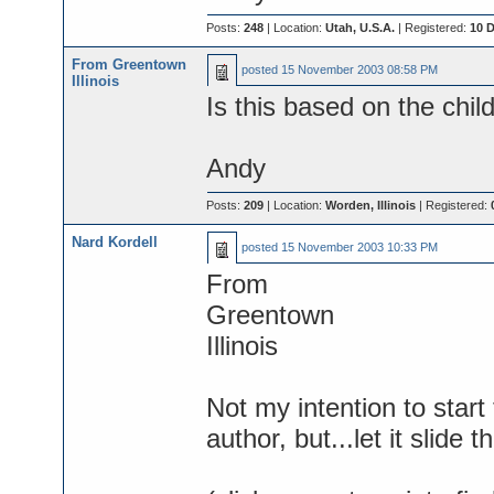
Posts:
248
| Location:
Utah, U.S.A.
| Registered:
10 
From Greentown
posted
15 November 2003 08:58 PM
Illinois
Is this based on the chil
Andy
Posts:
209
| Location:
Worden, Illinois
| Registered:
Nard Kordell
posted
15 November 2003 10:33 PM
From
Greentown
Illinois
Not my intention to star
author, but...let it slide t