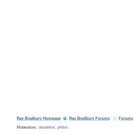
Ray Bradbury Hompage
Ray Bradbury Forums
Forums
Moderators:
dandelion
,
philnic