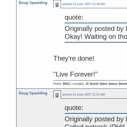
Doug Spaulding
posted
24 June 2007 12:49 AM
quote:
Originally posted by 
Okay! Waiting on th
They're done!
"Live Forever!"
Posts:
6912
| Location:
11 South Saint James Street
Doug Spaulding
posted
24 June 2007 12:51 AM
quote:
Originally posted by 
Called patrask (PHIL