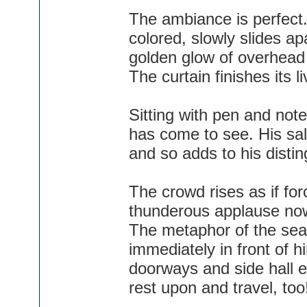
The ambiance is perfect.
colored, slowly slides a
golden glow of overhead 
The curtain finishes its l
Sitting with pen and no
has come to see. His sal
and so adds to his disti
The crowd rises as if for
thunderous applause now
The metaphor of the seat
immediately in front of 
doorways and side hall e
rest upon and travel, too