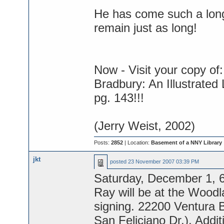
He has come such a long
remain just as long!
Now - Visit your copy of:
Bradbury: An Illustrated
pg. 143!!!
(Jerry Weist, 2002)
Posts:
2852
| Location:
Basement of a NNY Library
jkt
posted
23 November 2007 03:39 PM
Saturday, December 1, 
Ray will be at the Woodla
signing. 22200 Ventura B
San Feliciano Dr.). Addi