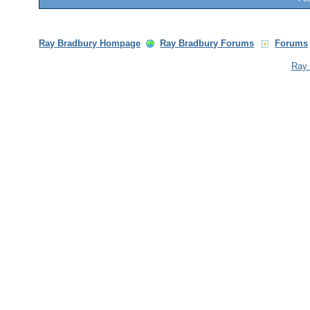
Ray Bradbury Hompage
Ray Bradbury Forums
Forums
Ray