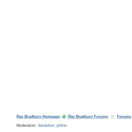
Ray Bradbury Hompage
Ray Bradbury Forums
Forums
Moderators:
dandelion
,
philnic