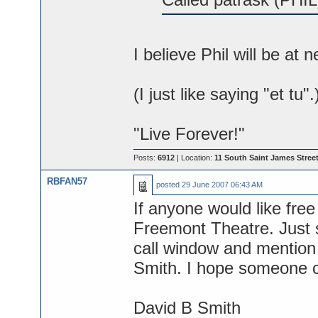
I believe Phil will be at 
(I just like saying "et tu".
"Live Forever!"
Posts:
6912
| Location:
11 South Saint James Street
RBFAN57
posted
29 June 2007 06:43 AM
If anyone would like free
Freemont Theatre. Just s
call window and mention 
Smith. I hope someone 
David B Smith