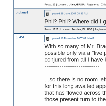
Posts:
12
| Location:
Utica,MI,USA
| Registered:
03 
biplane1
posted
29 June 2007 08:36 AM
Phil? Phil? Where did I g
Posts:
1525
| Location:
Sunrise, FL, USA
| Register
fjp451
posted
16 November 2007 09:44 AM
With so many of Mr. Bra
possible only via a "liv
conjured from all I have
-----------------------------
...so there is no room lef
for this long awaited ap
that has flowed across t
those present turn to th