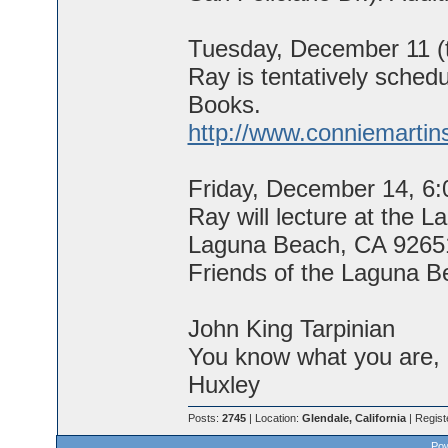
Tuesday, December 11 (t
Ray is tentatively sched
Books.
http://www.conniemartin
Friday, December 14, 6
Ray will lecture at the 
Laguna Beach, CA 92651.
Friends of the Laguna B
John King Tarpinian
You know what you are, M
Huxley
Posts:
2745
| Location:
Glendale, California
| Regist
Pow