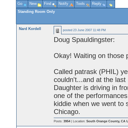
Go
New
Find
Notify
Tools
Reply
Standing Room Only
Nard Kordell
posted
23 June 2007 11:48 PM
Doug Spauldingster:
Okay! Waiting on those 
Called patrask (PHIL) ye
couldn't...and at the last
Daughter is driving in fr
one of the performances
kiddie when we went to 
Chicago.
Posts:
3954
| Location:
South Orange County, CA 