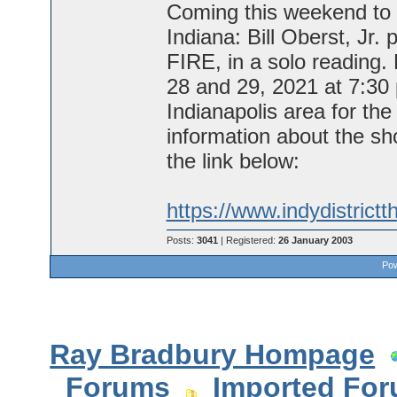
Coming this weekend to t
Indiana: Bill Oberst, Jr
FIRE, in a solo reading.
28 and 29, 2021 at 7:30 
Indianapolis area for th
information about the sho
the link below:
https://www.indydistrictt
Posts:
3041
| Registered:
26 January 2003
Pow
Ray Bradbury Hompage
Forums
Imported Fo