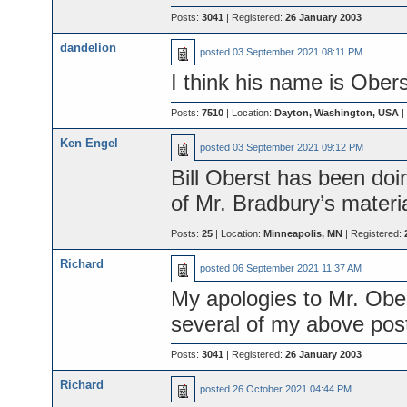
Posts:
3041
| Registered:
26 January 2003
dandelion
posted
03 September 2021 08:11 PM
I think his name is Obe
Posts:
7510
| Location:
Dayton, Washington, USA
|
Ken Engel
posted
03 September 2021 09:12 PM
Bill Oberst has been doi
of Mr. Bradbury’s materia
Posts:
25
| Location:
Minneapolis, MN
| Registered:
Richard
posted
06 September 2021 11:37 AM
My apologies to Mr. Obers
several of my above post
Posts:
3041
| Registered:
26 January 2003
Richard
posted
26 October 2021 04:44 PM