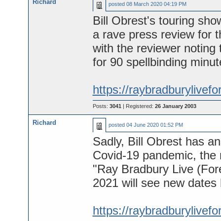
Richard
posted
08 March 2020 04:19 PM
Bill Obrest's touring sh
a rave press review for 
with the reviewer noting 
for 90 spellbinding minut
https://raybradburylivefo
Posts:
3041
| Registered:
26 January 2003
Richard
posted
04 June 2020 01:52 PM
Sadly, Bill Obrest has a
Covid-19 pandemic, the 
"Ray Bradbury Live (Fore
2021 will see new dates
https://raybradburylivef