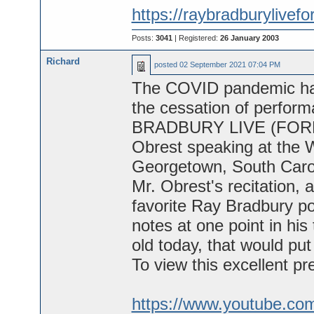
https://raybradburylivef
Posts:
3041
| Registered:
26 January 2003
Richard
posted
02 September 2021 07:04 PM
The COVID pandemic has 
the cessation of perform
BRADBURY LIVE (FOREVER
Obrest speaking at the 
Georgetown, South Carol
Mr. Obrest's recitation, a
favorite Ray Bradbury 
notes at one point in hi
old today, that would put
To view this excellent pre
https://www.youtube.c