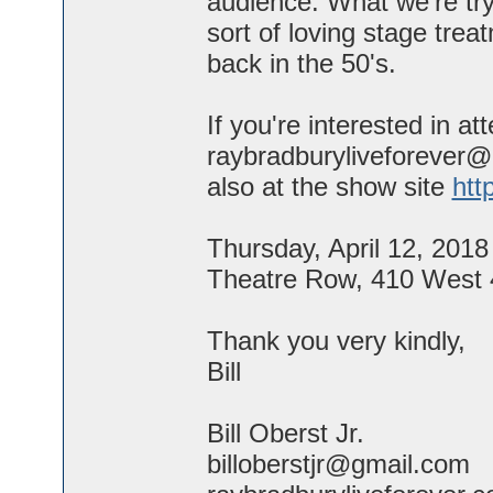
audience. What we're try
sort of loving stage tre
back in the 50's.
If you're interested in a
raybradburyliveforever@
also at the show site
htt
Thursday, April 12, 2018
Theatre Row, 410 West 
Thank you very kindly,
Bill
Bill Oberst Jr.
billoberstjr@gmail.com