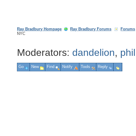
Ray Bradbury Hompage
Ray Bradbury Forums
Forums
NYC
Moderators:
dandelion
,
phi
Go
New
Find
Notify
Tools
Reply