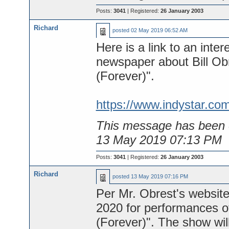
Posts:
3041
| Registered:
26 January 2003
Richard
posted
02 May 2019 06:52 AM
Here is a link to an inter
newspaper about Bill Ob
(Forever)".
https://www.indystar.co
This message has been e
13 May 2019 07:13 PM
Posts:
3041
| Registered:
26 January 2003
Richard
posted
13 May 2019 07:16 PM
Per Mr. Obrest's website
2020 for performances of
(Forever)". The show wil