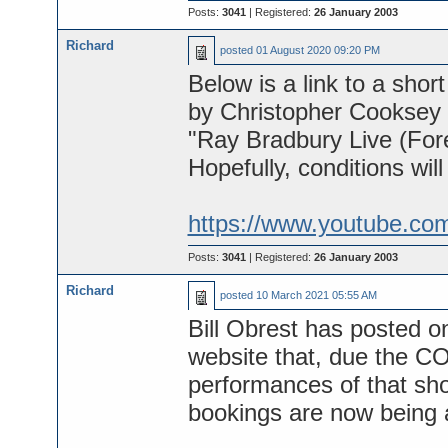
Posts:
3041
| Registered:
26 January 2003
Richard
posted
01 August 2020 09:20 PM
Below is a link to a short
by Christopher Cooksey f
"Ray Bradbury Live (Fore
Hopefully, conditions will
https://www.youtube.co
Posts:
3041
| Registered:
26 January 2003
Richard
posted
10 March 2021 05:55 AM
Bill Obrest has posted o
website that, due the CO
performances of that sho
bookings are now being 