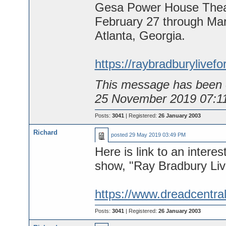
Gesa Power House Theat
February 27 through Mar
Atlanta, Georgia.
https://raybradburylivef
This message has been e
25 November 2019 07:1
Posts:
3041
| Registered:
26 January 2003
Richard
posted
29 May 2019 03:49 PM
Here is link to an interes
show, "Ray Bradbury Liv
https://www.dreadcentral.
Posts:
3041
| Registered:
26 January 2003