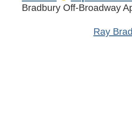
Bradbury Off-Broadway Ap
Ray Bra