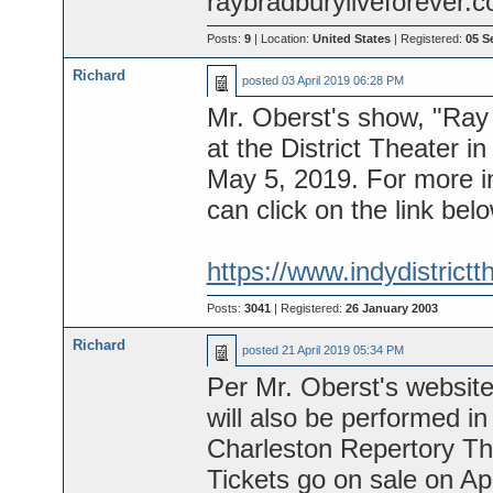
raybradburyliveforever.
Posts:
9
| Location:
United States
| Registered:
05 S
Richard
posted
03 April 2019 06:28 PM
Mr. Oberst's show, "Ray 
at the District Theater i
May 5, 2019. For more in
can click on the link bel
https://www.indydistrictth
Posts:
3041
| Registered:
26 January 2003
Richard
posted
21 April 2019 05:34 PM
Per Mr. Oberst's website
will also be performed in
Charleston Repertory T
Tickets go on sale on Apr