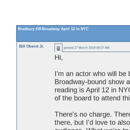
Bradbury Off-Broadway April 12 in NYC
Bill Oberst Jr.
posted
27 March 2018 08:07 AM
Hi,
I'm an actor who will be
Broadway-bound show aut
reading is April 12 in NY
of the board to attend th
There's no charge. There
there, but I'd love to al