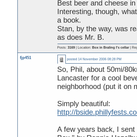
Best beer and cheese in 
Interesting, though, wha
a book.
Stan, by the way, was rea
as does Mr. B.
Posts:
3169
| Location:
Box in Braling I's cellar
| Re
fjp451
posted
14 November 2006 08:28 PM
So, Phil, about 50mi/80km
Lancaster for a cool bev
neighborhood (put it on 
Simply beautiful:
http://bside.phillyfest
A few years back, I sent