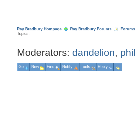
Ray Bradbury Hompage
Ray Bradbury Forums
Forums
Topics.
Moderators:
dandelion
,
phi
Go
New
Find
Notify
Tools
Reply