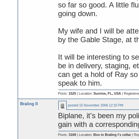
so far so good. A little f
going down.
My wife and I will be at
by the Gable Stage, at the
It will be interesting to 
be in delivery, staging, et
can get a hold of Ray s
speak to him.
Posts:
1525
| Location:
Sunrise, FL, USA
| Register
Braling II
posted
15 November 2006 12:32 PM
Biplane, it's been my pol
gain with a corresponding
Posts:
3169
| Location:
Box in Braling I's cellar
| Re