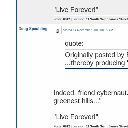
"Live Forever!"
Posts:
6912
| Location:
11 South Saint James Street
Doug Spaulding
posted
14 November 2006 08:05 AM
quote:
Originally posted by B
...thereby producing
Indeed, friend cybernaut.
greenest hills..."
"Live Forever!"
Posts:
6912
| Location:
11 South Saint James Street