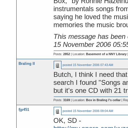
Box," by Ronnie Hazelhur
instrumentals songs from
saying he loved the mus
memories the music brou
This message has been e
15 November 2006 05:5
Posts:
2852
| Location:
Basement of a NNY Library
Braling II
posted
15 November 2006 07:43 AM
Butch, I think I need tha
search I found "Songs a
but it's one CD with 21 tr
Posts:
3169
| Location:
Box in Braling I's cellar
| Re
fjp451
posted
15 November 2006 09:04 AM
OK, SD -