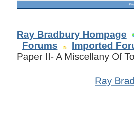
Pow
Ray Bradbury Hompage
Forums
Imported Fo
Paper II- A Miscellany Of To
Ray Bra