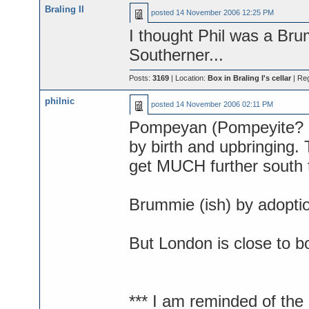
Braling II
posted
14 November 2006 12:25 PM
I thought Phil was a Br
Southerner...
Posts:
3169
| Location:
Box in Braling I's cellar
| Re
philnic
posted
14 November 2006 02:11 PM
Pompeyan (Pompeyite? Por
by birth and upbringing.
get MUCH further south 
Brummie (ish) by adopti
But London is close to bo
*** I am reminded of th