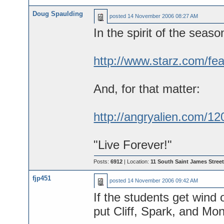
Doug Spaulding
posted
14 November 2006 08:27 AM
In the spirit of the seaso
http://www.starz.com/fea
And, for that matter:
http://angryalien.com/12
"Live Forever!"
Posts:
6912
| Location:
11 South Saint James Street
fjp451
posted
14 November 2006 09:42 AM
If the students get wind o
put Cliff, Spark, and Mo