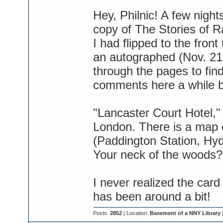
Hey, Philnic! A few nigh
copy of The Stories of 
I had flipped to the fron
an autographed (Nov. 21,
through the pages to fin
comments here a while ba
"Lancaster Court Hotel,
London. There is a map 
(Paddington Station, Hyd
Your neck of the woods?
I never realized the card
has been around a bit!
Posts:
2852
| Location:
Basement of a NNY Library