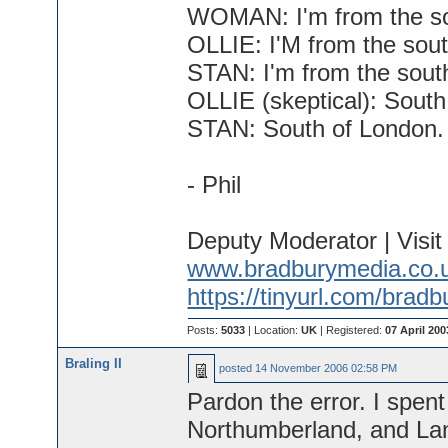
WOMAN: I'm from the s
OLLIE: I'M from the sout
STAN: I'm from the south
OLLIE (skeptical): South
STAN: South of London.
- Phil
Deputy Moderator | Visi
www.bradburymedia.co.
https://tinyurl.com/brad
Posts:
5033
| Location:
UK
| Registered:
07 April 200
Braling II
posted
14 November 2006 02:58 PM
Pardon the error. I spent
Northumberland, and Lan