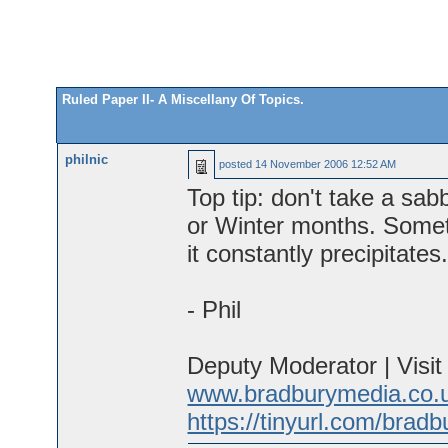
Ruled Paper II- A Miscellany Of Topics.
philnic
posted
14 November 2006 12:52 AM
Top tip: don't take a sa
or Winter months. Sometim
it constantly precipitates
- Phil
Deputy Moderator | Visi
www.bradburymedia.co.
https://tinyurl.com/brad