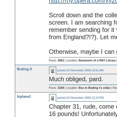
http://my.opera.com/xy
Scroll down and the colle
screen. I am searching for
remember sending for it
from England?!?). Let m
Otherwise, maybe I can 
Posts:
2852
| Location:
Basement of a NNY Library
Braling II
posted
15 November 2006 10:51 AM
Much obliged, pard.
Posts:
3169
| Location:
Box in Braling I's cellar
| Re
biplane1
posted
15 November 2006 12:24 PM
Chapter 31, rude, come on
16 pounds! Unfortunately 