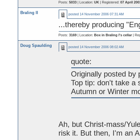
Posts:
5033
| Location:
UK
| Registered:
07 April 200
Braling II
posted
14 November 2006 07:31 AM
...thereby producing "En
Posts:
3169
| Location:
Box in Braling I's cellar
| Re
Doug Spaulding
posted
14 November 2006 08:02 AM
quote:
Originally posted by p
Top tip: don't take a
Autumn or Winter mo
Ah, but Christ-mass/Yulet
risk it. But then, I'm an 