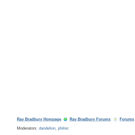
Ray Bradbury Hompage
Ray Bradbury Forums
Forums
Moderators:
dandelion
,
philnic