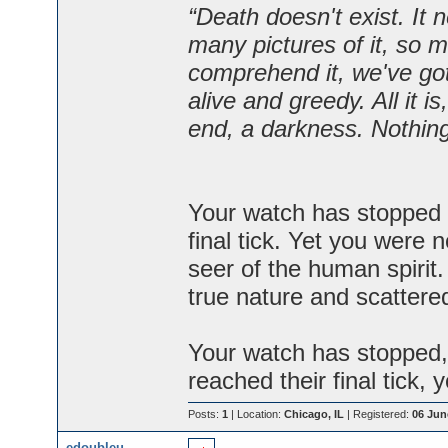
“Death doesn't exist. It 
many pictures of it, so m
comprehend it, we've got 
alive and greedy. All it 
end, a darkness. Nothi
Your watch has stopped 
final tick. Yet you were 
seer of the human spirit
true nature and scattered 
Your watch has stopped,
reached their final tick, y
Posts:
1
| Location:
Chicago, IL
| Registered:
06 Jun
edoubleu