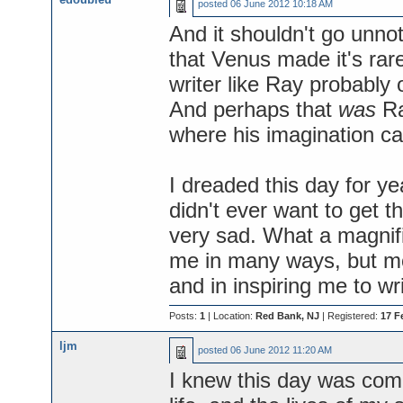
posted
06 June 2012 10:18 AM
And it shouldn't go unno
that Venus made it's rare
writer like Ray probably
And perhaps that
was
Ra
where his imagination ca
I dreaded this day for y
didn't ever want to get t
very sad. What a magnifi
me in many ways, but mos
and in inspiring me to wri
Posts:
1
| Location:
Red Bank, NJ
| Registered:
17 F
ljm
posted
06 June 2012 11:20 AM
I knew this day was com