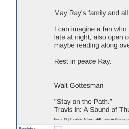
May Ray's family and al
I can imagine a fan who
late at night, also open
maybe reading along over
Rest in peace Ray.
Walt Gottesman
"Stay on the Path."
Travis in: A Sound of Th
Posts:
22
| Location:
A town still green in Illinois
| 
Freeleigh