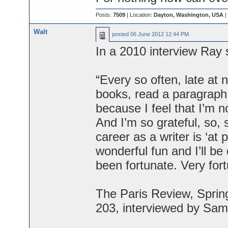
Posts:
7509
| Location:
Dayton, Washington, USA
|
Walt
posted
06 June 2012 12:44 PM
In a 2010 interview Ray 
“Every so often, late at
books, read a paragraph 
because I feel that I’m no
And I’m so grateful, so, 
career as a writer is ‘at p
wonderful fun and I’ll b
been fortunate. Very fort
The Paris Review, Spring
203, interviewed by Sam