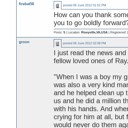
firebat58
posted
06 June 2012 01:52 PM
How can you thank some
you to go boldly forward
Posts:
5
| Location:
Rixeyville,VA,USA
| Registered:
groon
posted
06 June 2012 02:08 PM
I just read the news and
fellow loved ones of Ray
"When I was a boy my gr
was also a very kind man
and he helped clean up t
us and he did a million t
with his hands. And when
crying for him at all, but
would never do them aga