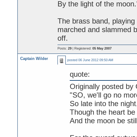
By the light of the moon.
The brass band, playing
marched and slammed ba
off.
Posts:
29
| Registered:
05 May 2007
Captain Wilder
posted
06 June 2012 09:50 AM
quote:
Originally posted by 
"SO, we'll go no mor
So late into the night
Though the heart be s
And the moon be still