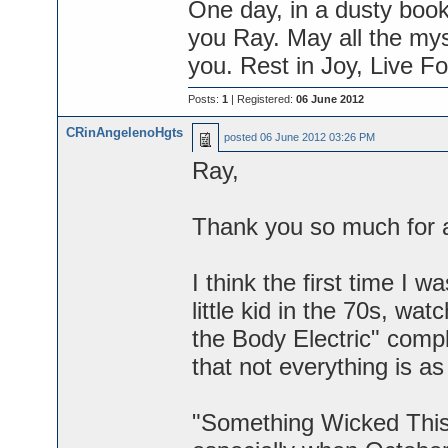
One day, in a dusty boo
you Ray. May all the mys
you. Rest in Joy, Live Fo
Posts:
1
| Registered:
06 June 2012
CRinAngelenoHgts
posted
06 June 2012 03:26 PM
Ray,
Thank you so much for a 
I think the first time I
little kid in the 70s, wa
the Body Electric" compl
that not everything is as 
"Something Wicked This