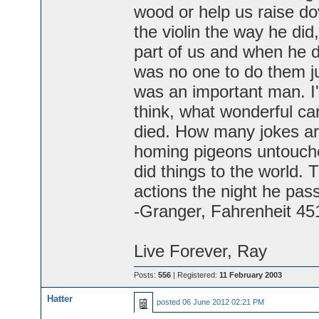
wood or help us raise do
the violin the way he did
part of us and when he d
was no one to do them ju
was an important man. I'
think, what wonderful ca
died. How many jokes ar
homing pigeons untouche
did things to the world. 
actions the night he pas
-Granger, Fahrenheit 45
Live Forever, Ray
Posts:
556
| Registered:
11 February 2003
Hatter
posted
06 June 2012 02:21 PM