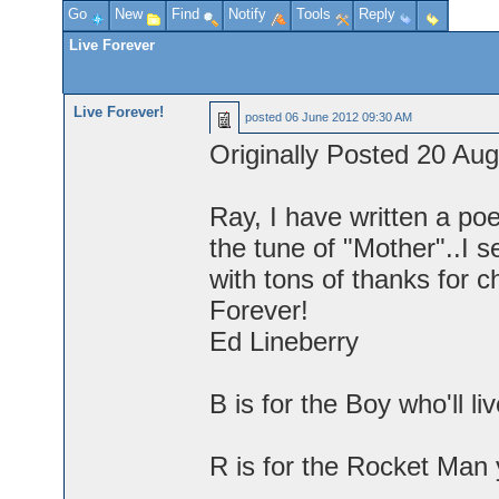
Go
New
Find
Notify
Tools
Reply
Live Forever
Live Forever!
posted
06 June 2012 09:30 AM
Originally Posted 20 Au
Ray, I have written a po
the tune of "Mother"..I s
with tons of thanks for c
Forever!
Ed Lineberry
B is for the Boy who'll li
R is for the Rocket Man 