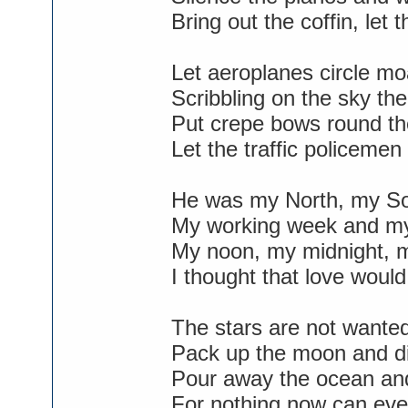
Bring out the coffin, let
Let aeroplanes circle m
Scribbling on the sky t
Put crepe bows round the
Let the traffic policemen
He was my North, my So
My working week and my
My noon, my midnight, m
I thought that love would
The stars are not wanted
Pack up the moon and di
Pour away the ocean an
For nothing now can eve