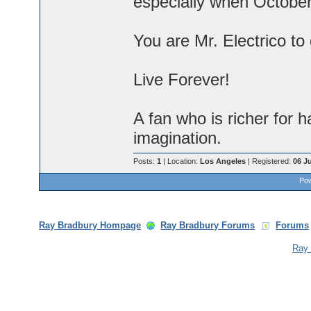
especially when Octobe
You are Mr. Electrico to
Live Forever!
A fan who is richer for
imagination.
Posts:
1
| Location:
Los Angeles
| Registered:
06 J
Pow
Ray Bradbury Hompage
Ray Bradbury Forums
Forums
Ray