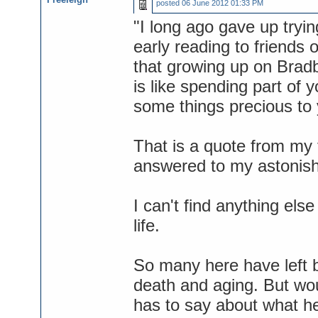
posted
06 June 2012 01:33 PM
"I long ago gave up tryi
early reading to friends or
that growing up on Bradb
is like spending part of 
some things precious to 
That is a quote from my f
answered to my astonish
I can't find anything els
life.
So many here have left b
death and aging. But wou
has to say about what he