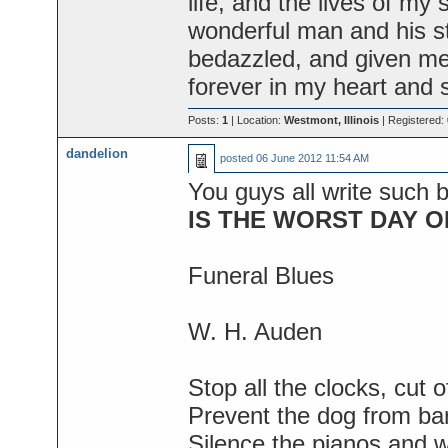
life, and the lives of my
wonderful man and his st
bedazzled, and given me 
forever in my heart and s
Posts:
1
| Location:
Westmont, Illinois
| Registered:
dandelion
posted
06 June 2012 11:54 AM
You guys all write such be
IS THE WORST DAY OF
Funeral Blues
W. H. Auden
Stop all the clocks, cut o
Prevent the dog from bar
Silence the pianos and w