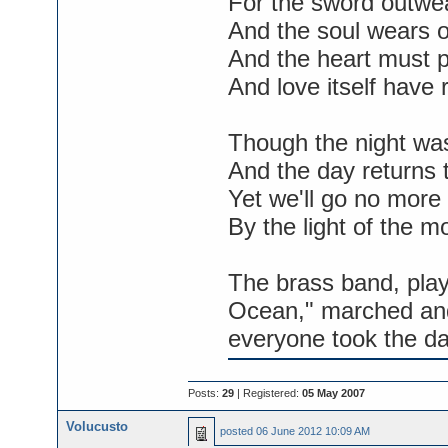
For the sword outwea
And the soul wears o
And the heart must p
And love itself have r
Though the night was
And the day returns 
Yet we'll go no more
By the light of the m
The brass band, pla
Ocean," marched an
everyone took the da
Posts:
29
| Registered:
05 May 2007
Volucusto
posted
06 June 2012 10:09 AM