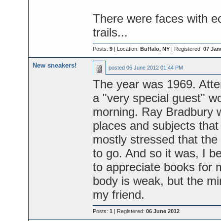
There were faces with e
trails...
Posts:
9
| Location:
Buffalo, NY
| Registered:
07 Jan
New sneakers!
posted
06 June 2012 01:44 PM
The year was 1969. Atte
a "very special guest" w
morning. Ray Bradbury wa
places and subjects that 
mostly stressed that th
to go. And so it was, I 
to appreciate books for 
body is weak, but the min
my friend.
Posts:
1
| Registered:
06 June 2012