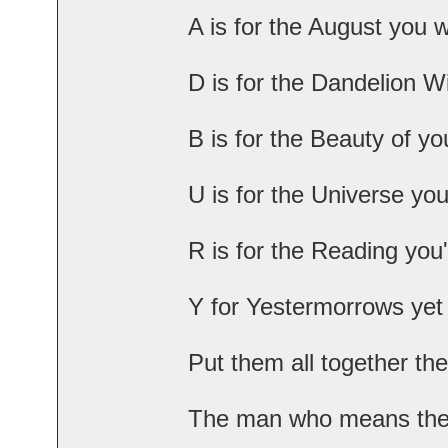
A is for the August you 
D is for the Dandelion W
B is for the Beauty of yo
U is for the Universe you
R is for the Reading you'
Y for Yestermorrows yet
Put them all together th
The man who means the