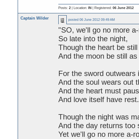
Posts:
2
| Location:
IN
| Registered:
06 June 2012
Captain Wilder
posted
06 June 2012 09:49 AM
"SO, we'll go no more a-
So late into the night,
Though the heart be still
And the moon be still as 
For the sword outwears i
And the soul wears out t
And the heart must paus
And love itself have rest.
Though the night was ma
And the day returns too 
Yet we'll go no more a-r