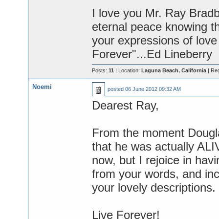
I love you Mr. Ray Bradbu
eternal peace knowing t
your expressions of love 
Forever"...Ed Lineberry
Posts:
11
| Location:
Laguna Beach, California
| Reg
Noemi
posted
06 June 2012 09:32 AM
Dearest Ray,
From the moment Douglas 
that he was actually ALIV
now, but I rejoice in hav
from your words, and in
your lovely descriptions. Y
Live Forever!