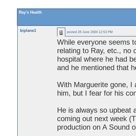
Ray's Health
biplane1
posted
28 June 2004 12:53 PM
While everyone seems to
relating to Ray, etc., no
hospital where he had be
and he mentioned that he 
With Marguerite gone, I
him, but I fear for his c
He is always so upbeat 
coming out next week (T
production on A Sound o