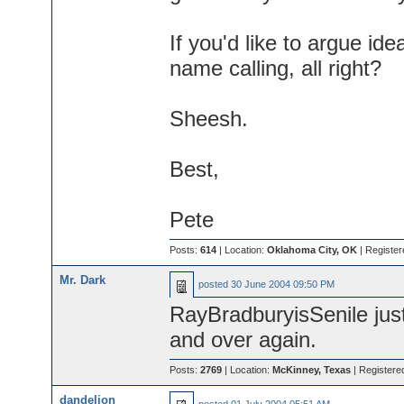
If you'd like to argue ide
name calling, all right?
Sheesh.
Best,
Pete
Posts:
614
| Location:
Oklahoma City, OK
| Register
Mr. Dark
posted
30 June 2004 09:50 PM
RayBradburyisSenile just
and over again.
Posts:
2769
| Location:
McKinney, Texas
| Registere
dandelion