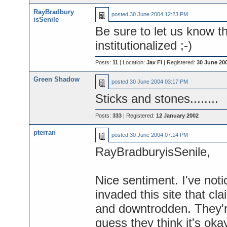
RayBradbury
posted
30 June 2004 12:23 PM
isSenile
Be sure to let us know t
institutionalized ;-)
Posts:
11
| Location:
Jax Fl
| Registered:
30 June 20
Green Shadow
posted
30 June 2004 03:17 PM
Sticks and stones........
Posts:
333
| Registered:
12 January 2002
pterran
posted
30 June 2004 07:14 PM
RayBradburyisSenile,
Nice sentiment. I've not
invaded this site that cl
and downtrodden. They're
guess they think it's okay