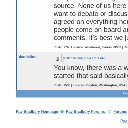
source. None of us her
want to debate or discus
agreed on everything he
people come on board a
comments, it's best we j
Posts:
774
| Location:
Westmont, Illinois 60559
| Re
dandelion
posted
02 July 2004 12:14 AM
You know, there was a wh
started that said basicall
Posts:
7509
| Location:
Dayton, Washington, USA
|
Pow
Ray Bradbury Hompage
Ray Bradbury Forums
Forums
Ray