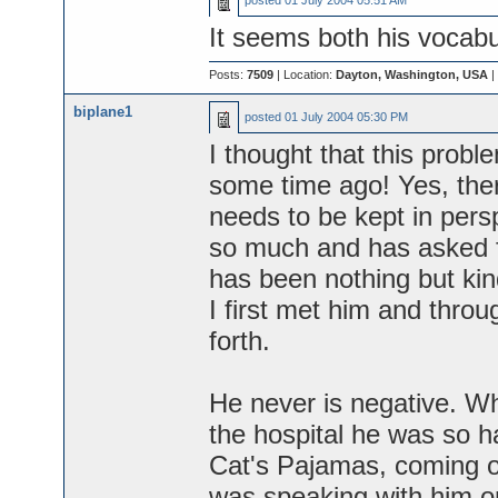
posted
01 July 2004 05:51 AM
It seems both his vocabul
Posts:
7509
| Location:
Dayton, Washington, USA
|
biplane1
posted
01 July 2004 05:30 PM
I thought that this prob
some time ago! Yes, there
needs to be kept in per
so much and has asked f
has been nothing but ki
I first met him and thro
forth.
He never is negative. Wh
the hospital he was so h
Cat's Pajamas, coming o
was speaking with him on