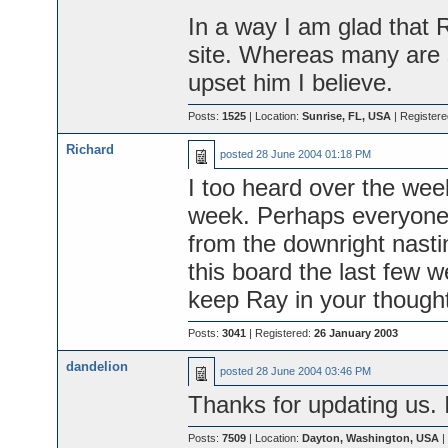
In a way I am glad that 
site. Whereas many are s
upset him I believe.
Posts:
1525
| Location:
Sunrise, FL, USA
| Register
Richard
posted
28 June 2004 01:18 PM
I too heard over the wee
week. Perhaps everyone 
from the downright nast
this board the last few 
keep Ray in your though
Posts:
3041
| Registered:
26 January 2003
dandelion
posted
28 June 2004 03:46 PM
Thanks for updating us. 
Posts:
7509
| Location:
Dayton, Washington, USA
|