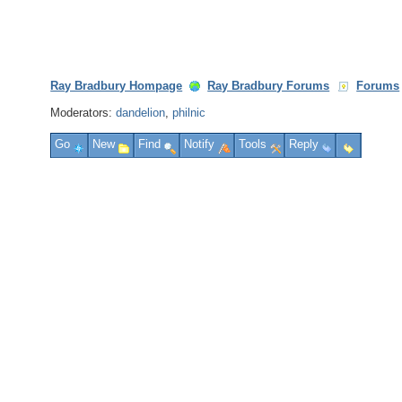
Ray Bradbury Hompage
Ray Bradbury Forums
Forums
Moderators:
dandelion
,
philnic
Go
New
Find
Notify
Tools
Reply