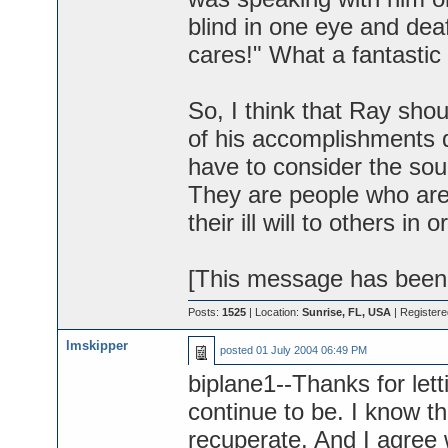
blind in one eye and de
cares!" What a fantasti
So, I think that Ray sho
of his accomplishments d
have to consider the so
They are people who ar
their ill will to others i
[This message has been 
Posts:
1525
| Location:
Sunrise, FL, USA
| Register
lmskipper
posted
01 July 2004 06:49 PM
biplane1--Thanks for let
continue to be. I know t
recuperate. And I agree