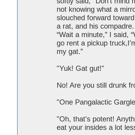
softly said, "Don't mind 
not knowing what a mirr
slouched forward toward 
a rat, and his compadre.
“Wait a minute,” I said,
go rent a pickup truck,I’
my gat.”
"Yuk! Gat gut!"
No! Are you still drunk 
"One Pangalactic Gargleb
"Oh, that's potent! Anyt
eat your insides a lot les