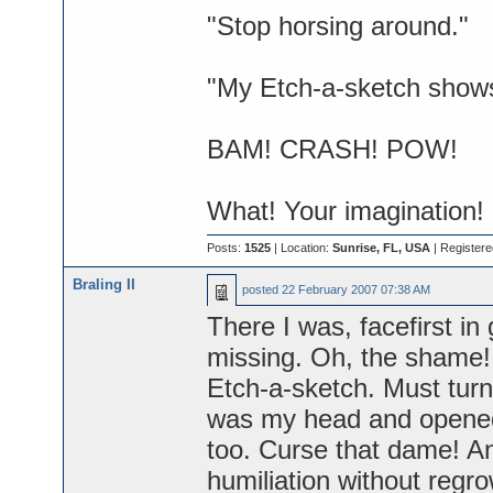
"Stop horsing around."
"My Etch-a-sketch shows 
BAM! CRASH! POW!
What! Your imagination!
Posts:
1525
| Location:
Sunrise, FL, USA
| Register
Braling II
posted
22 February 2007 07:38 AM
There I was, facefirst in 
missing. Oh, the shame! B
Etch-a-sketch. Must turn
was my head and opened 
too. Curse that dame! An
humiliation without regro