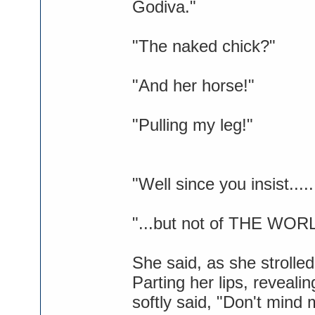
Godiva."
"The naked chick?"
"And her horse!"
"Pulling my leg!"
"Well since you insist...
"...but not of THE WOR
She said, as she strolled
Parting her lips, reveal
softly said, "Don't mind 