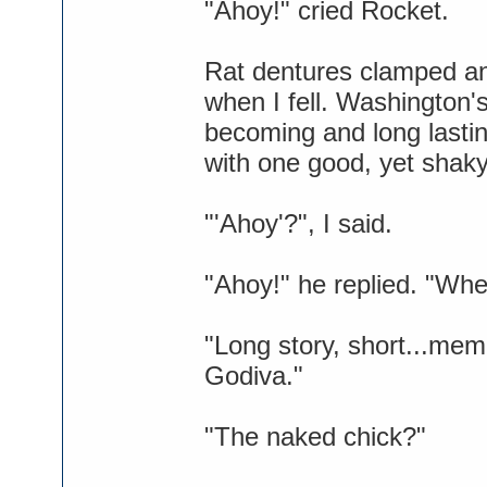
"Ahoy!" cried Rocket.
Rat dentures clamped an
when I fell. Washington
becoming and long lasti
with one good, yet shaky
"'Ahoy'?", I said.
"Ahoy!" he replied. "Whe
"Long story, short...mem
Godiva."
"The naked chick?"