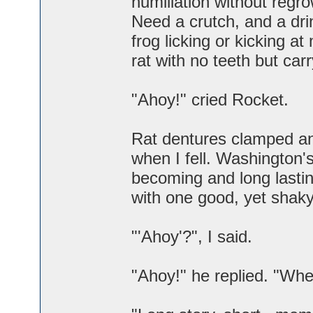
humiliation without regro
Need a crutch, and a dri
frog licking or kicking at
rat with no teeth but car
"Ahoy!" cried Rocket.
Rat dentures clamped an
when I fell. Washington
becoming and long lasti
with one good, yet shaky
"'Ahoy'?", I said.
"Ahoy!" he replied. "Whe