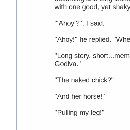
with one good, yet shaky
"'Ahoy'?", I said.
"Ahoy!" he replied. "Whe
"Long story, short...mem
Godiva."
"The naked chick?"
"And her horse!"
"Pulling my leg!"