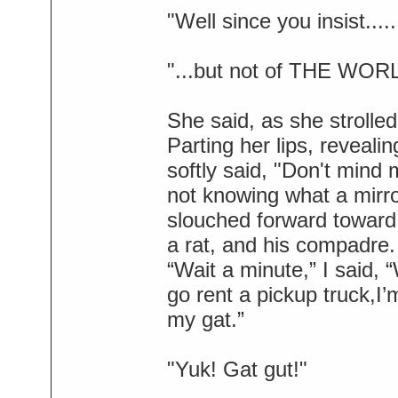
"Well since you insist...
"...but not of THE WOR
She said, as she strolled
Parting her lips, reveal
softly said, "Don't mind 
not knowing what a mirr
slouched forward toward 
a rat, and his compadre.
“Wait a minute,” I said,
go rent a pickup truck,I’
my gat.”
"Yuk! Gat gut!"