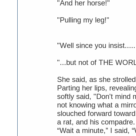
"And her horse!"
"Pulling my leg!"
"Well since you insist...
"...but not of THE WOR
She said, as she strolled
Parting her lips, reveal
softly said, "Don't mind 
not knowing what a mirr
slouched forward toward 
a rat, and his compadre.
“Wait a minute,” I said,