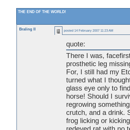
THE END OF THE WORLD!
Braling II
posted
14 February 2007 11:23 AM
quote:
There I was, facefirst
prosthetic leg missin
For, I still had my E
turned what I thoug
glass eye only to fin
horse! Should I survi
regrowing something I
crutch, and a drink. 
frog licking or kickin
redeyed rat with no t