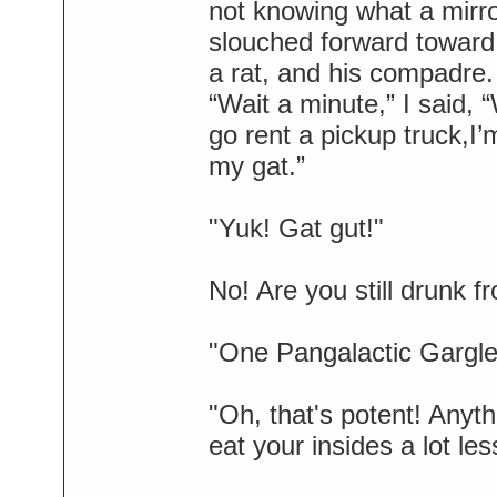
not knowing what a mirr
slouched forward toward 
a rat, and his compadre.
“Wait a minute,” I said,
go rent a pickup truck,I’
my gat.”
"Yuk! Gat gut!"
No! Are you still drunk 
"One Pangalactic Gargleb
"Oh, that's potent! Anyt
eat your insides a lot les