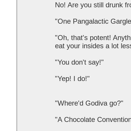
No! Are you still drunk 
"One Pangalactic Gargleb
"Oh, that's potent! Anyt
eat your insides a lot les
"You don't say!"
"Yep! I do!"
"Where'd Godiva go?"
"A Chocolate Convention