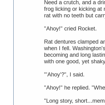
Need a crutch, and a dri
frog licking or kicking at
rat with no teeth but car
"Ahoy!" cried Rocket.
Rat dentures clamped an
when I fell. Washington
becoming and long lasti
with one good, yet shaky
"'Ahoy'?", I said.
"Ahoy!" he replied. "Whe
"Long story, short...mem