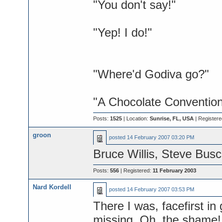
"You don't say!"
"Yep! I do!"
"Where'd Godiva go?"
"A Chocolate Convention
Posts:
1525
| Location:
Sunrise, FL, USA
| Register
groon
posted
14 February 2007 03:20 PM
Bruce Willis, Steve Busc
Posts:
556
| Registered:
11 February 2003
Nard Kordell
posted
14 February 2007 03:53 PM
There I was, facefirst in 
missing. Oh, the shame! B