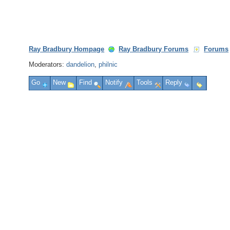
Ray Bradbury Hompage
Ray Bradbury Forums
Forums
Moderators:
dandelion
,
philnic
Go
New
Find
Notify
Tools
Reply