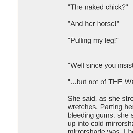
"The naked chick?"
"And her horse!"
"Pulling my leg!"
"Well since you insis
"...but not of THE 
She said, as she stro
wretches. Parting her
bleeding gums, she s
up into cold mirrors
mirrorshade was, I 