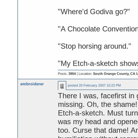
"Where'd Godiva go?"
"A Chocolate Convention
"Stop horsing around."
"My Etch-a-sketch shows 
Posts:
3954
| Location:
South Orange County, CA 
embroiderer
posted
20 February 2007 10:22 PM
There I was, facefirst in 
missing. Oh, the shame! B
Etch-a-sketch. Must turn
was my head and opened 
too. Curse that dame! An