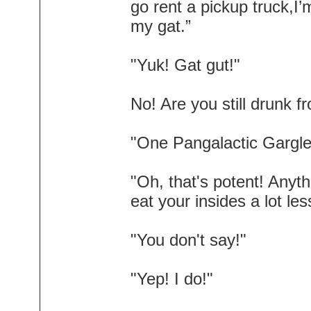
go rent a pickup truck,I’
my gat.”
"Yuk! Gat gut!"
No! Are you still drunk 
"One Pangalactic Gargleb
"Oh, that's potent! Anyt
eat your insides a lot les
"You don't say!"
"Yep! I do!"