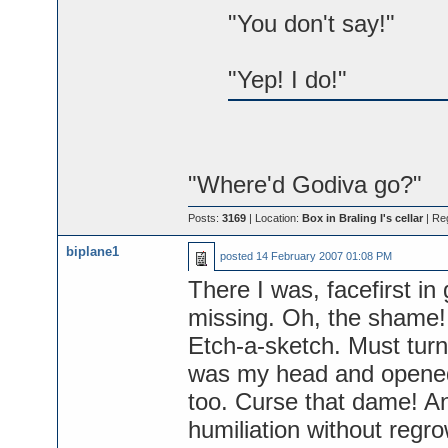
"You don't say!"
"Yep! I do!"
"Where'd Godiva go?"
Posts:
3169
| Location:
Box in Braling I's cellar
| Re
biplane1
posted
14 February 2007 01:08 PM
There I was, facefirst in 
missing. Oh, the shame! B
Etch-a-sketch. Must turn
was my head and opened 
too. Curse that dame! An
humiliation without regro