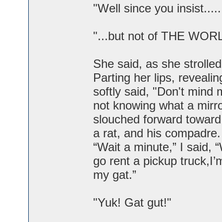
"Well since you insist...
"...but not of THE WOR
She said, as she strolled
Parting her lips, reveal
softly said, "Don't mind 
not knowing what a mirr
slouched forward toward 
a rat, and his compadre.
“Wait a minute,” I said,
go rent a pickup truck,I’
my gat.”
"Yuk! Gat gut!"