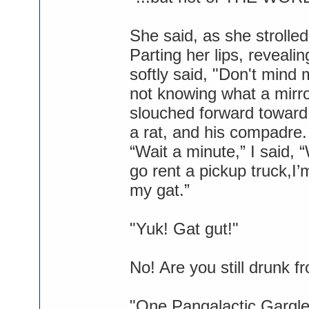
She said, as she strolled
Parting her lips, reveal
softly said, "Don't mind 
not knowing what a mirr
slouched forward toward 
a rat, and his compadre.
“Wait a minute,” I said,
go rent a pickup truck,I’
my gat.”
"Yuk! Gat gut!"
No! Are you still drunk 
"One Pangalactic Gargleb