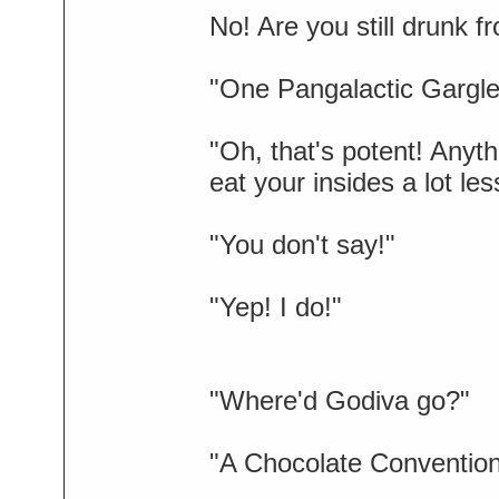
No! Are you still drunk 
"One Pangalactic Gargleb
"Oh, that's potent! Anyt
eat your insides a lot les
"You don't say!"
"Yep! I do!"
"Where'd Godiva go?"
"A Chocolate Convention