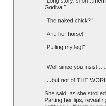
"Long story, short...mem
Godiva."
"The naked chick?"
"And her horse!"
"Pulling my leg!"
"Well since you insist...
"...but not of THE WOR
She said, as she strolled
Parting her lips, reveal