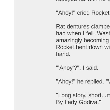
"Ahoy!" cried Rocket
Rat dentures clampe
had when I fell. Was
amazingly becoming a
Rocket bent down wit
hand.
"'Ahoy'?", I said.
"Ahoy!" he replied. 
"Long story, short...
By Lady Godiva."