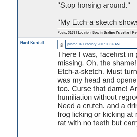
"Stop horsing around."
"My Etch-a-sketch show
Posts:
3169
| Location:
Box in Braling I's cellar
| Re
Nard Kordell
posted
16 February 2007 09:26 AM
There I was, facefirst in 
missing. Oh, the shame! B
Etch-a-sketch. Must turn
was my head and opened 
too. Curse that dame! An
humiliation without regro
Need a crutch, and a dri
frog licking or kicking at
rat with no teeth but car