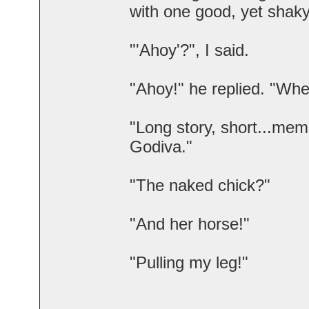
with one good, yet shaky
"'Ahoy'?", I said.
"Ahoy!" he replied. "Whe
"Long story, short...mem
Godiva."
"The naked chick?"
"And her horse!"
"Pulling my leg!"