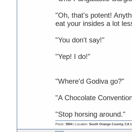
"Oh, that's potent! Anyt
eat your insides a lot les
"You don't say!"
"Yep! I do!"
"Where'd Godiva go?"
"A Chocolate Convention
"Stop horsing around."
Posts:
3954
| Location:
South Orange County, CA 