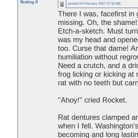
Braling II
posted
16 February 2007 07:32 AM
There I was, facefirst in 
missing. Oh, the shame! B
Etch-a-sketch. Must turn
was my head and opened 
too. Curse that dame! An
humiliation without regro
Need a crutch, and a dri
frog licking or kicking at
rat with no teeth but car
"Ahoy!" cried Rocket.
Rat dentures clamped an
when I fell. Washington
becoming and long lasti