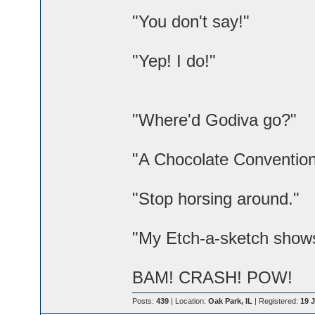
"You don't say!"
"Yep! I do!"
"Where'd Godiva go?"
"A Chocolate Convention
"Stop horsing around."
"My Etch-a-sketch shows 
BAM! CRASH! POW!
Posts:
439
| Location:
Oak Park, IL
| Registered:
19 J