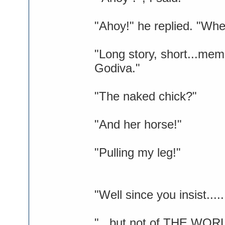
"Ahoy!" he replied. "Whe
"Long story, short...mem
Godiva."
"The naked chick?"
"And her horse!"
"Pulling my leg!"
"Well since you insist...
"...but not of THE WOR