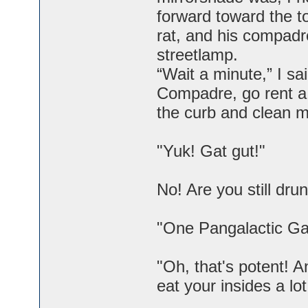
forward toward the to
rat, and his compadr
streetlamp.
“Wait a minute,” I sa
Compadre, go rent a 
the curb and clean m
"Yuk! Gat gut!"
No! Are you still dr
"One Pangalactic Gar
"Oh, that's potent! A
eat your insides a lot