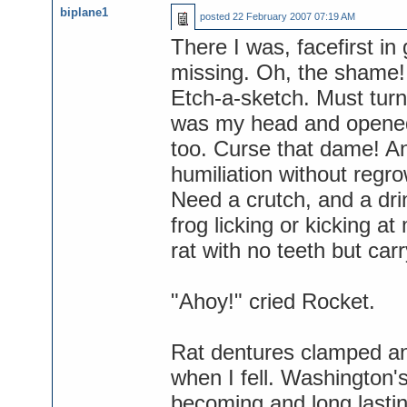
biplane1
posted
22 February 2007 07:19 AM
There I was, facefirst in 
missing. Oh, the shame! B
Etch-a-sketch. Must turn
was my head and opened 
too. Curse that dame! An
humiliation without regro
Need a crutch, and a dri
frog licking or kicking at
rat with no teeth but car
"Ahoy!" cried Rocket.
Rat dentures clamped an
when I fell. Washington
becoming and long lasti