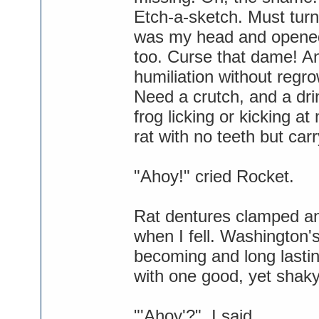
Etch-a-sketch. Must turn
was my head and opened 
too. Curse that dame! An
humiliation without regro
Need a crutch, and a dri
frog licking or kicking at
rat with no teeth but car
"Ahoy!" cried Rocket.
Rat dentures clamped an
when I fell. Washington
becoming and long lasti
with one good, yet shaky
"'Ahoy'?", I said.