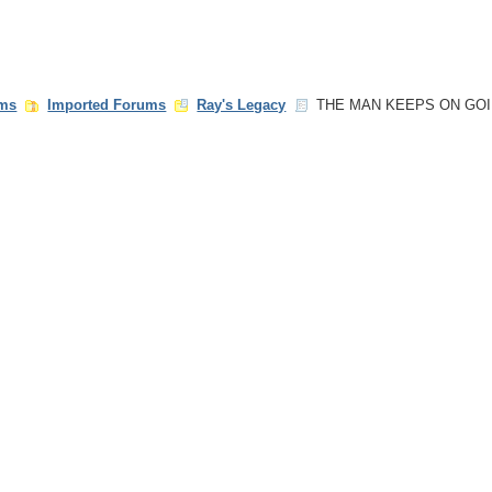
ms
Imported Forums
Ray's Legacy
THE MAN KEEPS ON GO