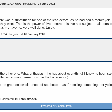
County, CA USA
| Registered:
28 June 2002
re was a substitution for one of the lead actors, as he had had a motorcycle
they went. That is the power of live theatre, it is live and subject to all sor
s my favorite, very well done. Enjoy.
A USA
| Registered:
02 January 2002
.
n the other one. What enthusiasm he has about everything! I know its been sai
dollar writer man(theme music in the background).
o the great sallow distances of sea bottom, as if recalling something, her yell
 Registered:
08 February 2006
Powered by Social Strata