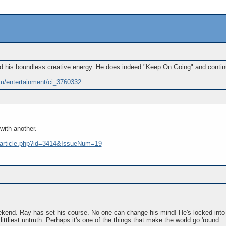
 his boundless creative energy. He does indeed "Keep On Going" and continues
m/entertainment/ci_3760332
ith another.
/article.php?id=3414&IssueNum=19
ekend. Ray has set his course. No one can change his mind! He's locked into h
he littliest untruth. Perhaps it's one of the things that make the world go 'round.