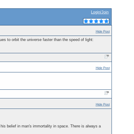
Login/Join
Hide Post
 to orbit the universe faster than the speed of light:
Hide Post
Hide Post
is belief in man's immortality in space. There is always a