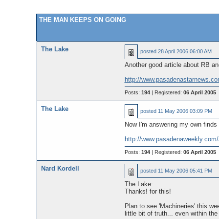
THE MAN KEEPS ON GOING
The Lake
posted
28 April 2006 06:00 AM
Another good article about RB and
http://www.pasadenastarnews.co
Posts:
194
| Registered:
06 April 2005
The Lake
posted
11 May 2006 03:09 PM
Now I'm answering my own finds w
http://www.pasadenaweekly.com
Posts:
194
| Registered:
06 April 2005
Nard Kordell
posted
11 May 2006 05:41 PM
The Lake:
Thanks! for this!
Plan to see 'Machineries' this we
little bit of truth... even within t