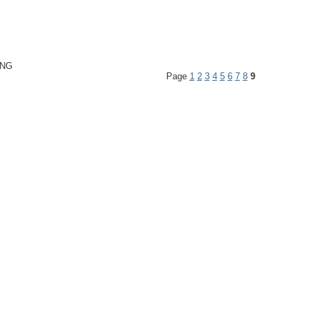
ING
Page
1
2
3
4
5
6
7
8
9