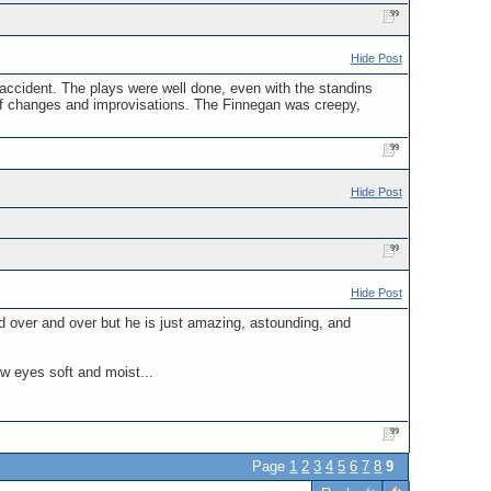
Hide Post
 accident. The plays were well done, even with the standins
ts of changes and improvisations. The Finnegan was creepy,
Hide Post
Hide Post
d over and over but he is just amazing, astounding, and
ow eyes soft and moist...
Page
1
2
3
4
5
6
7
8
9