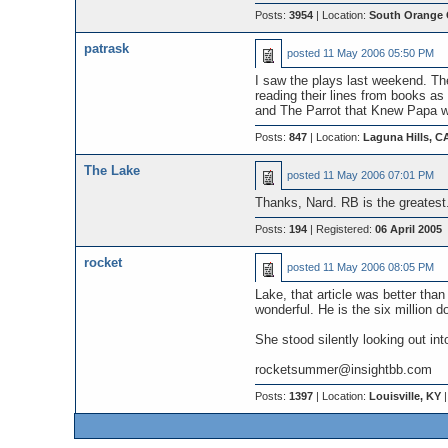
Posts:
3954
| Location:
South Orange 
patrask
posted
11 May 2006 05:50 PM
I saw the plays last weekend. The
reading their lines from books as 
and The Parrot that Knew Papa wa
Posts:
847
| Location:
Laguna Hills, C
The Lake
posted
11 May 2006 07:01 PM
Thanks, Nard. RB is the greatest
Posts:
194
| Registered:
06 April 2005
rocket
posted
11 May 2006 08:05 PM
Lake, that article was better tha
wonderful. He is the six million 
She stood silently looking out int
rocketsummer@insightbb.com
Posts:
1397
| Location:
Louisville, KY
|