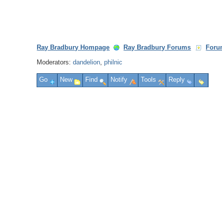
Ray Bradbury Hompage
Ray Bradbury Forums
Foru
Moderators:
dandelion
,
philnic
Go
New
Find
Notify
Tools
Reply